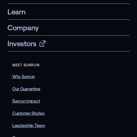
Learn
Company
Investors
MEET SUNRUN
Why Sunrun
Our Guarantee
Sunrun Impact
Customer Stories
Leadership Team