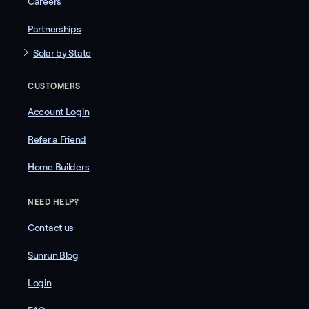
Careers
Partnerships
Solar by State
CUSTOMERS
Account Login
Refer a Friend
Home Builders
NEED HELP?
Contact us
Sunrun Blog
Login