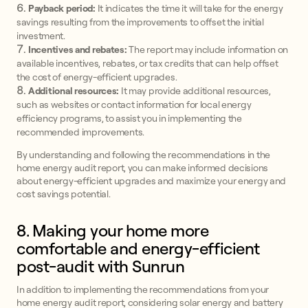
Payback period:
It indicates the time it will take for the energy
savings resulting from the improvements to offset the initial
investment.
Incentives and rebates:
The report may include information on
available incentives, rebates, or tax credits that can help offset
the cost of energy-efficient upgrades.
Additional resources:
It may provide additional resources,
such as websites or contact information for local energy
efficiency programs, to assist you in implementing the
recommended improvements.
By understanding and following the recommendations in the
home energy audit report, you can make informed decisions
about energy-efficient upgrades and maximize your energy and
cost savings potential.
8. Making your home more
comfortable and energy-efficient
post-audit with Sunrun
In addition to implementing the recommendations from your
home energy audit report, considering solar energy and battery