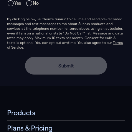
Yes
No
By clicking below, I authorize Sunrun to call me and send pre-recorded
messages and text messages to me about Sunrun products and
services at the telephone number I entered above, using an autodialer,
even if I am on a national or state “Do Not Call” list. Message and data
rates may apply. Maximum 10 texts per month. Consent for calls &
texts is optional. You can opt out anytime. You also agree to our
Terms
of Service
.
Submit
Products
Plans & Pricing