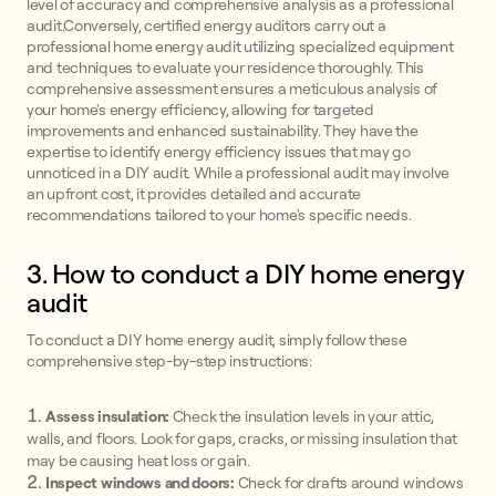
level of accuracy and comprehensive analysis as a professional
audit.Conversely, certified energy auditors carry out a
professional home energy audit utilizing specialized equipment
and techniques to evaluate your residence thoroughly. This
comprehensive assessment ensures a meticulous analysis of
your home's energy efficiency, allowing for targeted
improvements and enhanced sustainability. They have the
expertise to identify energy efficiency issues that may go
unnoticed in a DIY audit. While a professional audit may involve
an upfront cost, it provides detailed and accurate
recommendations tailored to your home's specific needs.
3. How to conduct a DIY home energy
audit
To conduct a DIY home energy audit, simply follow these
comprehensive step-by-step instructions:
Assess insulation:
Check the insulation levels in your attic,
walls, and floors. Look for gaps, cracks, or missing insulation that
may be causing heat loss or gain.
Inspect windows and doors:
Check for drafts around windows