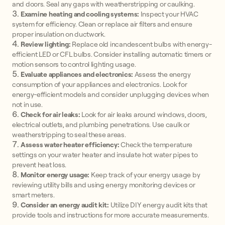
and doors. Seal any gaps with weatherstripping or caulking.
Examine heating and cooling systems:
Inspect your HVAC
system for efficiency. Clean or replace air filters and ensure
proper insulation on ductwork.
Review lighting:
Replace old incandescent bulbs with energy-
efficient LED or CFL bulbs. Consider installing automatic timers or
motion sensors to control lighting usage.
Evaluate appliances and electronics:
Assess the energy
consumption of your appliances and electronics. Look for
energy-efficient models and consider unplugging devices when
not in use.
Check for air leaks:
Look for air leaks around windows, doors,
electrical outlets, and plumbing penetrations. Use caulk or
weatherstripping to seal these areas.
Assess water heater efficiency:
Check the temperature
settings on your water heater and insulate hot water pipes to
prevent heat loss.
Monitor energy usage:
Keep track of your energy usage by
reviewing utility bills and using energy monitoring devices or
smart meters.
Consider an energy audit kit:
Utilize DIY energy audit kits that
provide tools and instructions for more accurate measurements.