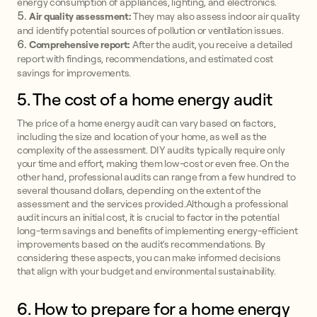
energy consumption of appliances, lighting, and electronics.
Air quality assessment:
They may also assess indoor air quality
and identify potential sources of pollution or ventilation issues.
Comprehensive report:
After the audit, you receive a detailed
report with findings, recommendations, and estimated cost
savings for improvements.
5. The cost of a home energy audit
The price of a home energy audit can vary based on factors,
including the size and location of your home, as well as the
complexity of the assessment. DIY audits typically require only
your time and effort, making them low-cost or even free. On the
other hand, professional audits can range from a few hundred to
several thousand dollars, depending on the extent of the
assessment and the services provided.Although a professional
audit incurs an initial cost, it is crucial to factor in the potential
long-term savings and benefits of implementing energy-efficient
improvements based on the audit's recommendations. By
considering these aspects, you can make informed decisions
that align with your budget and environmental sustainability.
6. How to prepare for a home energy