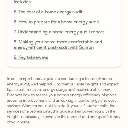
includes
5. The cost of a home energy audit
6. How to prepare for a home energy audit
7. Understanding a home energy audit report
8. Making your home more comfortable and
energy-efficient post-audit with Sunrun
9. Key takeaways
In our comprehensive guide to conducting a thorough home
energy audit, we’ll help you uncover valuable insights and expert
tips to optimize your energy usage and maximize efficiency.
Discover how to assess your home's energy efficiency, pinpoint
areas for improvement, and unlock significant energy and cost
savings. Whether you opt for a do-it-yourself audit or enlist the
services of a professional, this guide will empower you with the
insights necessary to enhance the comfort and energy efficiency
of your home.