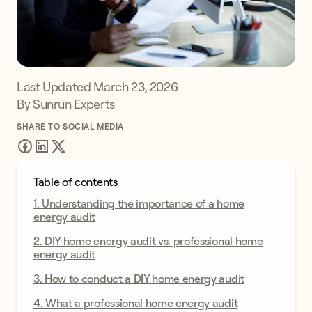
Last Updated
March 23, 2026
By Sunrun Experts
SHARE TO SOCIAL MEDIA
Table of contents
1. Understanding the importance of a home
energy audit
2. DIY home energy audit vs. professional home
energy audit
3. How to conduct a DIY home energy audit
4. What a professional home energy audit