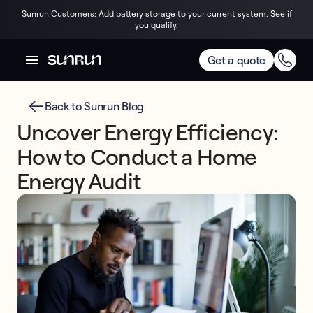
Sunrun Customers: Add battery storage to your current system. See if
you qualify.
Get a quote
Back to Sunrun Blog
Uncover Energy Efficiency:
How to Conduct a Home
Energy Audit