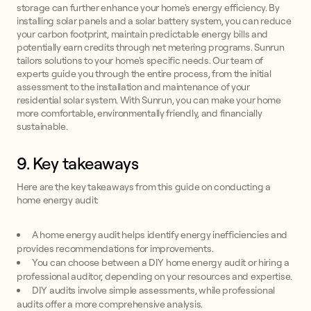
storage can further enhance your home's energy efficiency. By
installing solar panels and a solar battery system, you can reduce
your carbon footprint, maintain predictable energy bills and
potentially earn credits through net metering programs. Sunrun
tailors solutions to your home's specific needs. Our team of
experts guide you through the entire process, from the initial
assessment to the installation and maintenance of your
residential solar system. With Sunrun, you can make your home
more comfortable, environmentally friendly, and financially
sustainable.
9. Key takeaways
Here are the key takeaways from this guide on conducting a
home energy audit:
A home energy audit helps identify energy inefficiencies and
provides recommendations for improvements.
You can choose between a DIY home energy audit or hiring a
professional auditor, depending on your resources and expertise.
DIY audits involve simple assessments, while professional
audits offer a more comprehensive analysis.