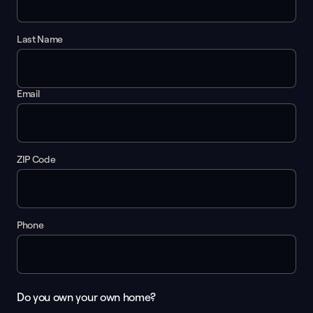
Last Name
Email
ZIP Code
Phone
Do you own your own home?