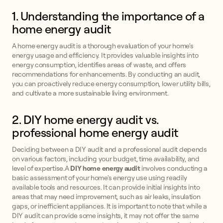
1. Understanding the importance of a
home energy audit
A home energy audit is a thorough evaluation of your home's
energy usage and efficiency. It provides valuable insights into
energy consumption, identifies areas of waste, and offers
recommendations for enhancements. By conducting an audit,
you can proactively reduce energy consumption, lower utility bills,
and cultivate a more sustainable living environment.
2. DIY home energy audit vs.
professional home energy audit
Deciding between a DIY audit and a professional audit depends
on various factors, including your budget, time availability, and
level of expertise.A
DIY home energy audit
involves conducting a
basic assessment of your home's energy use using readily
available tools and resources. It can provide initial insights into
areas that may need improvement, such as air leaks, insulation
gaps, or inefficient appliances. It is important to note that while a
DIY audit can provide some insights, it may not offer the same