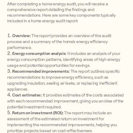
After completing a home energy audit, you will receive a
comprehensive report detailing the findings and
recommendations. Here are some key components typically
included in a home energy audit report:
Overview:
The report provides an overview of the audit
process and a summary of the home's energy efficiency
performance.
Energy consumption analysis:
It includes an analysis of your
energy consumption patterns, identifying areas of high energy
usage and potential opportunities for savings.
Recommended improvements:
The report outlines specific
recommendations to improve energy efficiency, such as
upgrading insulation, sealing air leaks, or replacing inefficient
appliances.
Cost estimates:
It provides estimates of the costs associated
with each recommended improvement, giving you an idea of the
potential investment required.
Return on investment (ROI):
The report may include an
assessment of the estimated return on investment for
implementing the recommended improvements, helping you
prioritize projects based on cost-effectiveness.