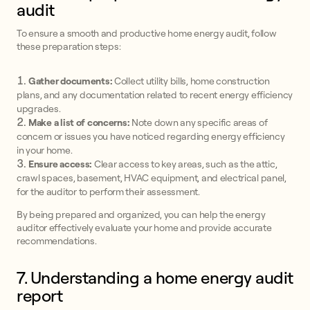
audit
To ensure a smooth and productive home energy audit, follow
these preparation steps:
Gather documents:
Collect utility bills, home construction
plans, and any documentation related to recent energy efficiency
upgrades.
Make a list of concerns:
Note down any specific areas of
concern or issues you have noticed regarding energy efficiency
in your home.
Ensure access:
Clear access to key areas, such as the attic,
crawl spaces, basement, HVAC equipment, and electrical panel,
for the auditor to perform their assessment.
By being prepared and organized, you can help the energy
auditor effectively evaluate your home and provide accurate
recommendations.
7. Understanding a home energy audit
report