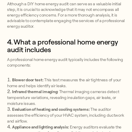
Although a DIY home energy audit can serve as a valuable initial
step, it is crucial to acknowledge that it may not encompass all
energy efficiency concerns. For a more thorough analysis, it is
advisable to contemplate engaging the services of a professional
energy auditor.
4. What a professional home energy
audit includes
A professional home energy audit typically includes the following
components:
Blower door test:
This test measures the air tightness of your
home and helps identify air leaks.
Infrared thermal imaging:
Thermal imaging cameras detect
temperature variations, revealing insulation gaps, air leaks, or
moisture issues.
Evaluation of heating and cooling systems:
The auditor
assesses the efficiency of your HVAC system, including ductwork
and airflow.
Appliance and lighting analysis:
Energy auditors evaluate the