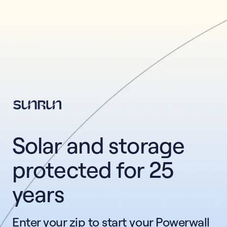
This form collects lead information for TCPA compliance.
Solar and storage 
protected for 25 
years
Enter your zip to start your Powerwall