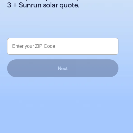
3 + Sunrun solar quote.
Next