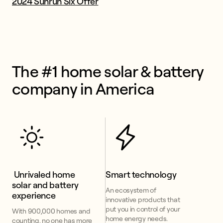
2024 Sunrun Six Offer
The #1 home solar & battery 
company in America
 Unrivaled home 
Smart technology
solar and battery 
An ecosystem of
experience
innovative products that
put you in control of your
With 900,000 homes and
home energy needs.
counting, no one has more