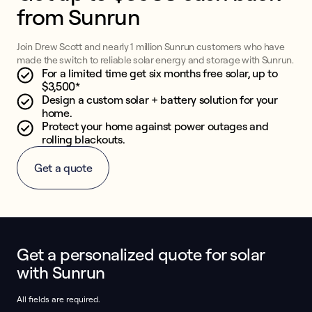
from Sunrun
Join Drew Scott and nearly 1 million Sunrun customers who have
made the switch to reliable solar energy and storage with Sunrun.
For a limited time get six months free solar, up to
$3,500*
Design a custom solar + battery solution for your
home.
Protect your home against power outages and
rolling blackouts.
Get a quote
Get a personalized quote for solar
This form collects lead information for TCPA compliance.
with Sunrun
All fields are required.