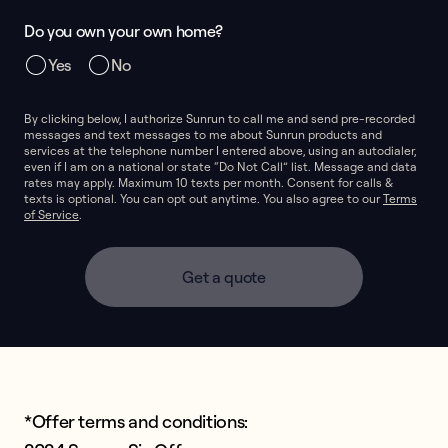
Do you own your own home?
Yes
No
By clicking below, I authorize Sunrun to call me and send pre-recorded
messages and text messages to me about Sunrun products and
services at the telephone number I entered above, using an autodialer,
even if I am on a national or state “Do Not Call” list. Message and data
rates may apply. Maximum 10 texts per month. Consent for calls &
texts is optional. You can opt out anytime. You also agree to our
Terms
of Service
.
Get a quote
*Offer terms and conditions: