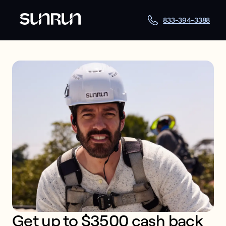
833-394-3388
Get up to $3500 cash back 