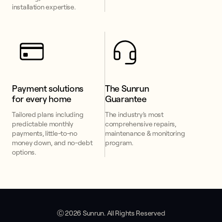
installation expertise.
Payment solutions 
The Sunrun 
for every home
Guarantee
Tailored plans including
The industry’s most
predictable monthly
comprehensive repairs,
payments, little-to-no
maintenance & monitoring
money down, and no-debt
program.
options.
Ⓒ 2026 Sunrun. All Rights Reserved