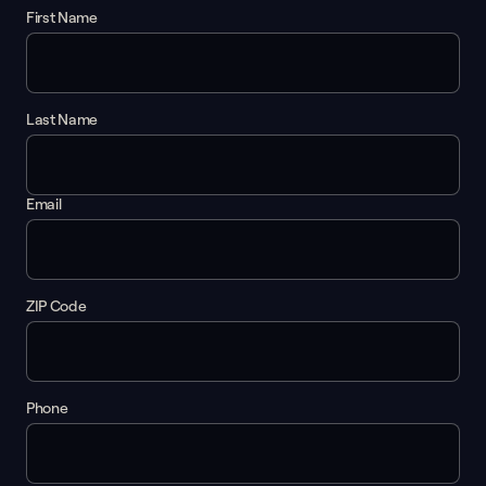
First Name
Last Name
Email
ZIP Code
Phone