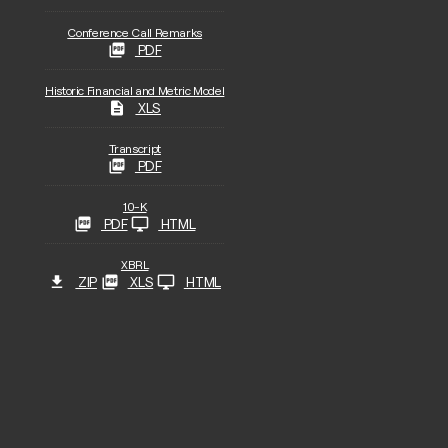
Conference Call Remarks
PDF
Historic Financial and Metric Model
XLS
Transcript
PDF
Filing
10-K
PDF
HTML
XBRL
ZIP
XLS
HTML