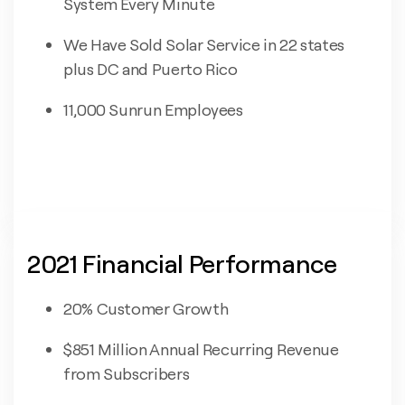
System Every Minute
We Have Sold Solar Service in 22 states
plus DC and Puerto Rico
11,000 Sunrun Employees
2021 Financial Performance
20% Customer Growth
$851 Million Annual Recurring Revenue
from Subscribers