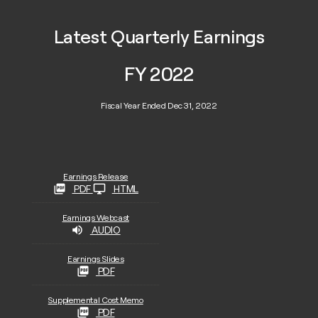
Latest Quarterly Earnings
FY 2022
Fiscal Year Ended Dec 31, 2022
Earnings Release
PDF
HTML
Earnings Webcast
AUDIO
Earnings Slides
PDF
Supplemental Cost Memo
PDF