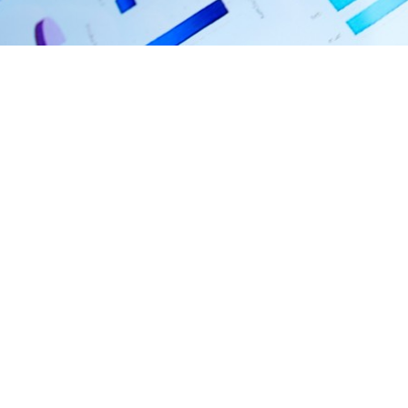
Feb 22, 2023 • 4:02 PM EST
Latest
Financial
Results
FY 2022 Year End Results
Fiscal Year Ended Dec 31, 2022