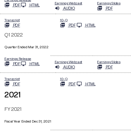
Earnings Webcast
Earnings Slides
PDF
HTML
AUDIO
PDF
Filing
Transcript
10-Q
PDF
PDF
HTML
Q1 2022
Quarter Ended Mar 31, 2022
Earnings Release
Earnings Webcast
Earnings Slides
PDF
HTML
AUDIO
PDF
Filing
Transcript
10-Q
PDF
PDF
HTML
2021
FY 2021
Fiscal Year Ended Dec 31, 2021