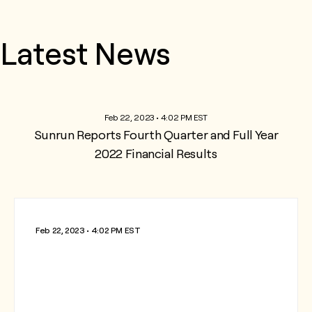
Latest News
Feb 22, 2023 • 4:02 PM EST
Sunrun Reports Fourth Quarter and Full Year
2022 Financial Results
Feb 22, 2023 • 4:02 PM EST