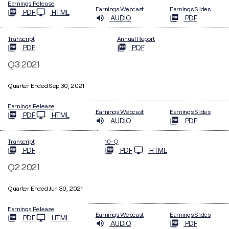
Earnings Release
Earnings Webcast
Earnings Slides
PDF
HTML
AUDIO
PDF
Transcript
Annual Report
PDF
PDF
Q3 2021
Quarter Ended Sep 30, 2021
Earnings Release
Earnings Webcast
Earnings Slides
PDF
HTML
AUDIO
PDF
Filing
Transcript
10-Q
PDF
PDF
HTML
Q2 2021
Quarter Ended Jun 30, 2021
Earnings Release
Earnings Webcast
Earnings Slides
PDF
HTML
AUDIO
PDF