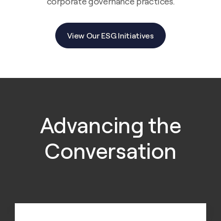
corporate governance practices.
View Our ESG Initiatives
Advancing the
Conversation