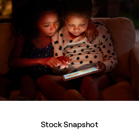
Stock Snapshot