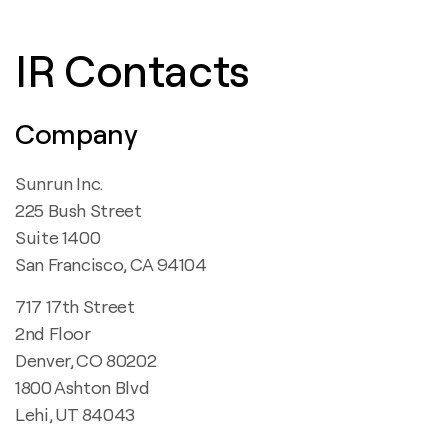
IR Contacts
Company
Sunrun Inc.
225 Bush Street
Suite 1400
San Francisco, CA 94104
717 17th Street
2nd Floor
Denver, CO 80202
1800 Ashton Blvd
Lehi, UT 84043