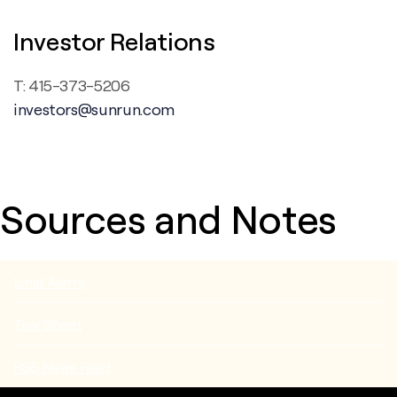
Investor Relations
T: 415-373-5206
investors@sunrun.com
Sources and Notes
Email Alerts
Tear Sheet
RSS News Feed