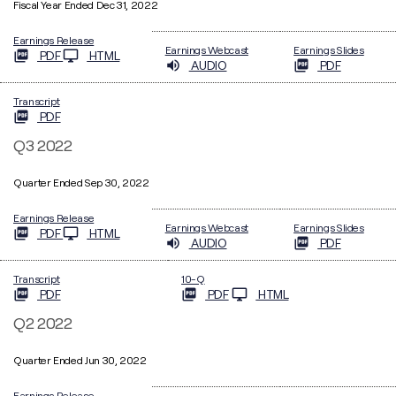
Fiscal Year Ended Dec 31, 2022
Earnings Release
Earnings Webcast
Earnings Slides
PDF
HTML
AUDIO
PDF
Transcript
PDF
Q3 2022
Quarter Ended Sep 30, 2022
Earnings Release
Earnings Webcast
Earnings Slides
PDF
HTML
AUDIO
PDF
Filing
Transcript
10-Q
PDF
PDF
HTML
Q2 2022
Quarter Ended Jun 30, 2022
Earnings Release