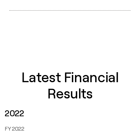
PDF
HTML
XBRL
ZIP
XLS
HTML
Latest Financial
Results
2022
FY 2022