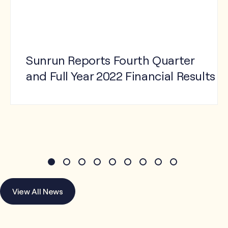
Sunrun Reports Fourth Quarter
and Full Year 2022 Financial Results
View Press Release
View All News