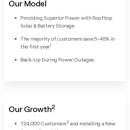
Our Model
Providing Superior Power with Rooftop
Solar & Battery Storage
The majority of customers save 5-45% in
1
the first year
Back-Up During Power Outages
2
Our Growth
3
724,000 Customers
and Installing a New