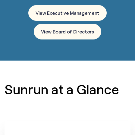
View Executive Management
View Board of Directors
Sunrun at a Glance