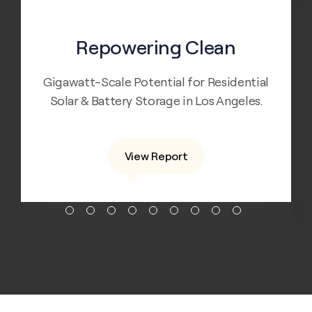
Apr 5, 2019
Repowering Clean
Gigawatt-Scale Potential for Residential
Solar & Battery Storage in Los Angeles.
View Report