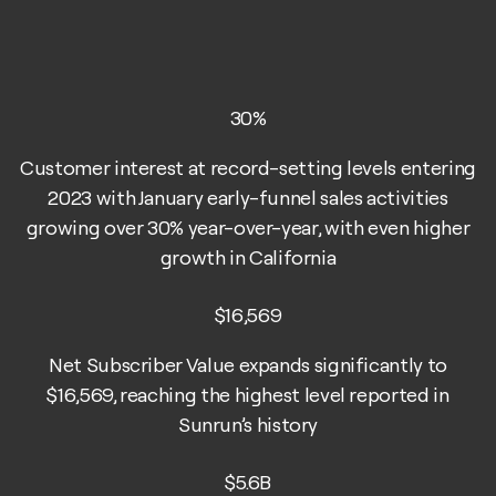
30%
Customer interest at record-setting levels entering
2023 with January early-funnel sales activities
growing over 30% year-over-year, with even higher
growth in California
$16,569
Net Subscriber Value expands significantly to
$16,569, reaching the highest level reported in
Sunrun’s history
$5.6B