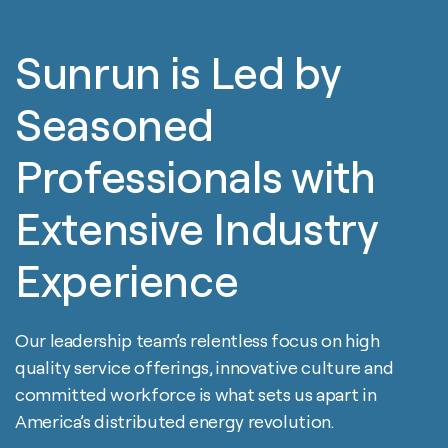
Sunrun is Led by
Seasoned
Professionals with
Extensive Industry
Experience
Our leadership team’s relentless focus on high
quality service offerings, innovative culture and
committed workforce is what sets us apart in
America’s distributed energy revolution.