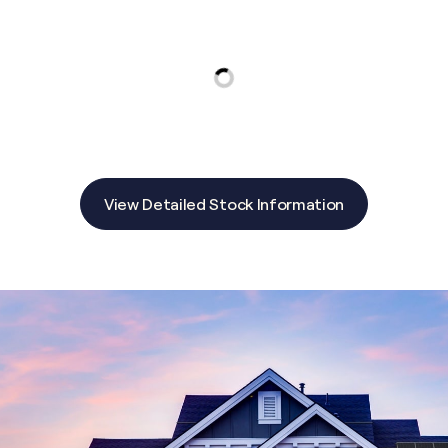
View Detailed Stock Information