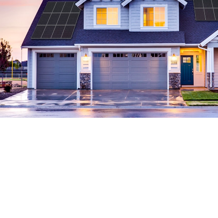
The Residential Market Leader
Formed in 2007, Sunrun pioneered residential
3
solar service. We have 724,000 customers
and
have sold our solar service in 22 states, DC &
Puerto Rico. We provide a superior solar energy