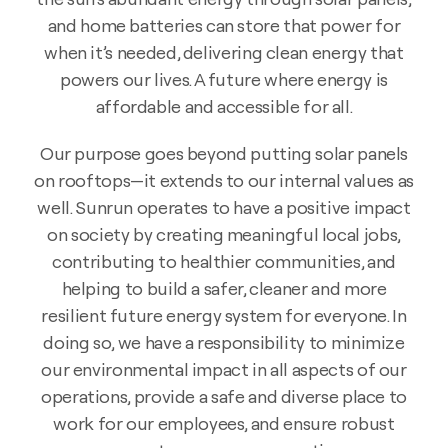
and home batteries can store that power for
when it’s needed, delivering clean energy that
powers our lives. A future where energy is
affordable and accessible for all.
Our purpose goes beyond putting solar panels
on rooftops—it extends to our internal values as
well. Sunrun operates to have a positive impact
on society by creating meaningful local jobs,
contributing to healthier communities, and
helping to build a safer, cleaner and more
resilient future energy system for everyone. In
doing so, we have a responsibility to minimize
our environmental impact in all aspects of our
operations, provide a safe and diverse place to
work for our employees, and ensure robust