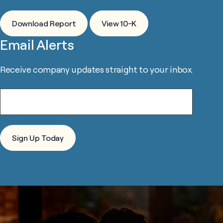
Download Report
View 10-K
Email Alerts
Receive company updates straight to your inbox.
Email*
Sign Up Today