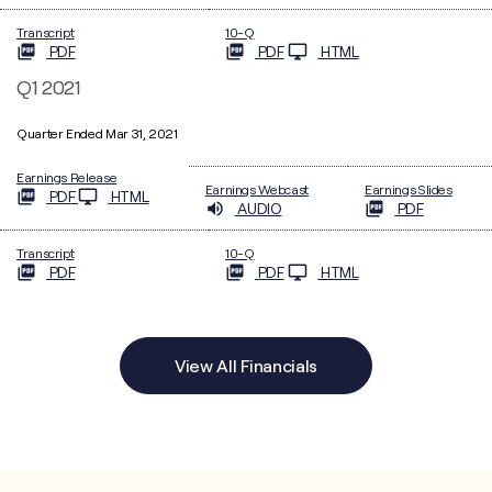
Filing
Transcript
10-Q
PDF
PDF
HTML
Q1 2021
Quarter Ended Mar 31, 2021
Earnings Release
Earnings Webcast
Earnings Slides
PDF
HTML
AUDIO
PDF
Filing
Transcript
10-Q
PDF
PDF
HTML
View All Financials