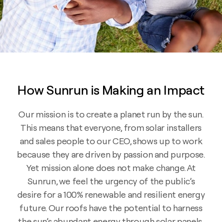
How Sunrun is Making an Impact
Our mission is to create a planet run by the sun.
This means that everyone, from solar installers
and sales people to our CEO, shows up to work
because they are driven by passion and purpose.
Yet mission alone does not make change. At
Sunrun, we feel the urgency of the public’s
desire for a 100% renewable and resilient energy
future. Our roofs have the potential to harness
the sun’s abundant energy through solar panels,