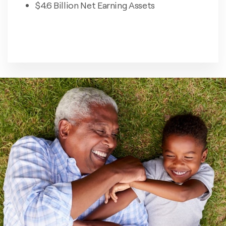
$4.6 Billion Net Earning Assets