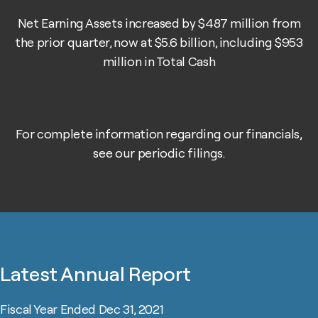
Net Earning Assets increased by $487 million from
the prior quarter, now at $5.6 billion, including $953
million in Total Cash
For complete information regarding our financials,
see our periodic
filings
.
Latest Annual Report
Fiscal Year Ended Dec 31, 2021