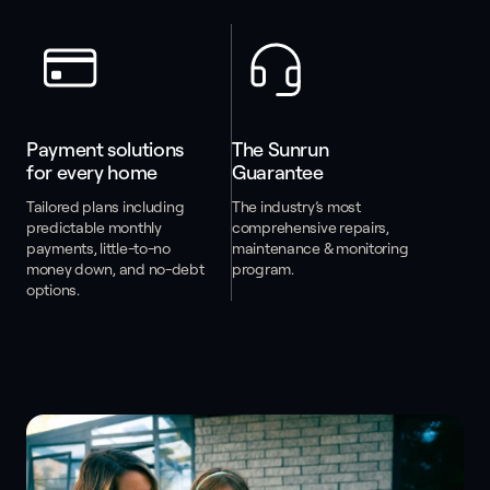
Payment solutions 
The Sunrun 
for every home
Guarantee
Tailored plans including
The industry’s most
predictable monthly
comprehensive repairs,
payments, little-to-no
maintenance & monitoring
money down, and no-debt
program.
options.