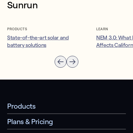
Sunrun
PRODUCTS
LEARN
State-of-the-art solar and
NEM 3.0: What I
battery solutions
Affects Califor
Products
Plans & Pricing