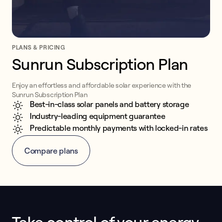
PLANS & PRICING
Sunrun Subscription Plan
Enjoy an effortless and affordable solar experience with the
Sunrun Subscription Plan
Best-in-class solar panels and battery storage
Industry-leading equipment guarantee
Predictable monthly payments with locked-in rates
Compare plans
This form collects lead information for TCPA compliance.