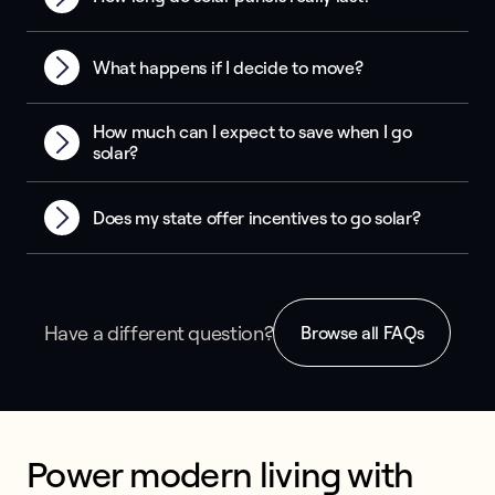
What happens if I decide to move?
How much can I expect to save when I go
solar?
Does my state offer incentives to go solar?
Have a different question?
Browse all FAQs
Power modern living with 