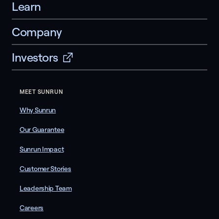
Learn
Company
Investors
MEET SUNRUN
Why Sunrun
Our Guarantee
Sunrun Impact
Customer Stories
Leadership Team
Careers