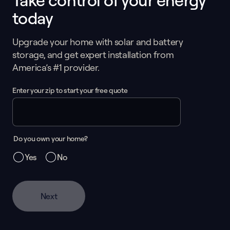
Take control of your energy
today
Upgrade your home with solar and battery
storage, and get expert installation from
America’s #1 provider.
Enter your zip to start your free quote
Do you own your home?
Yes
No
Next