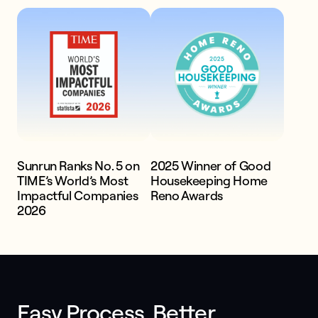
systems
Get a quote
Sunrun Ranks No. 5 on
2025 Winner of Good
TIME’s World’s Most
Housekeeping Home
Impactful Companies
Reno Awards
2026
Easy Process. Better 