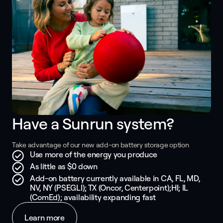
Have a Sunrun system? 
Take advantage of our new add-on battery storage option
Use more of the energy you produce
As little as $0 down
Add-on battery currently available in CA, FL, MD,
NV, NY (PSEGLI); TX (Oncor, Centerpoint);HI; IL
(ComEd); availability expanding fast
Learn more