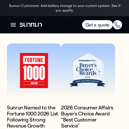
Sunrun Customers: Add battery storage to your current system. See if
you qualify.
AWARDS & RECOGNITION
Trusted by the best
Get a quote
America's #1 
Home Storage & 
Solar Power. 

Price. Quality. 
Confidence.
Sunrun Named to the
2026 Consumer Affairs
Fortune 1000 2026 List
Buyer's Choice Award
Get competitive pricing on premium,
Following Strong
"Best Customer
expertly installed battery and solar
Revenue Growth
Service"