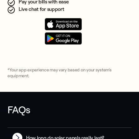
Pay your bills with ease
Live chat for support
*Your app experience may vary based on your system's
equipment.
FAQs
How long do solar panels really last?