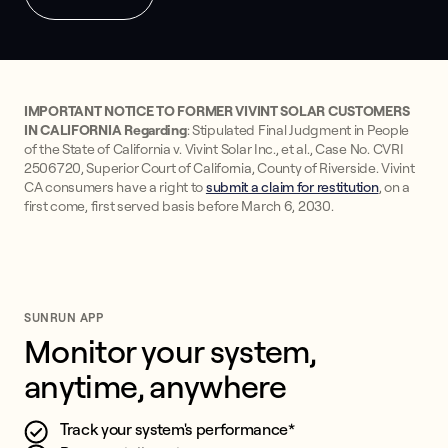
IMPORTANT NOTICE TO FORMER VIVINT SOLAR CUSTOMERS
IN CALIFORNIA Regarding
: Stipulated Final Judgment in People
of the State of California v. Vivint Solar Inc., et al., Case No. CVRI
2506720, Superior Court of California, County of Riverside. Vivint
CA consumers have a right to
submit a claim for restitution
, on a
first come, first served basis before March 6, 2030.
SUNRUN APP
Monitor your system, 
anytime, anywhere
Track your system's performance*