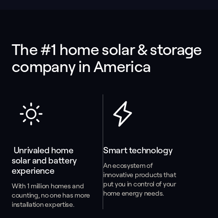
The #1 home solar & storage 
company in America
 Unrivaled home 
Smart technology
solar and battery 
An ecosystem of
experience
innovative products that
put you in control of your
With 1 million homes and
home energy needs.
counting, no one has more
installation expertise.