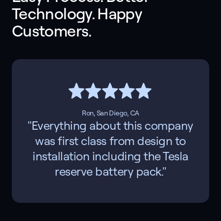
Technology. Happy 
Customers. 
Ron, San Diego, CA
"Everything about this company
was first class from design to
installation including the Tesla
reserve battery pack."