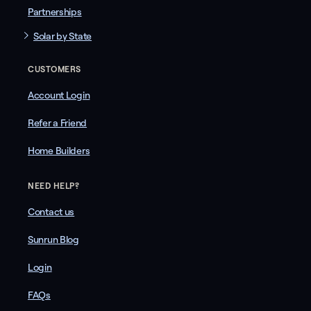
Partnerships
Solar by State
CUSTOMERS
Account Login
Refer a Friend
Home Builders
NEED HELP?
Contact us
Sunrun Blog
Login
FAQs