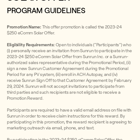
PROGRAM GUIDELINES
Promotion Name:
This offer promotion is called the 2023-24
$250 eComm Solar Offer.
Eligibility Requirements:
Open to individuals (“Participants”) who
(i) personally receive an invitation from Sunrun to participate in the
2023-24 $250 eComm Solar Offer from Sunrun Inc. or a Sunrun-
authorized sales representative during the Promotional Period, (ii)
sign a new Sunrun Customer Agreement during the Promotional
Period for any PV system, (iii) enroll in ACH Autopay, and (iv)
receive Sunrun Sign Off to that Customer Agreement by February
29, 2024. Sunrun will not accept invitations to participate from
third parties and such recipients are not eligible to receive a
Promotion Reward.
Participants are required to have a valid email address on file with
Sunrun in order to receive claim instructions for this reward. By
participating in this promotion, the reward recipient is agreeing to
marketing outreach via email, phone, and text.
By participating in the 2023-24 $250 eComm Solar Offer, the