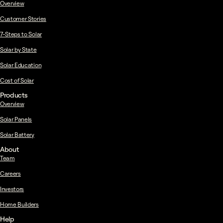
Overview
Customer Stories
7-Steps to Solar
Solar by State
Solar Education
Cost of Solar
Products
Overview
Solar Panels
Solar Battery
About
Team
Careers
Investors
Home Builders
Help