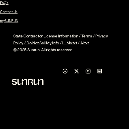
FAQ's
Contact Us
mySUNRUN
State Contractor License Information
/
Terms
/
Privacy
Policy
/
Do Not Sell My Info
/
LLMs.txt
/
AI.txt
© 2025 Sunrun. All rights reserved