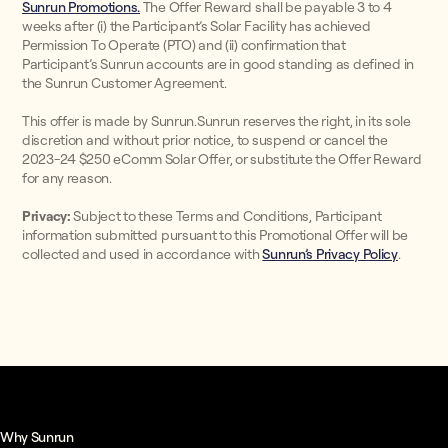
Sunrun Promotions.
The Offer Reward shall be payable 3 to 4
weeks after (i) the Participant’s Solar Facility has achieved
Permission To Operate (PTO) and (ii) confirmation that
Participant’s Sunrun accounts are in good standing as defined in
the Sunrun Customer Agreement.
This offer is made by Sunrun.Sunrun reserves the right, in its sole
discretion and without prior notice, to suspend or cancel the
2023-24 $250 eComm Solar Offer, or substitute the Offer Reward
for any reason.
Privacy:
Subject to these Terms and Conditions, Participant
information submitted pursuant to this Promotional Offer will be
collected and used in accordance with
Sunrun’s Privacy Policy
.
Why Sunrun