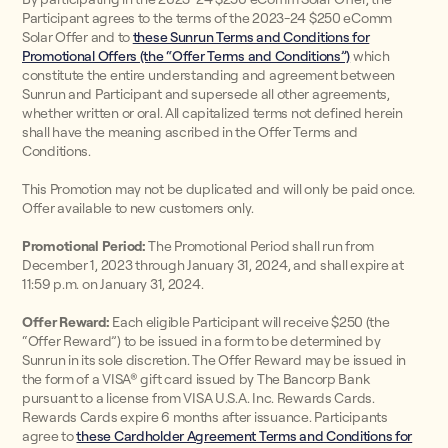
Participant agrees to the terms of the 2023-24 $250 eComm
Solar Offer and to
these Sunrun Terms and Conditions for
Promotional Offers (the “Offer Terms and Conditions”)
which
constitute the entire understanding and agreement between
Sunrun and Participant and supersede all other agreements,
whether written or oral. All capitalized terms not defined herein
shall have the meaning ascribed in the Offer Terms and
Conditions.
This Promotion may not be duplicated and will only be paid once.
Offer available to new customers only.
Promotional Period:
The Promotional Period shall run from
December 1, 2023 through January 31, 2024, and shall expire at
11:59 p.m. on January 31, 2024.
Offer Reward:
Each eligible Participant will receive $250 (the
“Offer Reward”) to be issued in a form to be determined by
Sunrun in its sole discretion. The Offer Reward may be issued in
the form of a VISA® gift card issued by The Bancorp Bank
pursuant to a license from VISA U.S.A. Inc. Rewards Cards.
Rewards Cards expire 6 months after issuance. Participants
agree to
these Cardholder Agreement Terms and Conditions for