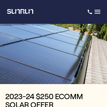
2023-24 $250 ECOMM
SOLAR OFFER