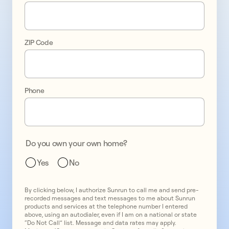
on 
your 
ZIP Code
terms 
with 
solar 
Phone
and 
battery 
Do you own your own home?
storage
Yes
No
By clicking below, I authorize Sunrun to call me and send pre-
recorded messages and text messages to me about Sunrun
products and services at the telephone number I entered
above, using an autodialer, even if I am on a national or state
“Do Not Call” list. Message and data rates may apply.