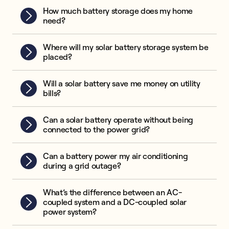
How much battery storage does my home
need?
Where will my solar battery storage system be
placed?
Will a solar battery save me money on utility
bills?
Can a solar battery operate without being
connected to the power grid?
Can a battery power my air conditioning
during a grid outage?
What’s the difference between an AC-
coupled system and a DC-coupled solar
power system?