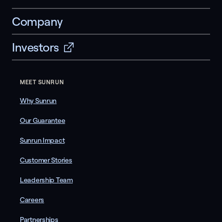
Company
Investors
MEET SUNRUN
Why Sunrun
Our Guarantee
Sunrun Impact
Customer Stories
Leadership Team
Careers
Partnerships