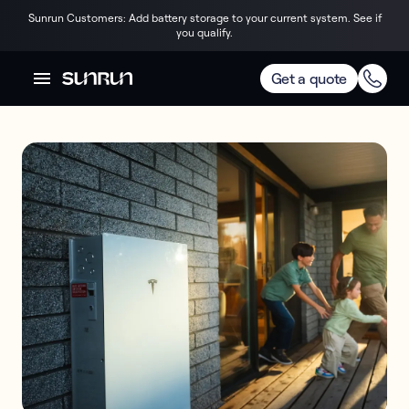
Sunrun Customers: Add battery storage to your current system. See if
you qualify.
Get a quote