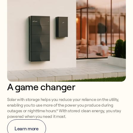
A game changer
Solar with storage helps you reduce your reliance on the utility,
enabling you to use more of the power you produce during
outages or nighttime hours.* With stored clean energy, you stay
powered when you need it most.
Learn more