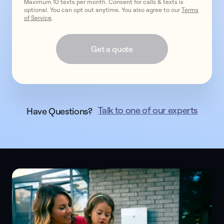
Maximum 10 texts per month. Consent for calls & texts is
optional. You can opt out anytime. You also agree to our
Terms
of Service
.
Get a quote
Talk to one of our experts
Have Questions?