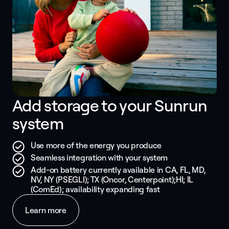
Add storage to your Sunrun 
system
Use more of the energy you produce
Seamless integration with your system
Add-on battery currently available in CA, FL, MD,
NV, NY (PSEGLI); TX (Oncor, Centerpoint);HI; IL
(ComEd); availability expanding fast
Learn more