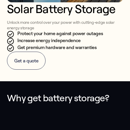
Solar Battery Storage
Unlock more control over your power with cutting-edge solar
energy storage
Protect your home against power outages
Increase energy independence
Get premium hardware and warranties
Get a quote
Why get battery storage?