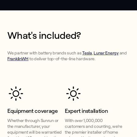
What's included?
We partner with battery brands such as
Tesla
,
Lunar Energy
and
FranklinWH
to deliver top-of-the-line hardware.
Equipment coverage
Expert installation
Whether through Sunrun or
With over 1,000,000
the manufacturer, your
customers and counting, we’re
equipment will be warrantied
the premier installer of home