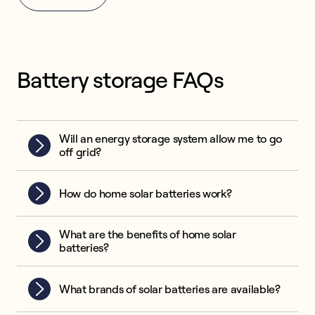
Battery storage FAQs
Will an energy storage system allow me to go
off grid?
How do home solar batteries work?
What are the benefits of home solar
batteries?
What brands of solar batteries are available?