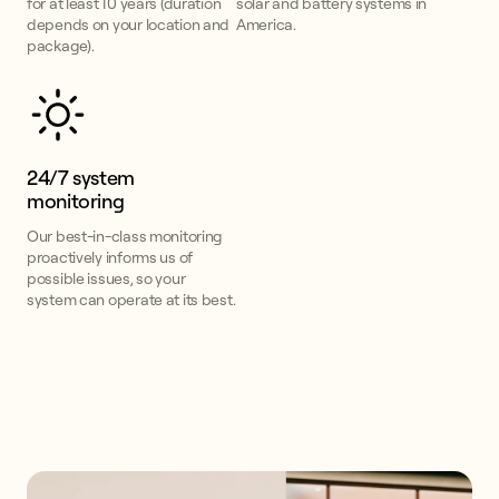
for at least 10 years (duration
solar and battery systems in
depends on your location and
America.
package).
24/7 system
monitoring
Our best-in-class monitoring
proactively informs us of
possible issues, so your
system can operate at its best.