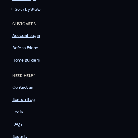
Solar by State
CUSTOMERS
Account Login
Refer a Friend
Home Builders
NEED HELP?
Contact us
Sunrun Blog
Login
FAQs
Security