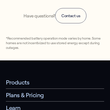
Have questions?
Contact us
*Recommended battery operation mode varies by home. Some
homes are not incentivized to use stored energy except during
outages.
Products
Plans & Pricing
Learn