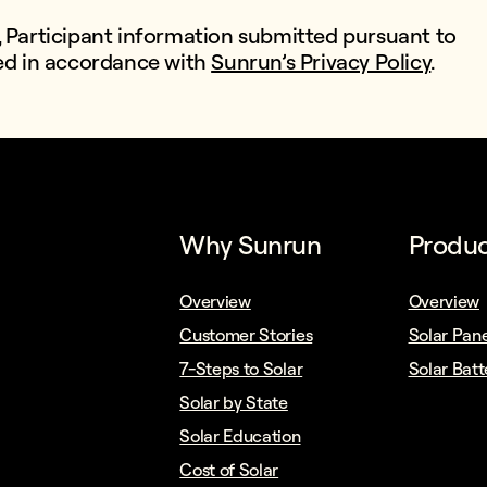
, Participant information submitted pursuant to
sed in accordance with
Sunrun’s Privacy Policy
.
Why Sunrun
Produc
Overview
Overview
Customer Stories
Solar Pane
7-Steps to Solar
Solar Batt
Solar by State
Solar Education
Cost of Solar