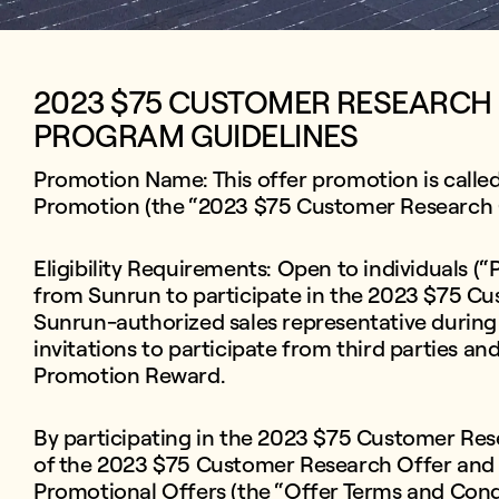
2023 $75 CUSTOMER RESEARCH
PROGRAM GUIDELINES
Promotion Name: This offer promotion is call
Promotion (the “2023 $75 Customer Research 
Eligibility Requirements: Open to individuals (“
from Sunrun to participate in the 2023 $75 Cu
Sunrun-authorized sales representative during
invitations to participate from third parties and
Promotion Reward.
By participating in the 2023 $75 Customer Rese
of the 2023 $75 Customer Research Offer and
Promotional Offers (the “Offer Terms and Cond