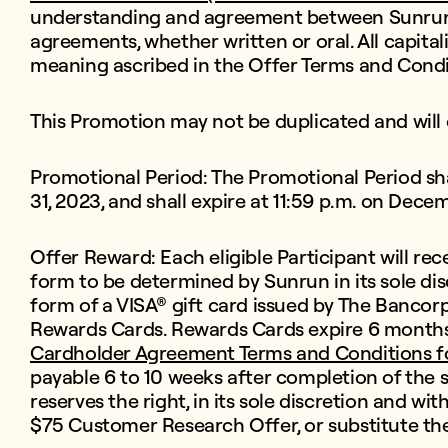
understanding and agreement between Sunrun a
agreements, whether written or oral. All capital
meaning ascribed in the Offer Terms and Condi
This Promotion may not be duplicated and will 
Promotional Period: The Promotional Period sh
31, 2023, and shall expire at 11:59 p.m. on Dece
Offer Reward: Each eligible Participant will rec
form to be determined by Sunrun in its sole di
form of a VISA® gift card issued by The Bancorp
Rewards Cards. Rewards Cards expire 6 months 
Cardholder Agreement Terms and Conditions f
payable 6 to 10 weeks after completion of the 
reserves the right, in its sole discretion and wi
$75 Customer Research Offer, or substitute th