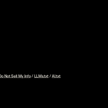
Do Not Sell My Info
/
LLMs.txt
/
AI.txt