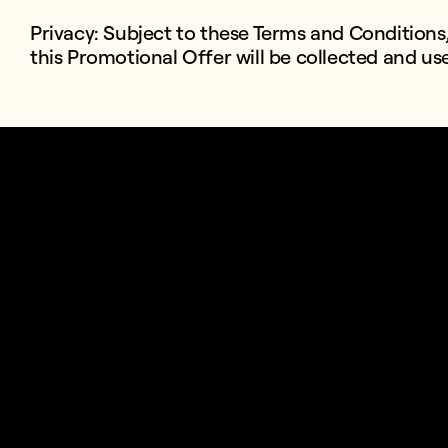
Privacy: Subject to these Terms and Conditions
this Promotional Offer will be collected and u