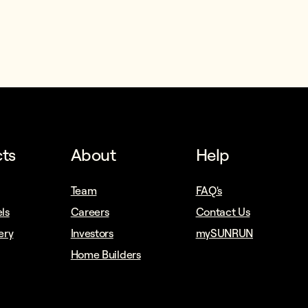
ts
About
Help
Team
FAQ's
ls
Careers
Contact Us
ery
Investors
mySUNRUN
Home Builders