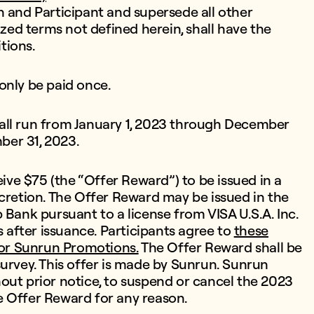
nd Participant and supersede all other
ized terms not defined herein, shall have the
tions.
only be paid once.
all run from January 1, 2023 through December
mber 31, 2023.
eive $75 (the “Offer Reward”) to be issued in a
scretion. The Offer Reward may be issued in the
 Bank pursuant to a license from VISA U.S.A. Inc.
after issuance. Participants agree to
these
or Sunrun Promotions.
The Offer Reward shall be
survey. This offer is made by Sunrun. Sunrun
thout prior notice, to suspend or cancel the 2023
e Offer Reward for any reason.