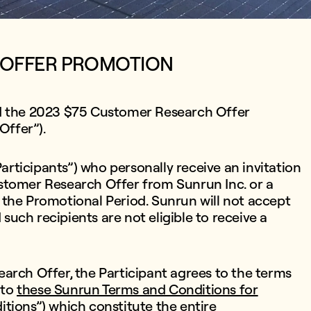
 OFFER PROMOTION
ed the 2023 $75 Customer Research Offer
Offer”).
Participants”) who personally receive an invitation
stomer Research Offer from Sunrun Inc. or a
 the Promotional Period. Sunrun will not accept
 such recipients are not eligible to receive a
arch Offer, the Participant agrees to the terms
 to
these Sunrun Terms and Conditions for
itions”)
which constitute the entire