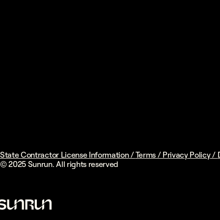
State Contractor License Information
/
Terms
/
Privacy Policy
/
© 2025 Sunrun. All rights reserved