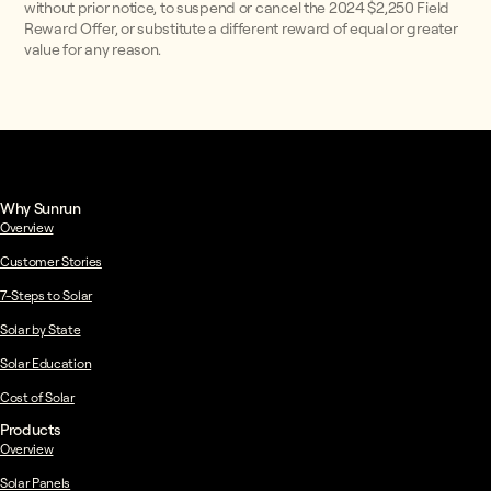
without prior notice, to suspend or cancel the 2024 $2,250 Field
Reward Offer, or substitute a different reward of equal or greater
value for any reason.
Why Sunrun
Overview
Customer Stories
7-Steps to Solar
Solar by State
Solar Education
Cost of Solar
Products
Overview
Solar Panels