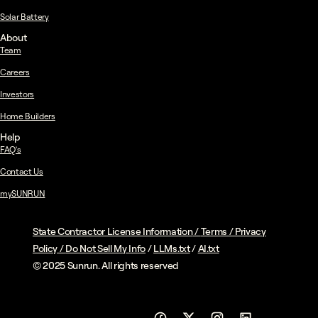
Solar Battery
About
Team
Careers
Investors
Home Builders
Help
FAQ's
Contact Us
mySUNRUN
State Contractor License Information
/
Terms
/
Privacy
Policy
/
Do Not Sell My Info
/
LLMs.txt
/
AI.txt
© 2025 Sunrun. All rights reserved