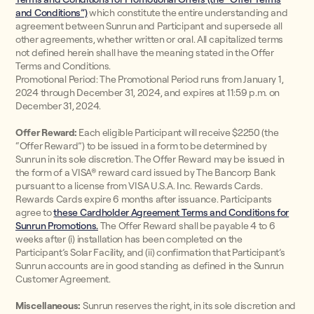
and Conditions”)
which constitute the entire understanding and
agreement between Sunrun and Participant and supersede all
other agreements, whether written or oral. All capitalized terms
not defined herein shall have the meaning stated in the Offer
Terms and Conditions.
Promotional Period: The Promotional Period runs from January 1,
2024 through December 31, 2024, and expires at 11:59 p.m. on
December 31, 2024.
Offer Reward:
Each eligible Participant will receive $2250 (the
“Offer Reward”) to be issued in a form to be determined by
Sunrun in its sole discretion. The Offer Reward may be issued in
the form of a VISA® reward card issued by The Bancorp Bank
pursuant to a license from VISA U.S.A. Inc. Rewards Cards.
Rewards Cards expire 6 months after issuance. Participants
agree to
these Cardholder Agreement Terms and Conditions for
Sunrun Promotions.
The Offer Reward shall be payable 4 to 6
weeks after (i) installation has been completed on the
Participant’s Solar Facility, and (ii) confirmation that Participant’s
Sunrun accounts are in good standing as defined in the Sunrun
Customer Agreement.
Miscellaneous:
Sunrun reserves the right, in its sole discretion and