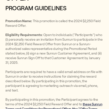
PROGRAM GUIDELINES
Promotion Name:
This promotion is called the 2024 $2,250 Field
Reward Offer.
Eligibility Requirements:
Open to individuals (“Participants”) who
(i) personally receive an invitation from Sunrun to participate in the
2024 $2,250 Field Reward Offer from Sunrun or a Sunrun-
authorized sales representative during the Promotional Period
stated below, (ii) sign a new Sunrun Customer Agreement, and (iii)
receive Sunrun Sign Off to that Customer Agreement by January
31, 2025.
Participants are required to have a valid email address on file with
Sunrun in order to receive instructions for claiming the reward
described below. By participating in this promotion, the
participant is agreeing to marketing outreach via email, phone,
and text.
By participating in this promotion, the Participant agrees to the
terms of the 2024 $2,250 Field Reward Offer and to
these Sunrun
Terms and Conditions for Promotional Offers (the “Offer Terms