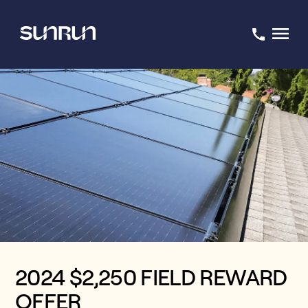
2024 $2,250 FIELD REWARD
OFFER