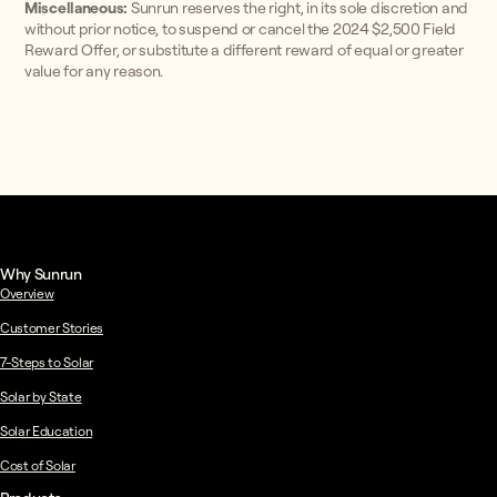
Miscellaneous:
Sunrun reserves the right, in its sole discretion and
without prior notice, to suspend or cancel the 2024 $2,500 Field
Reward Offer, or substitute a different reward of equal or greater
value for any reason.
Why Sunrun
Overview
Customer Stories
7-Steps to Solar
Solar by State
Solar Education
Cost of Solar