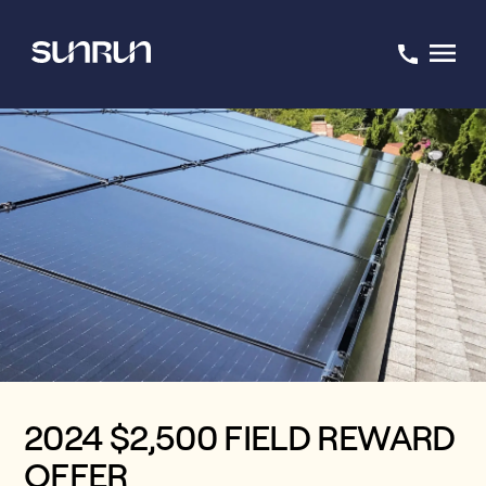
2024 $2,500 FIELD REWARD
OFFER