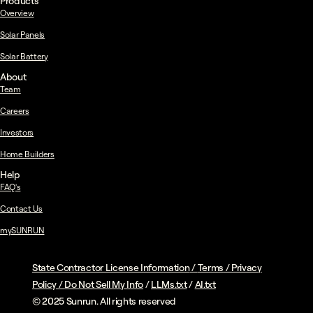
Products
Overview
Solar Panels
Solar Battery
About
Team
Careers
Investors
Home Builders
Help
FAQ's
Contact Us
mySUNRUN
State Contractor License Information
/
Terms
/
Privacy
Policy
/
Do Not Sell My Info
/
LLMs.txt
/
AI.txt
© 2025 Sunrun. All rights reserved