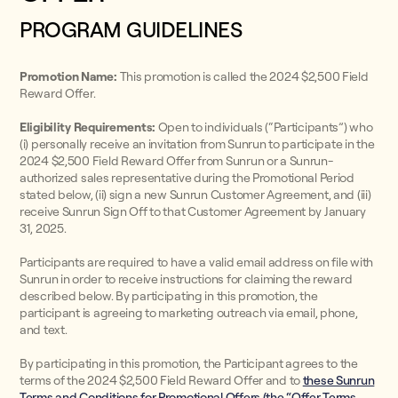
PROGRAM GUIDELINES
Promotion Name:
This promotion is called the 2024 $2,500 Field
Reward Offer.
Eligibility Requirements:
Open to individuals (“Participants”) who
(i) personally receive an invitation from Sunrun to participate in the
2024 $2,500 Field Reward Offer from Sunrun or a Sunrun-
authorized sales representative during the Promotional Period
stated below, (ii) sign a new Sunrun Customer Agreement, and (iii)
receive Sunrun Sign Off to that Customer Agreement by January
31, 2025.
Participants are required to have a valid email address on file with
Sunrun in order to receive instructions for claiming the reward
described below. By participating in this promotion, the
participant is agreeing to marketing outreach via email, phone,
and text.
By participating in this promotion, the Participant agrees to the
terms of the 2024 $2,500 Field Reward Offer and to
these Sunrun
Terms and Conditions for Promotional Offers (the “Offer Terms