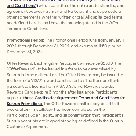
and Conditions”)
which constitute the entire understanding and
agreement between Sunrun and Participant and supersede all
other agreements, whether written or oral. All capitalized terms
not defined herein shall have the meaning stated in the Offer
Terms and Conditions.
Promotional Period:
The Promotional Period runs from January 1,
2024 through December 31, 2024, and expires at 11:59 p.m. on
December 31, 2024.
Offer Reward:
Each eligible Participant will receive $2500 (the
“Offer Reward”) to be issued in a form to be determined by
Sunrun in its sole discretion. The Offer Reward may be issued in
the form of a VISA® reward card issued by The Bancorp Bank
pursuant to a license from VISA U.S.A. Inc. Rewards Cards.
Rewards Cards expire 6 months after issuance. Participants
agree to
these Cardholder Agreement Terms and Conditions for
Sunrun Promotions.
The Offer Reward shall be payable 4 to 6
weeks after (i) installation has been completed on the
Participant’s Solar Facility, and (ii) confirmation that Participant’s
Sunrun accounts are in good standing as defined in the Sunrun
Customer Agreement.