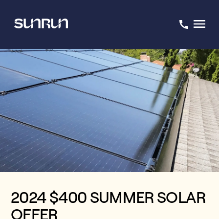
2024 $400 SUMMER SOLAR
OFFER