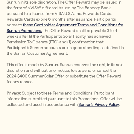
Sunrun in its sole discretion. The Offer Reward may be issued in
the form of a VISA® gift card issued by The Bancorp Bank
pursuant to a license from VISA U.S.A. Inc. Rewards Cards.
Rewards Cards expire 6 months after issuance. Participants
agree to
these Cardholder Agreement Terms and Conditions for
Sunrun Promotions.
The Offer Reward shall be payable 3 to 4
weeks after (i) the Participant’s Solar Facility has achieved
Permission To Operate (PTO) and (ii) confirmation that
Participant’s Sunrun accounts are in good standing as defined in
the Sunrun Customer Agreement.
This offer is made by Sunrun. Sunrun reserves the right, in its sole
discretion and without prior notice, to suspend or cancel the
2024 $400 Summer Solar Offer, or substitute the Offer Reward
for any reason.
Privacy:
Subject to these Terms and Conditions, Participant
information submitted pursuant to this Promotional Offer will be
collected and used in accordance with
Sunrun’s Privacy Policy
.