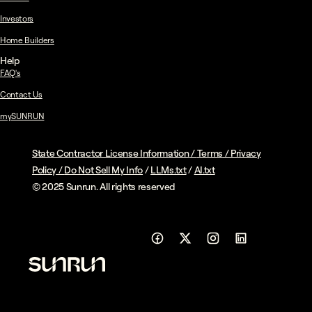
Investors
Home Builders
Help
FAQ's
Contact Us
mySUNRUN
State Contractor License Information
/
Terms
/
Privacy
Policy
/
Do Not Sell My Info
/
LLMs.txt
/
AI.txt
© 2025 Sunrun. All rights reserved