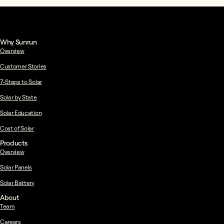
Why Sunrun
Overview
Customer Stories
7-Steps to Solar
Solar by State
Solar Education
Cost of Solar
Products
Overview
Solar Panels
Solar Battery
About
Team
Careers