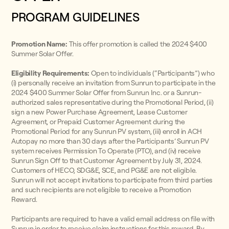
PROGRAM GUIDELINES
Promotion Name:
This offer promotion is called the 2024 $400
Summer Solar Offer.
Eligibility Requirements:
Open to individuals (“Participants”) who
(i) personally receive an invitation from Sunrun to participate in the
2024 $400 Summer Solar Offer from Sunrun Inc. or a Sunrun-
authorized sales representative during the Promotional Period, (ii)
sign a new Power Purchase Agreement, Lease Customer
Agreement, or Prepaid Customer Agreement during the
Promotional Period for any Sunrun PV system, (iii) enroll in ACH
Autopay no more than 30 days after the Participants’ Sunrun PV
system receives Permission To Operate (PTO), and (iv) receive
Sunrun Sign Off to that Customer Agreement by July 31, 2024.
Customers of HECO, SDG&E, SCE, and PG&E are not eligible.
Sunrun will not accept invitations to participate from third parties
and such recipients are not eligible to receive a Promotion
Reward.
Participants are required to have a valid email address on file with
Sunrun in order to receive claim instructions for this reward. By