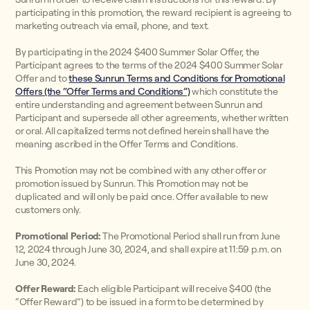
participating in this promotion, the reward recipient is agreeing to
marketing outreach via email, phone, and text.
By participating in the 2024 $400 Summer Solar Offer, the
Participant agrees to the terms of the 2024 $400 Summer Solar
Offer and to
these Sunrun Terms and Conditions for Promotional
Offers (the “Offer Terms and Conditions”)
which constitute the
entire understanding and agreement between Sunrun and
Participant and supersede all other agreements, whether written
or oral. All capitalized terms not defined herein shall have the
meaning ascribed in the Offer Terms and Conditions.
This Promotion may not be combined with any other offer or
promotion issued by Sunrun. This Promotion may not be
duplicated and will only be paid once. Offer available to new
customers only.
Promotional Period:
The Promotional Period shall run from June
12, 2024 through June 30, 2024, and shall expire at 11:59 p.m. on
June 30, 2024.
Offer Reward:
Each eligible Participant will receive $400 (the
“Offer Reward”) to be issued in a form to be determined by