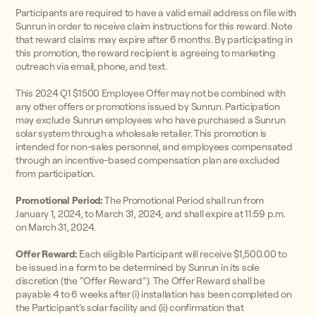
Participants are required to have a valid email address on file with
Sunrun in order to receive claim instructions for this reward. Note
that reward claims may expire after 6 months. By participating in
this promotion, the reward recipient is agreeing to marketing
outreach via email, phone, and text.
This 2024 Q1 $1500 Employee Offer may not be combined with
any other offers or promotions issued by Sunrun. Participation
may exclude Sunrun employees who have purchased a Sunrun
solar system through a wholesale retailer. This promotion is
intended for non-sales personnel, and employees compensated
through an incentive-based compensation plan are excluded
from participation.
Promotional Period:
The Promotional Period shall run from
January 1, 2024, to March 31, 2024, and shall expire at 11:59 p.m.
on March 31, 2024.
Offer Reward:
Each eligible Participant will receive $1,500.00 to
be issued in a form to be determined by Sunrun in its sole
discretion (the “Offer Reward”). The Offer Reward shall be
payable 4 to 6 weeks after (i) installation has been completed on
the Participant’s solar facility and (ii) confirmation that