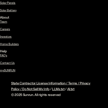
Solar Panels
Solar Battery
About
Team
Careers
Investors
Home Builders
Help
FAQ's
Contact Us
mySUNRUN
State Contractor License Information
/
Terms
/
Privacy
Policy
/
Do Not Sell My Info
/
LLMs.txt
/
AI.txt
© 2025 Sunrun. All rights reserved