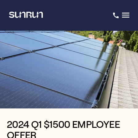
2024 Q1 $1500 EMPLOYEE
OFFER