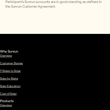
Participant’s Sunrun accounts are in good standing as defined in
the Sunrun Customer Agreement.
Why Sunrun
Overview
Customer Stories
7-Steps to Solar
Solar by State
Solar Education
Cost of Solar
Products
Overview