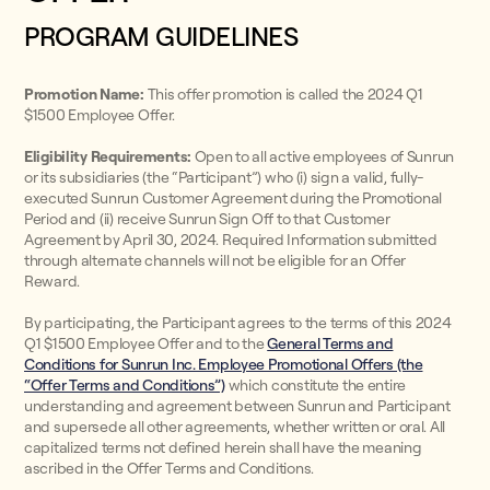
PROGRAM GUIDELINES
Promotion Name:
This offer promotion is called the 2024 Q1
$1500 Employee Offer.
Eligibility Requirements:
Open to all active employees of Sunrun
or its subsidiaries (the “Participant”) who (i) sign a valid, fully-
executed Sunrun Customer Agreement during the Promotional
Period and (ii) receive Sunrun Sign Off to that Customer
Agreement by April 30, 2024. Required Information submitted
through alternate channels will not be eligible for an Offer
Reward.
By participating, the Participant agrees to the terms of this 2024
Q1 $1500 Employee Offer and to the
General Terms and
Conditions for Sunrun Inc. Employee Promotional Offers (the
“Offer Terms and Conditions”)
which constitute the entire
understanding and agreement between Sunrun and Participant
and supersede all other agreements, whether written or oral. All
capitalized terms not defined herein shall have the meaning
ascribed in the Offer Terms and Conditions.