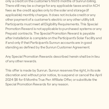
only a credit on the customer’s first 6 months of Sunrun billing.
There still may be a charge for any applicable taxes and/or ACH
fees as the credit applies only to the solar and storage (if
applicable) monthly charges. It does not include credit or any
other payment of a customer’s electric or any other utility bill.
Participants must meet all Eligibility Requirements. This Special
Promotion Reward is not applicable to purchased systems or any
Prepaid contracts. The Special Promotion Reward is payable
after installation is complete on the Participant’s Solar Facility and
if and only if that Participant’s Sunrun accounts are in good
standing as defined by the Sunrun Customer Agreement.
Any Special Promotion Rewards described herein shall be in lieu
of any other rewards.
This offer is made by Sunrun. Sunrun reserves the right, in its sole
discretion and without prior notice, to suspend or cancel the April
2024 $6 for 6 Months True Pwr Affiliate Offer, or substitute the
Special Promotion Rewards for any reason.