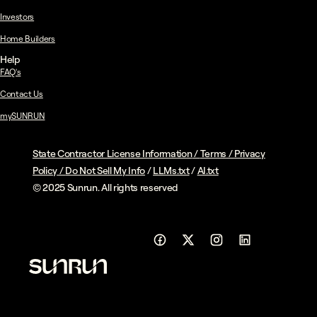
Investors
Home Builders
Help
FAQ's
Contact Us
mySUNRUN
State Contractor License Information
/
Terms
/
Privacy
Policy
/
Do Not Sell My Info
/
LLMs.txt
/
AI.txt
© 2025 Sunrun. All rights reserved