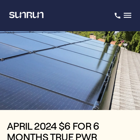
APRIL 2024 $6 FOR 6
MONTHS TRUE PWR