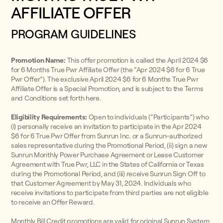
AFFILIATE OFFER
PROGRAM GUIDELINES
Promotion Name:
This offer promotion is called the April 2024 $6
for 6 Months True Pwr Affiliate Offer (the “Apr 2024 $6 for 6 True
Pwr Offer”). The exclusive April 2024 $6 for 6 Months True Pwr
Affiliate Offer is a Special Promotion, and is subject to the Terms
and Conditions set forth here.
Eligibility Requirements:
Open to individuals (“Participants”) who
(i) personally receive an invitation to participate in the Apr 2024
$6 for 6 True Pwr Offer from Sunrun Inc. or a Sunrun-authorized
sales representative during the Promotional Period, (ii) sign a new
Sunrun Monthly Power Purchase Agreement or Lease Customer
Agreement with True Pwr, LLC in the States of California or Texas
during the Promotional Period, and (iii) receive Sunrun Sign Off to
that Customer Agreement by May 31, 2024. Individuals who
receive invitations to participate from third parties are not eligible
to receive an Offer Reward.
Monthly Bill Credit promotions are valid for original Sunrun System