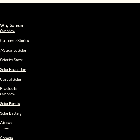
Why Sunrun
Overview
Customer Stories
7-Steps to Solar
Solar by State
Solar Education
Cost of Solar
Products
Overview
Solar Panels
Solar Battery
About
Team
Careers