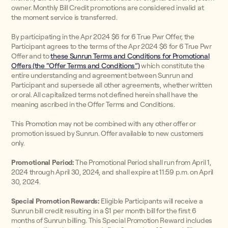
owner. Monthly Bill Credit promotions are considered invalid at
the moment service is transferred.
By participating in the Apr 2024 $6 for 6 True Pwr Offer, the
Participant agrees to the terms of the Apr 2024 $6 for 6 True Pwr
Offer and to
these Sunrun Terms and Conditions for Promotional
Offers (the “Offer Terms and Conditions”)
which constitute the
entire understanding and agreement between Sunrun and
Participant and supersede all other agreements, whether written
or oral. All capitalized terms not defined herein shall have the
meaning ascribed in the Offer Terms and Conditions.
This Promotion may not be combined with any other offer or
promotion issued by Sunrun. Offer available to new customers
only.
Promotional Period:
The Promotional Period shall run from April 1,
2024 through April 30, 2024, and shall expire at 11:59 p.m. on April
30, 2024.
Special Promotion Rewards:
Eligible Participants will receive a
Sunrun bill credit resulting in a $1 per month bill for the first 6
months of Sunrun billing. This Special Promotion Reward includes