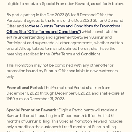
eligible to receive a Special Promotion Reward, as set forth below.
By participating in the Dec 2023 $6 for 6 Demand Offer, the
Participant agrees to the terms of the Dec 2023 $6 for 6 Demand
Offer and to
these Sunrun Terms and Conditions for Promotional
Offers (the “Offer Terms and Conditions”)
which constitute the
entire understanding and agreement between Sunrun and
Participant and supersede all other agreements, whether written
or oral. All capitalized terms not defined herein, shall have the
meaning ascribed in the Offer Terms and Conditions.
This Promotion may not be combined with any other offer or
promotion issued by Sunrun. Offer available to new customers
only.
Promotional Period:
The Promotional Period shall run from
December 1, 2023 through December 31, 2023, and shall expire at
11:59 p.m. on December 31, 2023.
Special Promotion Rewards:
Eligible Participants will receive a
Sunrun bill credit resulting in a $1 per month bill for the first 6
months of Sunrun billing. This Special Promotion Reward includes
only a credit on the customer’s first 6 months of Sunrun billing.