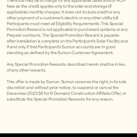
There still may be a charge for any applicable taxes and/or ACH
fees as the credit applies only to the solar and storage (if
applicable) monthly charges. It does not include credit or any
other payment of a customer’s electric or any other utility bill.
Participants must meet all Eligibility Requirements. This Special
Promotion Reward is not applicable to purchased systems or any
Prepaid contracts. The Special Promotion Reward is payable
after installation is complete on the Participant’s Solar Facility and
if and only if that Participant’s Sunrun accounts are in good
standing as defined by the Sunrun Customer Agreement.
Any Special Promotion Rewards described herein shall be in lieu
of any other rewards.
This offer is made by Sunrun. Sunrun reserves the right, in its sole
discretion and without prior notice, to suspend or cancel the
December 2023 $6 for 6 Demand Construction Affiliate Offer, or
substitute the Special Promotion Rewards for any reason.