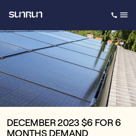
DECEMBER 2023 $6 FOR 6
MONTHS DEMAND