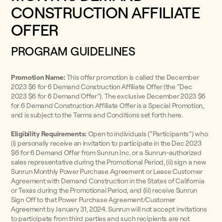
CONSTRUCTION AFFILIATE
OFFER
PROGRAM GUIDELINES
Promotion Name:
This offer promotion is called the December
2023 $6 for 6 Demand Construction Affiliate Offer (the “Dec
2023 $6 for 6 Demand Offer”). The exclusive December 2023 $6
for 6 Demand Construction Affiliate Offer is a Special Promotion,
and is subject to the Terms and Conditions set forth here.
Eligibility Requirements:
Open to individuals (“Participants”) who
(i) personally receive an invitation to participate in the Dec 2023
$6 for 6 Demand Offer from Sunrun Inc. or a Sunrun-authorized
sales representative during the Promotional Period, (ii) sign a new
Sunrun Monthly Power Purchase Agreement or Lease Customer
Agreement with Demand Construction in the States of California
or Texas during the Promotional Period, and (iii) receive Sunrun
Sign Off to that Power Purchase Agreement/Customer
Agreement by January 31, 2024. Sunrun will not accept invitations
to participate from third parties and such recipients are not