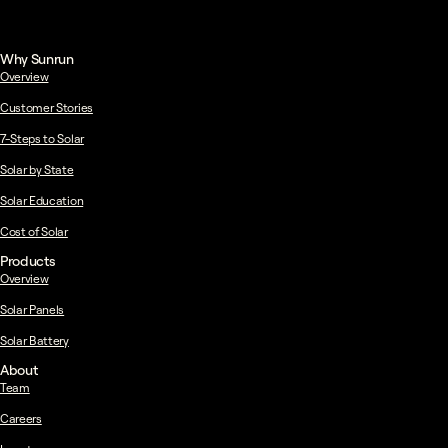
Why Sunrun
Overview
Customer Stories
7-Steps to Solar
Solar by State
Solar Education
Cost of Solar
Products
Overview
Solar Panels
Solar Battery
About
Team
Careers