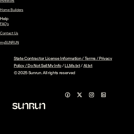
Investors
Home Builders
Help
FAQ's
Contact Us
mySUNRUN
State Contractor License Information
/
Terms
/
Privacy
Policy
/
Do Not Sell My Info
/
LLMs.txt
/
AI.txt
© 2025 Sunrun. All rights reserved