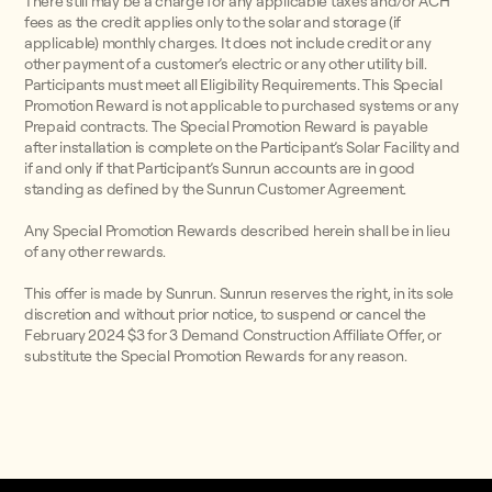
There still may be a charge for any applicable taxes and/or ACH
fees as the credit applies only to the solar and storage (if
applicable) monthly charges. It does not include credit or any
other payment of a customer’s electric or any other utility bill.
Participants must meet all Eligibility Requirements. This Special
Promotion Reward is not applicable to purchased systems or any
Prepaid contracts. The Special Promotion Reward is payable
after installation is complete on the Participant’s Solar Facility and
if and only if that Participant’s Sunrun accounts are in good
standing as defined by the Sunrun Customer Agreement.
Any Special Promotion Rewards described herein shall be in lieu
of any other rewards.
This offer is made by Sunrun. Sunrun reserves the right, in its sole
discretion and without prior notice, to suspend or cancel the
February 2024 $3 for 3 Demand Construction Affiliate Offer, or
substitute the Special Promotion Rewards for any reason.