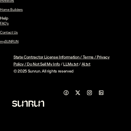
Investors
Home Builders
Help
FAQ's
Contact Us
mySUNRUN
State Contractor License Information
/
Terms
/
Privacy
Policy
/
Do Not Sell My Info
/
LLMs.txt
/
AI.txt
© 2025 Sunrun. All rights reserved