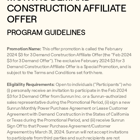
CONSTRUCTION AFFILIATE
OFFER
PROGRAM GUIDELINES
Promotion Name:
This offer promotion is called the February
2024 $3 for 3 Demand Construction Affiliate Offer (the “Feb 2024
$3 for 3 Demand Offer”). The exclusive February 2024 $3 for 3
Demand Construction Affiliate Offer is a Special Promotion, and is
subject to the Terms and Conditions set forth here.
Eligibility Requirements:
Open to individuals (“Participants”) who
(i) personally receive an invitation to participate in the Feb 2024
$3 for 3 Demand Offer from Sunrun Inc. or a Sunrun-authorized
sales representative during the Promotional Period, (ii) sign a new
Sunrun Monthly Power Purchase Agreement or Lease Customer
Agreement with Demand Construction in the States of California
or Texas during the Promotional Period, and (iii) receive Sunrun
Sign Off to that Power Purchase Agreement/Customer
Agreement by March 31, 2024. Sunrun will not accept invitations
to participate from third parties and such recipients are not