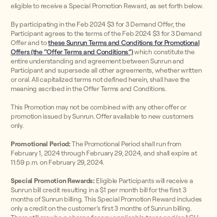
eligible to receive a Special Promotion Reward, as set forth below.
By participating in the Feb 2024 $3 for 3 Demand Offer, the
Participant agrees to the terms of the Feb 2024 $3 for 3 Demand
Offer and to
these Sunrun Terms and Conditions for Promotional
Offers (the “Offer Terms and Conditions”)
which constitute the
entire understanding and agreement between Sunrun and
Participant and supersede all other agreements, whether written
or oral. All capitalized terms not defined herein, shall have the
meaning ascribed in the Offer Terms and Conditions.
This Promotion may not be combined with any other offer or
promotion issued by Sunrun. Offer available to new customers
only.
Promotional Period:
The Promotional Period shall run from
February 1, 2024 through February 29, 2024, and shall expire at
11:59 p.m. on February 29, 2024.
Special Promotion Rewards:
Eligible Participants will receive a
Sunrun bill credit resulting in a $1 per month bill for the first 3
months of Sunrun billing. This Special Promotion Reward includes
only a credit on the customer’s first 3 months of Sunrun billing.