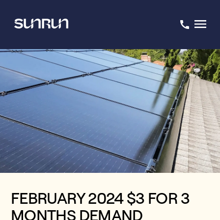
FEBRUARY 2024 $3 FOR 3
MONTHS DEMAND