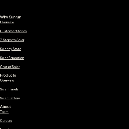
Why Sunrun
Overview
Customer Stories
7-Steps to Solar
Solar by State
Solar Education
Cost of Solar
Products
Overview
Solar Panels
Solar Battery
About
Team
Careers