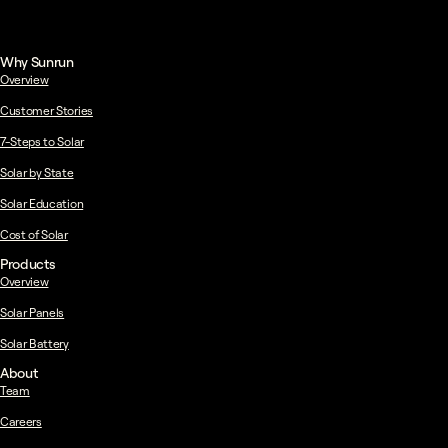
Why Sunrun
Overview
Customer Stories
7-Steps to Solar
Solar by State
Solar Education
Cost of Solar
Products
Overview
Solar Panels
Solar Battery
About
Team
Careers