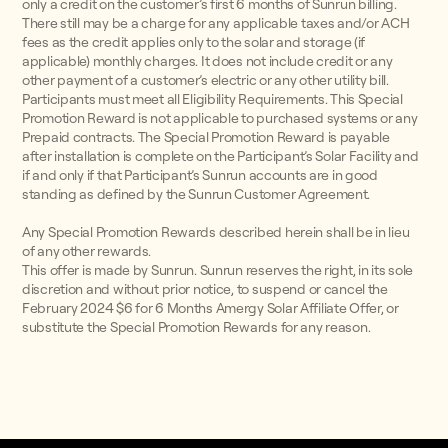
only a credit on the customer’s first 6 months of Sunrun billing.
There still may be a charge for any applicable taxes and/or ACH
fees as the credit applies only to the solar and storage (if
applicable) monthly charges. It does not include credit or any
other payment of a customer’s electric or any other utility bill.
Participants must meet all Eligibility Requirements. This Special
Promotion Reward is not applicable to purchased systems or any
Prepaid contracts. The Special Promotion Reward is payable
after installation is complete on the Participant’s Solar Facility and
if and only if that Participant’s Sunrun accounts are in good
standing as defined by the Sunrun Customer Agreement.
Any Special Promotion Rewards described herein shall be in lieu
of any other rewards.
This offer is made by Sunrun. Sunrun reserves the right, in its sole
discretion and without prior notice, to suspend or cancel the
February 2024 $6 for 6 Months Amergy Solar Affiliate Offer, or
substitute the Special Promotion Rewards for any reason.