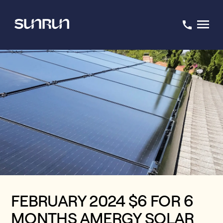
FEBRUARY 2024 $6 FOR 6
MONTHS AMERGY SOLAR