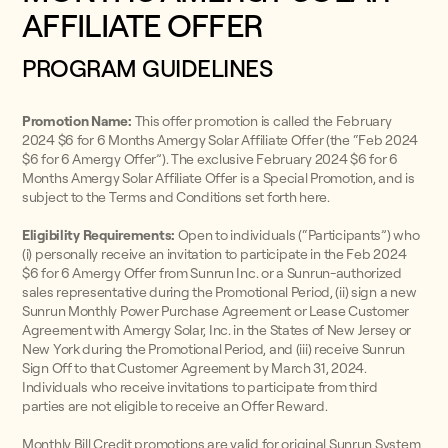
AFFILIATE OFFER
PROGRAM GUIDELINES
Promotion Name:
This offer promotion is called the February
2024 $6 for 6 Months Amergy Solar Affiliate Offer (the “Feb 2024
$6 for 6 Amergy Offer”). The exclusive February 2024 $6 for 6
Months Amergy Solar Affiliate Offer is a Special Promotion, and is
subject to the Terms and Conditions set forth here.
Eligibility Requirements:
Open to individuals (“Participants”) who
(i) personally receive an invitation to participate in the Feb 2024
$6 for 6 Amergy Offer from Sunrun Inc. or a Sunrun-authorized
sales representative during the Promotional Period, (ii) sign a new
Sunrun Monthly Power Purchase Agreement or Lease Customer
Agreement with Amergy Solar, Inc. in the States of New Jersey or
New York during the Promotional Period, and (iii) receive Sunrun
Sign Off to that Customer Agreement by March 31, 2024.
Individuals who receive invitations to participate from third
parties are not eligible to receive an Offer Reward.
Monthly Bill Credit promotions are valid for original Sunrun System