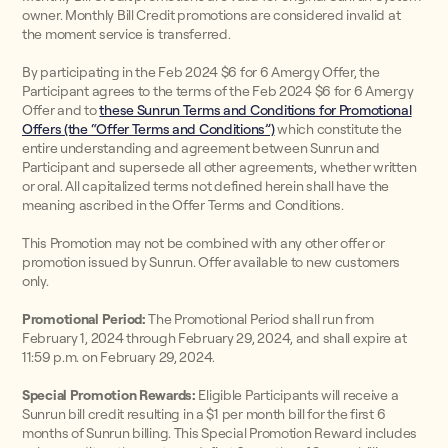
owner. Monthly Bill Credit promotions are considered invalid at
the moment service is transferred.
By participating in the Feb 2024 $6 for 6 Amergy Offer, the
Participant agrees to the terms of the Feb 2024 $6 for 6 Amergy
Offer and to
these Sunrun Terms and Conditions for Promotional
Offers (the “Offer Terms and Conditions”)
which constitute the
entire understanding and agreement between Sunrun and
Participant and supersede all other agreements, whether written
or oral. All capitalized terms not defined herein shall have the
meaning ascribed in the Offer Terms and Conditions.
This Promotion may not be combined with any other offer or
promotion issued by Sunrun. Offer available to new customers
only.
Promotional Period:
The Promotional Period shall run from
February 1, 2024 through February 29, 2024, and shall expire at
11:59 p.m. on February 29, 2024.
Special Promotion Rewards:
Eligible Participants will receive a
Sunrun bill credit resulting in a $1 per month bill for the first 6
months of Sunrun billing. This Special Promotion Reward includes