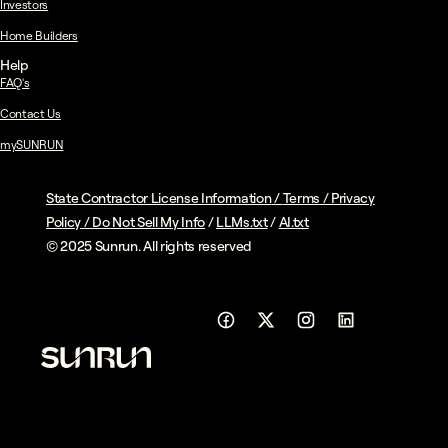
Investors
Home Builders
Help
FAQ's
Contact Us
mySUNRUN
State Contractor License Information
/
Terms
/
Privacy
Policy
/
Do Not Sell My Info
/
LLMs.txt
/
AI.txt
© 2025 Sunrun. All rights reserved