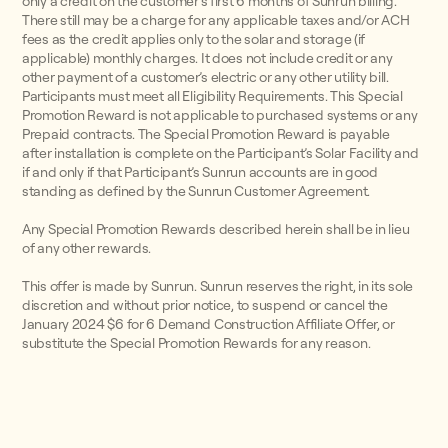
only a credit on the customer’s first 6 months of Sunrun billing.
There still may be a charge for any applicable taxes and/or ACH
fees as the credit applies only to the solar and storage (if
applicable) monthly charges. It does not include credit or any
other payment of a customer’s electric or any other utility bill.
Participants must meet all Eligibility Requirements. This Special
Promotion Reward is not applicable to purchased systems or any
Prepaid contracts. The Special Promotion Reward is payable
after installation is complete on the Participant’s Solar Facility and
if and only if that Participant’s Sunrun accounts are in good
standing as defined by the Sunrun Customer Agreement.
Any Special Promotion Rewards described herein shall be in lieu
of any other rewards.
This offer is made by Sunrun. Sunrun reserves the right, in its sole
discretion and without prior notice, to suspend or cancel the
January 2024 $6 for 6 Demand Construction Affiliate Offer, or
substitute the Special Promotion Rewards for any reason.