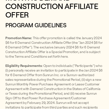
CONSTRUCTION AFFILIATE
OFFER
PROGRAM GUIDELINES
Promotion Name:
This offer promotion is called the January 2024
$6 for 6 Demand Construction Affiliate Offer (the “Jan 2024 $6 for
6 Demand Offer”). The exclusive January 2024 $6 for 6 Demand
Construction Affiliate Offer is a Special Promotion, and is subject
to the Terms and Conditions set forth here.
Eligibility Requirements:
Open to individuals (“Participants”) who
(i) personally receive an invitation to participate in the Jan 2024 $6
for 6 Demand Offer from Sunrun Inc. or a Sunrun-authorized
sales representative during the Promotional Period, (ii) sign a new
Sunrun Monthly Power Purchase Agreement or Lease Customer
Agreement with Demand Construction in the States of California
or Texas during the Promotional Period, and (iii) receive Sunrun
Sign Off to that Power Purchase Agreement/Customer
Agreement by February 29, 2024. Sunrun will not accept
invitations to participate from third parties and such recipients