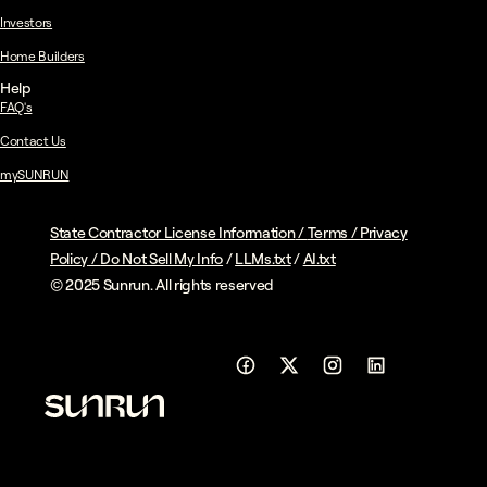
Investors
Home Builders
Help
FAQ's
Contact Us
mySUNRUN
State Contractor License Information
/
Terms
/
Privacy
Policy
/
Do Not Sell My Info
/
LLMs.txt
/
AI.txt
© 2025 Sunrun. All rights reserved