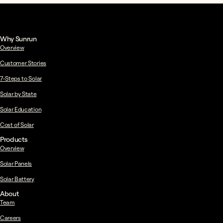
Why Sunrun
Overview
Customer Stories
7-Steps to Solar
Solar by State
Solar Education
Cost of Solar
Products
Overview
Solar Panels
Solar Battery
About
Team
Careers