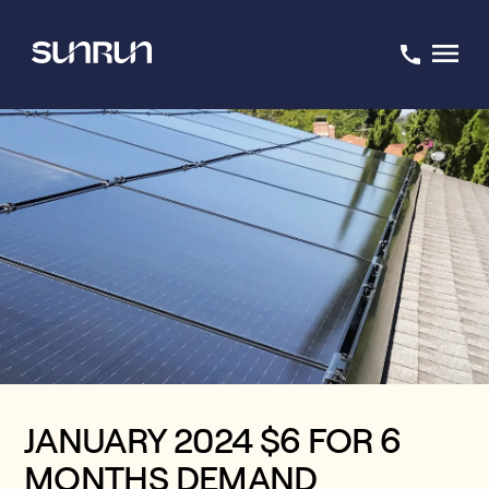
JANUARY 2024 $6 FOR 6
MONTHS DEMAND