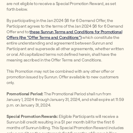
are not eligible to receive a Special Promotion Reward, as set
forth below.
By participating in the Jan 2024 $6 for 6 Demand Offer, the
Participant agrees to the terms of the Jan 2024 $6 for 6 Demand
Offer and to
these Sunrun Terms and Conditions for Promotional
Offers (the “Offer Terms and Conditions”)
which constitute the
entire understanding and agreement between Sunrun and
Participant and supersede all other agreements, whether written
or oral. All capitalized terms not defined herein, shall have the
meaning ascribed in the Offer Terms and Conditions.
This Promotion may not be combined with any other offer or
promotion issued by Sunrun. Offer available to new customers
only.
Promotional Period:
The Promotional Period shall run from
January 1, 2024 through January 31, 2024, and shall expire at 11:59
p.m. on January 31, 2024.
Special Promotion Rewards:
Eligible Participants will receive a
Sunrun bill credit resulting in a $1 per month bill for the first 6
months of Sunrun billing. This Special Promotion Reward includes