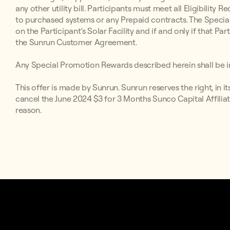
any other utility bill. Participants must meet all Eligibilit
to purchased systems or any Prepaid contracts. The Special
on the Participant’s Solar Facility and if and only if that P
the Sunrun Customer Agreement.
Any Special Promotion Rewards described herein shall be in
This offer is made by Sunrun. Sunrun reserves the right, in i
cancel the June 2024 $3 for 3 Months Sunco Capital Affiliat
reason.