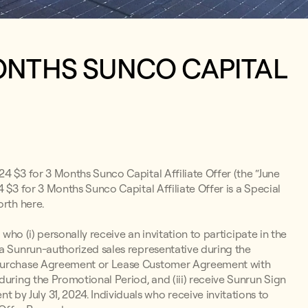
MONTHS SUNCO CAPITAL
24 $3 for 3 Months Sunco Capital Affiliate Offer (the “June
 $3 for 3 Months Sunco Capital Affiliate Offer is a Special
orth here.
 who (i) personally receive an invitation to participate in the
 a Sunrun-authorized sales representative during the
r Purchase Agreement or Lease Customer Agreement with
during the Promotional Period, and (iii) receive Sunrun Sign
y July 31, 2024. Individuals who receive invitations to