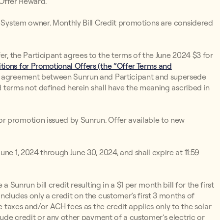
 Offer Reward.
un System owner. Monthly Bill Credit promotions are considered
er, the Participant agrees to the terms of the June 2024 $3 for
ions for Promotional Offers (the “Offer Terms and
d agreement between Sunrun and Participant and supersede
ed terms not defined herein shall have the meaning ascribed in
r promotion issued by Sunrun. Offer available to new
ne 1, 2024 through June 30, 2024, and shall expire at 11:59
 a Sunrun bill credit resulting in a $1 per month bill for the first
ncludes only a credit on the customer’s first 3 months of
e taxes and/or ACH fees as the credit applies only to the solar
lude credit or any other payment of a customer’s electric or