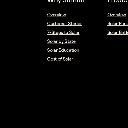
Overview
Overview
Customer Stories
Solar Pane
7-Steps to Solar
Solar Batt
Solar by State
Solar Education
Cost of Solar