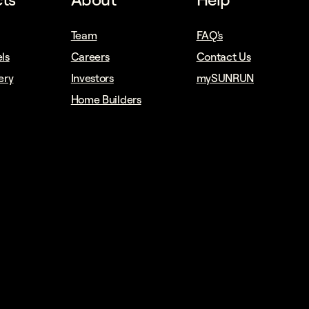
Team
FAQ's
ls
Careers
Contact Us
ery
Investors
mySUNRUN
Home Builders