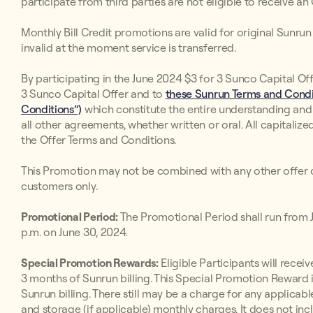
participate from third parties are not eligible to receive an
Monthly Bill Credit promotions are valid for original Sunr
invalid at the moment service is transferred.
By participating in the June 2024 $3 for 3 Sunco Capital Off
3 Sunco Capital Offer and to
these Sunrun Terms and Condit
Conditions”)
which constitute the entire understanding an
all other agreements, whether written or oral. All capitaliz
the Offer Terms and Conditions.
This Promotion may not be combined with any other offer o
customers only.
Promotional Period:
The Promotional Period shall run from Ju
p.m. on June 30, 2024.
Special Promotion Rewards:
Eligible Participants will receive
3 months of Sunrun billing. This Special Promotion Reward i
Sunrun billing. There still may be a charge for any applicabl
and storage (if applicable) monthly charges. It does not inc