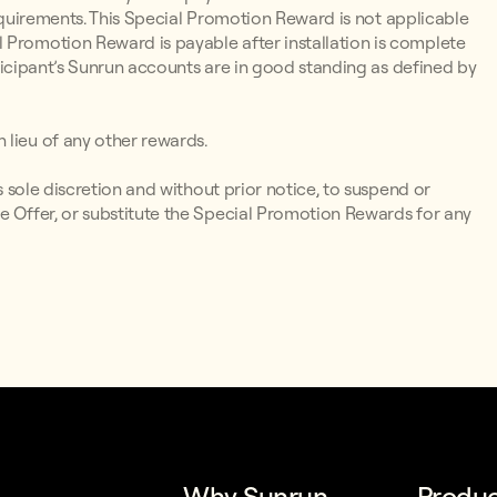
y Requirements. This Special Promotion Reward is not applicable
 Promotion Reward is payable after installation is complete
articipant’s Sunrun accounts are in good standing as defined by
 lieu of any other rewards.
ts sole discretion and without prior notice, to suspend or
e Offer, or substitute the Special Promotion Rewards for any
Why Sunrun
Produc