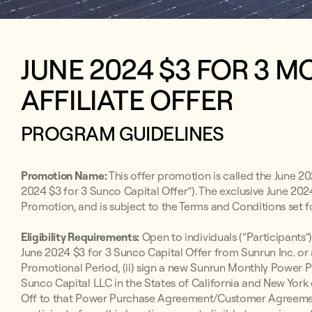
JUNE 2024 $3 FOR 3 
AFFILIATE OFFER
PROGRAM GUIDELINES
Promotion Name:
This offer promotion is called the June 20
2024 $3 for 3 Sunco Capital Offer”). The exclusive June 2024
Promotion, and is subject to the Terms and Conditions set f
Eligibility Requirements:
Open to individuals (“Participants”)
June 2024 $3 for 3 Sunco Capital Offer from Sunrun Inc. or
Promotional Period, (ii) sign a new Sunrun Monthly Powe
Sunco Capital LLC in the States of California and New York 
Off to that Power Purchase Agreement/Customer Agreement b