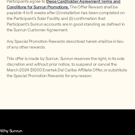
Participants agree to
these Cardholder Agreement Terms and
Conditions for Sunrun Promotions.
The Offer Reward shall be
payable 4 to 6 weeks after (i) installation has been completed on
the Participant’s Solar Facility and (ii) confirmation that
Participant’s Sunrun accounts are in good standing as defined in
the Sunrun Customer Agreement.
Any Special Promotion Rewards described herein shall be in lieu
of any other rewards.
This offer is made by Sunrun. Sunrun reserves the right, in its sole
discretion and without prior notice, to suspend or cancel the
March 2024 $1000 Enertek Del Caribe Affiliate Offer, or substitute
the Special Promotion Rewards for any reason.
Why Sunrun