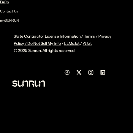
FAQ's
Contact Us
mySUNRUN
State Contractor License Information
/
Terms
/
Privacy
Policy
/
Do Not Sell My Info
/
LLMs.txt
/
AI.txt
© 2025 Sunrun. All rights reserved