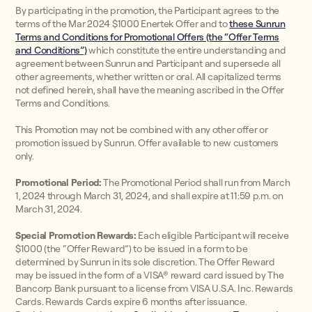
By participating in the promotion, the Participant agrees to the
terms of the Mar 2024 $1000 Enertek Offer and to
these Sunrun
Terms and Conditions for Promotional Offers (the “Offer Terms
and Conditions”)
which constitute the entire understanding and
agreement between Sunrun and Participant and supersede all
other agreements, whether written or oral. All capitalized terms
not defined herein, shall have the meaning ascribed in the Offer
Terms and Conditions.
This Promotion may not be combined with any other offer or
promotion issued by Sunrun. Offer available to new customers
only.
Promotional Period:
The Promotional Period shall run from March
1, 2024 through March 31, 2024, and shall expire at 11:59 p.m. on
March 31, 2024.
Special Promotion Rewards:
Each eligible Participant will receive
$1000 (the “Offer Reward”) to be issued in a form to be
determined by Sunrun in its sole discretion. The Offer Reward
may be issued in the form of a VISA® reward card issued by The
Bancorp Bank pursuant to a license from VISA U.S.A. Inc. Rewards
Cards. Rewards Cards expire 6 months after issuance.