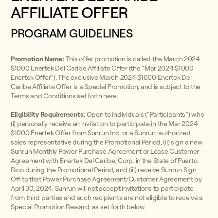
AFFILIATE OFFER
PROGRAM GUIDELINES
Promotion Name:
This offer promotion is called the March 2024
$1000 Enertek Del Caribe Affiliate Offer (the “Mar 2024 $1000
Enertek Offer”). The exclusive March 2024 $1000 Enertek Del
Caribe Affiliate Offer is a Special Promotion, and is subject to the
Terms and Conditions set forth here.
Eligibility Requirements:
Open to individuals (“Participants”) who
(i) personally receive an invitation to participate in the Mar 2024
$1000 Enertek Offer from Sunrun Inc. or a Sunrun-authorized
sales representative during the Promotional Period, (ii) sign a new
Sunrun Monthly Power Purchase Agreement or Lease Customer
Agreement with Enertek Del Caribe, Corp. in the State of Puerto
Rico during the Promotional Period, and (iii) receive Sunrun Sign
Off to that Power Purchase Agreement/Customer Agreement by
April 30, 2024. Sunrun will not accept invitations to participate
from third parties and such recipients are not eligible to receive a
Special Promotion Reward, as set forth below.