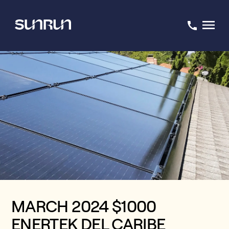
MARCH 2024 $1000
ENERTEK DEL CARIBE