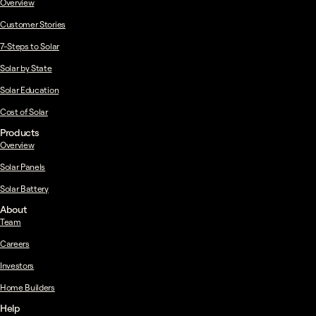
Overview
Customer Stories
7-Steps to Solar
Solar by State
Solar Education
Cost of Solar
Products
Overview
Solar Panels
Solar Battery
About
Team
Careers
Investors
Home Builders
Help