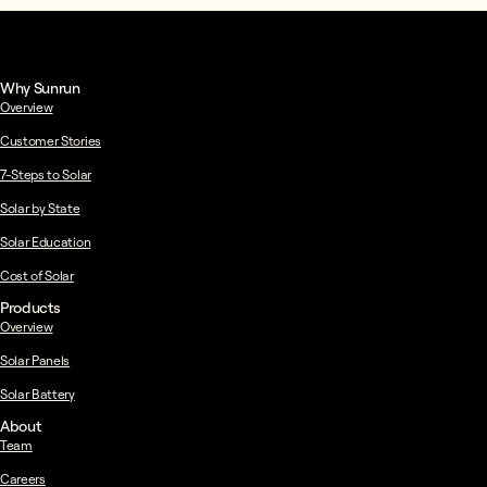
Why Sunrun
Overview
Customer Stories
7-Steps to Solar
Solar by State
Solar Education
Cost of Solar
Products
Overview
Solar Panels
Solar Battery
About
Team
Careers