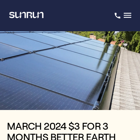
MARCH 2024 $3 FOR 3
MONTHS BETTER EARTH