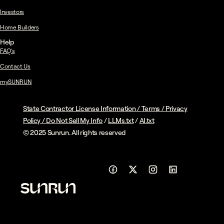
Investors
Home Builders
Help
FAQ's
Contact Us
mySUNRUN
State Contractor License Information
/
Terms
/
Privacy
Policy
/
Do Not Sell My Info
/
LLMs.txt
/
AI.txt
© 2025 Sunrun. All rights reserved