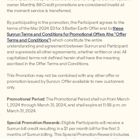
owner. Monthly Bill Credit promotions are considered invalid at
the moment service is transferred.
By participating in the promotion, the Participant agrees to the
terms of the Mar 2024 $3 for 3 Better Earth Offer and to
these
Sunrun Terms and Conditions for Promotional Offers (the “Offer
Terms and Conditions”)
which constitute the entire
understanding and agreement between Sunrun and Participant
and supersede all other agreements, whether written or oral. All
capitalized terms not defined herein shall have the meaning
ascribed in the Offer Terms and Conditions.
This Promotion may not be combined with any other offer or
promotion issued by Sunrun. Offer available to new customers
only.
Promotional Period:
The Promotional Period shall run from March
1, 2024 through March 31, 2024, and shall expire at 11:59 p.m. on
March 31, 2024.
Special Promotion Rewards:
Eligible Participants will receive a
Sunrun bill credit resulting in a $1 per month bill for the first 3
months of Sunrun billing. This Special Promotion Reward includes