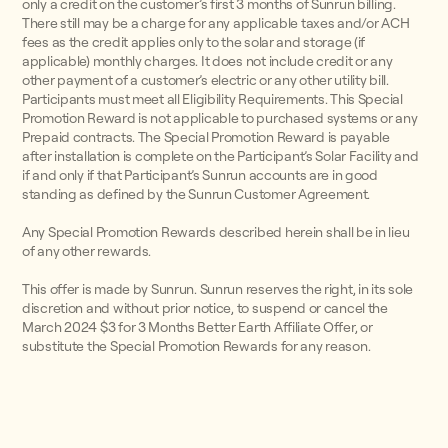
only a credit on the customer’s first 3 months of Sunrun billing.
There still may be a charge for any applicable taxes and/or ACH
fees as the credit applies only to the solar and storage (if
applicable) monthly charges. It does not include credit or any
other payment of a customer’s electric or any other utility bill.
Participants must meet all Eligibility Requirements. This Special
Promotion Reward is not applicable to purchased systems or any
Prepaid contracts. The Special Promotion Reward is payable
after installation is complete on the Participant’s Solar Facility and
if and only if that Participant’s Sunrun accounts are in good
standing as defined by the Sunrun Customer Agreement.
Any Special Promotion Rewards described herein shall be in lieu
of any other rewards.
This offer is made by Sunrun. Sunrun reserves the right, in its sole
discretion and without prior notice, to suspend or cancel the
March 2024 $3 for 3 Months Better Earth Affiliate Offer, or
substitute the Special Promotion Rewards for any reason.