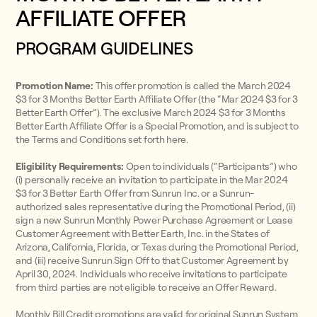
AFFILIATE OFFER
PROGRAM GUIDELINES
Promotion Name:
This offer promotion is called the March 2024
$3 for 3 Months Better Earth Affiliate Offer (the “Mar 2024 $3 for 3
Better Earth Offer”). The exclusive March 2024 $3 for 3 Months
Better Earth Affiliate Offer is a Special Promotion, and is subject to
the Terms and Conditions set forth here.
Eligibility Requirements:
Open to individuals (“Participants”) who
(i) personally receive an invitation to participate in the Mar 2024
$3 for 3 Better Earth Offer from Sunrun Inc. or a Sunrun-
authorized sales representative during the Promotional Period, (ii)
sign a new Sunrun Monthly Power Purchase Agreement or Lease
Customer Agreement with Better Earth, Inc. in the States of
Arizona, California, Florida, or Texas during the Promotional Period,
and (iii) receive Sunrun Sign Off to that Customer Agreement by
April 30, 2024. Individuals who receive invitations to participate
from third parties are not eligible to receive an Offer Reward.
Monthly Bill Credit promotions are valid for original Sunrun System