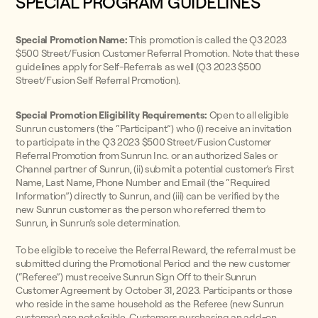
SPECIAL PROGRAM GUIDELINES
Special Promotion Name:
This promotion is called the Q3 2023
$500 Street/Fusion Customer Referral Promotion. Note that these
guidelines apply for Self-Referrals as well (Q3 2023 $500
Street/Fusion Self Referral Promotion).
Special Promotion Eligibility Requirements:
Open to all eligible
Sunrun customers (the “Participant”) who (i) receive an invitation
to participate in the Q3 2023 $500 Street/Fusion Customer
Referral Promotion from Sunrun Inc. or an authorized Sales or
Channel partner of Sunrun, (ii) submit a potential customer’s First
Name, Last Name, Phone Number and Email (the “Required
Information”) directly to Sunrun, and (iii) can be verified by the
new Sunrun customer as the person who referred them to
Sunrun, in Sunrun’s sole determination.
To be eligible to receive the Referral Reward, the referral must be
submitted during the Promotional Period and the new customer
(“Referee”) must receive Sunrun Sign Off to their Sunrun
Customer Agreement by October 31, 2023. Participants or those
who reside in the same household as the Referee (new Sunrun
customer) are not eligible. Customers purchasing an add-on