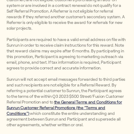
system or are involved in a contract renewal do not qualify for a
Self Referral Promotion. A Referrer is not eligible for referral
rewards if they referred another customer’s secondary system. A
Referrer is only eligible to receive the award for referrals for new
solar projects.
Participants are required to have a valid email address on file with
Sunrun in order to receive claim instructions for this reward. Note
that reward claims may expire after 6 months. By participating in
this promotion, Participant is agreeing to marketing outreach via
email, phone, and text. If tax information is required, Participant
agrees to provide correct and accurate information.
Sunrun will not accept email messages forwarded to third parties
and such recipients are not eligible for a Referral Reward. By
referring a potential customer to Sunrun, the Participant agrees
to the terms of the within Q3 2023 $500 Street/Fusion Customer
Referral Promotion and to
the General Terms and Conditions for
Sunrun Customer Referral Promotions (the “Terms and
Conditions”)
which constitute the entire understanding and
agreement between Sunrun and Participant and supersede all
other agreements, whether written or oral.