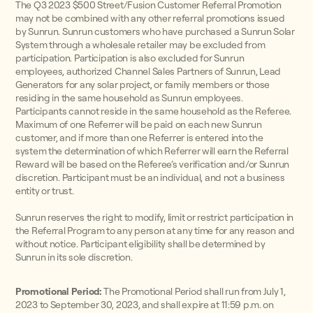
The Q3 2023 $500 Street/Fusion Customer Referral Promotion
may not be combined with any other referral promotions issued
by Sunrun. Sunrun customers who have purchased a Sunrun Solar
System through a wholesale retailer may be excluded from
participation. Participation is also excluded for Sunrun
employees, authorized Channel Sales Partners of Sunrun, Lead
Generators for any solar project, or family members or those
residing in the same household as Sunrun employees.
Participants cannot reside in the same household as the Referee.
Maximum of one Referrer will be paid on each new Sunrun
customer, and if more than one Referrer is entered into the
system the determination of which Referrer will earn the Referral
Reward will be based on the Referee’s verification and/or Sunrun
discretion. Participant must be an individual, and not a business
entity or trust.
Sunrun reserves the right to modify, limit or restrict participation in
the Referral Program to any person at any time for any reason and
without notice. Participant eligibility shall be determined by
Sunrun in its sole discretion.
Promotional Period:
The Promotional Period shall run from July 1,
2023 to September 30, 2023, and shall expire at 11:59 p.m. on