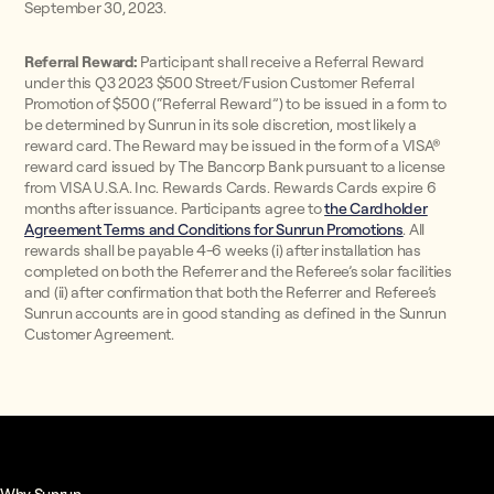
September 30, 2023.
Referral Reward:
Participant shall receive a Referral Reward
under this Q3 2023 $500 Street/Fusion Customer Referral
Promotion of $500 (“Referral Reward”) to be issued in a form to
be determined by Sunrun in its sole discretion, most likely a
reward card. The Reward may be issued in the form of a VISA®
reward card issued by The Bancorp Bank pursuant to a license
from VISA U.S.A. Inc. Rewards Cards. Rewards Cards expire 6
months after issuance. Participants agree to
the Cardholder
Agreement Terms and Conditions for Sunrun Promotions
. All
rewards shall be payable 4-6 weeks (i) after installation has
completed on both the Referrer and the Referee’s solar facilities
and (ii) after confirmation that both the Referrer and Referee’s
Sunrun accounts are in good standing as defined in the Sunrun
Customer Agreement.