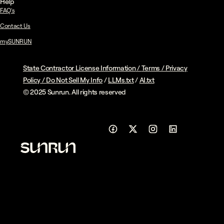
Help
FAQ's
Contact Us
mySUNRUN
State Contractor License Information
/
Terms
/
Privacy
Policy
/
Do Not Sell My Info
/
LLMs.txt
/
AI.txt
© 2025 Sunrun. All rights reserved