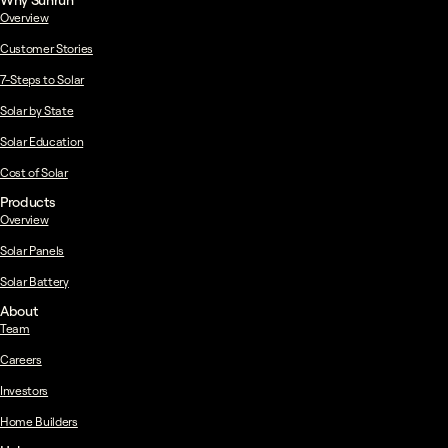
Why Sunrun
Overview
Customer Stories
7-Steps to Solar
Solar by State
Solar Education
Cost of Solar
Products
Overview
Solar Panels
Solar Battery
About
Team
Careers
Investors
Home Builders