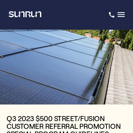
Q3 2023 $500 STREET/FUSION
CUSTOMER REFERRAL PROMOTION