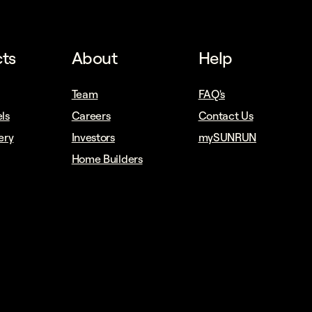
ts
About
Help
Team
FAQ's
ls
Careers
Contact Us
ery
Investors
mySUNRUN
Home Builders