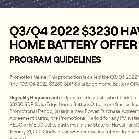
Q3/Q4 2022 $3230 HA
HOME BATTERY OFFE
PROGRAM GUIDELINES
Promotion Name:
This promotion is called the Q3/Q4 202
(the “Q3/Q4 2022 $3230 SDP SolarEdge Home Battery Offer
Eligibility Requirements:
Open to individuals who (i) persona
$3230 SDP SolarEdge Home Battery Offer from Sunrun Inc. 
Promotional Period, (ii) sign a new Power Purchase Agre
Agreement during the Promotional Period for any PV system 
HECO or MECO utility customer in the State of Hawaii, and 
January 31, 2023. Individuals who receive invitations to parti
Reward.