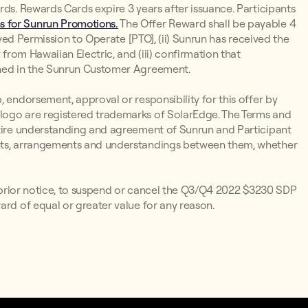
rds. Rewards Cards expire 3 years after issuance. Participants
 for Sunrun Promotions.
The Offer Reward shall be payable 4
ieved Permission to Operate [PTO], (ii) Sunrun has received the
 from Hawaiian Electric, and (iii) confirmation that
ined in the Sunrun Customer Agreement.
 endorsement, approval or responsibility for this offer by
logo are registered trademarks of SolarEdge. The Terms and
ntire understanding and agreement of Sunrun and Participant
ents, arrangements and understandings between them, whether
ut prior notice, to suspend or cancel the Q3/Q4 2022 $3230 SDP
ard of equal or greater value for any reason.