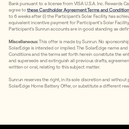
Bank pursuant to a license from VISA U.S.A. Inc. Rewards Ca
agree to
these Cardholder Agreement Terms and Conditions
to 6 weeks after (i) the Participant’s Solar Facility has ach
equivalent incentive payment for Participant’s Solar Facility
Participant’s Sunrun accounts are in good standing as def
Miscellaneous:
This offer is made by Sunrun. No sponsorship,
SolarEdge is intended or implied. The SolarEdge name and 
Conditions and the terms set forth herein constitute the e
and supersede and extinguish all previous drafts, agreem
written or oral, relating to this subject matter.
Sunrun reserves the right, in its sole discretion and witho
SolarEdge Home Battery Offer, or substitute a different rew