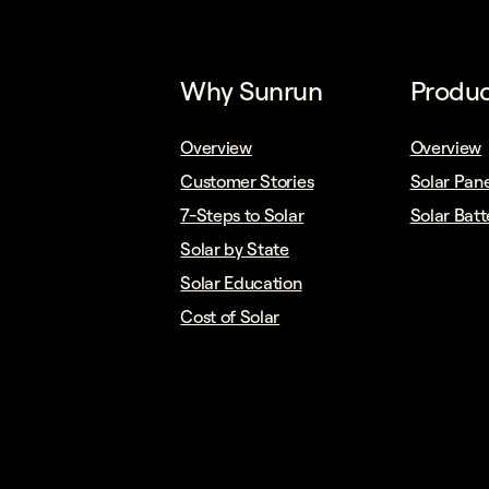
Why Sunrun
Produc
Overview
Overview
Customer Stories
Solar Pane
7-Steps to Solar
Solar Batt
Solar by State
Solar Education
Cost of Solar