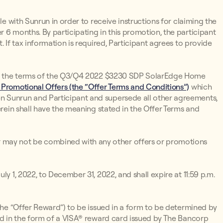
le with Sunrun in order to receive instructions for claiming the
 6 months. By participating in this promotion, the participant
. If tax information is required, Participant agrees to provide
s to the terms of the Q3/Q4 2022 $3230 SDP SolarEdge Home
 Promotional Offers (the “Offer Terms and Conditions”)
which
n Sunrun and Participant and supersede all other agreements,
erein shall have the meaning stated in the Offer Terms and
may not be combined with any other offers or promotions
ly 1, 2022, to December 31, 2022, and shall expire at 11:59 p.m.
(the “Offer Reward”) to be issued in a form to be determined by
ued in the form of a VISA® reward card issued by The Bancorp