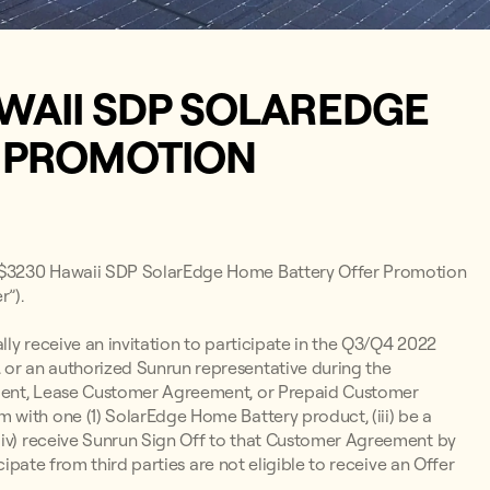
WAII SDP SOLAREDGE
R PROMOTION
2 $3230 Hawaii SDP SolarEdge Home Battery Offer Promotion
”).
lly receive an invitation to participate in the Q3/Q4 2022
or an authorized Sunrun representative during the
ement, Lease Customer Agreement, or Prepaid Customer
with one (1) SolarEdge Home Battery product, (iii) be a
(iv) receive Sunrun Sign Off to that Customer Agreement by
cipate from third parties are not eligible to receive an Offer