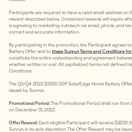
Participants are required to have a valid email address on fi
reward described below. Unclaimed rewards will expire after
is agreeing to marketing outreach via email, phone, and text
correct and accurate information.
By participating in the promotion, the Participant agree
Battery Offer and to
these Sunrun Terms and Conditions for
constitute the entire understanding and agreement betwee
whether written or oral. All capitalized terms not defined h
Conditions.
The Q3/Q4 2022 $3230 SDP SolarEdge Home Battery Offer 
issued by Sunrun.
Promotional Period:
The Promotional Period shall run from Ju
on December 31, 2022.
Offer Reward:
Each eligible Participant will receive $3230 
Sunrun in its sole discretion. The Offer Reward may be iss