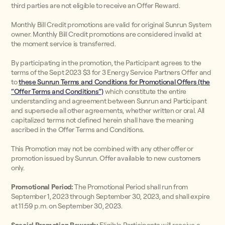
third parties are not eligible to receive an Offer Reward.
Monthly Bill Credit promotions are valid for original Sunrun System
owner. Monthly Bill Credit promotions are considered invalid at
the moment service is transferred.
By participating in the promotion, the Participant agrees to the
terms of the Sept 2023 $3 for 3 Energy Service Partners Offer and
to
these Sunrun Terms and Conditions for Promotional Offers (the
“Offer Terms and Conditions”)
which constitute the entire
understanding and agreement between Sunrun and Participant
and supersede all other agreements, whether written or oral. All
capitalized terms not defined herein shall have the meaning
ascribed in the Offer Terms and Conditions.
This Promotion may not be combined with any other offer or
promotion issued by Sunrun. Offer available to new customers
only.
Promotional Period:
The Promotional Period shall run from
September 1, 2023 through September 30, 2023, and shall expire
at 11:59 p.m. on September 30, 2023.