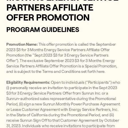
PARTNERS AFFILIATE
OFFER PROMOTION
PROGRAM GUIDELINES
Promotion Name:
This offer promotion is called the September
2023 $3 for 3 Months Energy Service Partners Affiliate Offer
Promotion (the “Sept 2023 $3 for 3 Energy Service Partners
Offer”). The exclusive September 2023 $3 for 3 Months Energy
Service Partners Affiliate Offer Promotion is a Special Promotion,
and is subject to the Terms and Conditions set forth here.
Eligibility Requirements:
Open to individuals (“Participants”) who
(i) personally receive an invitation to participate in the Sept 2023
$3 for 3 Energy Service Partners Offer from Sunrun Inc. or a
Sunrun-authorized sales representative during the Promotional
Period, (ii) sign a new Sunrun Monthly Power Purchase Agreement
or Lease Customer Agreement with Energy Service Partners, Inc.
in the State of California during the Promotional Period, and (iii)
receive Sunrun Sign Off to that Customer Agreement by October
31, 2023. Individuals who receive invitations to participate from