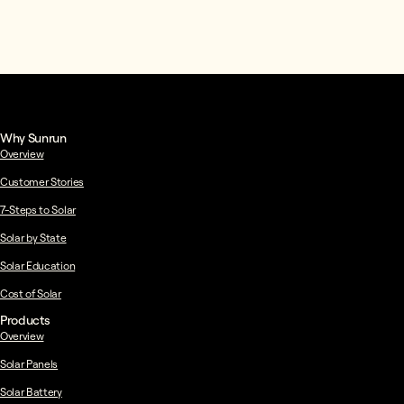
Why Sunrun
Overview
Customer Stories
7-Steps to Solar
Solar by State
Solar Education
Cost of Solar
Products
Overview
Solar Panels
Solar Battery