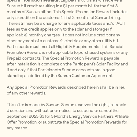
Special Promotion Rewards:
Eligible Participants will receive a
Sunrun bill credit resulting in a $1 per month bill for the first 3
months of Sunrun billing. This Special Promotion Reward includes
only a credit on the customer’s first 3 months of Sunrun billing.
There still may be a charge for any applicable taxes and/or ACH
fees as the credit applies only to the solar and storage (if
applicable) monthly charges. It does not include credit or any
other payment of a customer’s electric or any other utility bill.
Participants must meet all Eligibility Requirements. This Special
Promotion Reward is not applicable to purchased systems or any
Prepaid contracts. The Special Promotion Reward is payable
after installation is complete on the Participant’s Solar Facility and
if and only if that Participant’s Sunrun accounts are in good
standing as defined by the Sunrun Customer Agreement.
Any Special Promotion Rewards described herein shall be in lieu
of any other rewards.
This offer is made by Sunrun. Sunrun reserves the right, in its sole
discretion and without prior notice, to suspend or cancel the
September 2023 $3 for 3 Months Energy Service Partners Affiliate
Offer Promotion, or substitute the Special Promotion Rewards for
any reason.