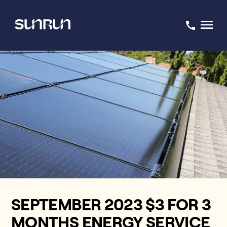
SEPTEMBER 2023 $3 FOR 3
MONTHS ENERGY SERVICE