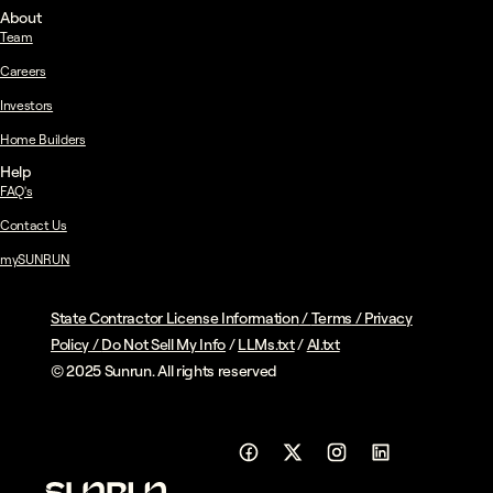
About
Team
Careers
Investors
Home Builders
Help
FAQ's
Contact Us
mySUNRUN
State Contractor License Information
/
Terms
/
Privacy
Policy
/
Do Not Sell My Info
/
LLMs.txt
/
AI.txt
© 2025 Sunrun. All rights reserved