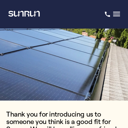
Thank you for introducing us to
someone you think is a good fit for