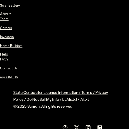
Solar Battery
About
Team
Careers
Investors
Home Builders
Help
FAQ's
Contact Us
mySUNRUN
State Contractor License Information
/
Terms
/
Privacy
Policy
/
Do Not Sell My Info
/
LLMs.txt
/
AI.txt
© 2025 Sunrun. All rights reserved