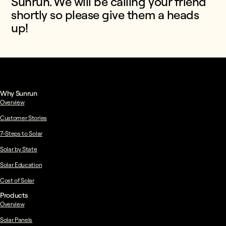
Sunrun. We will be calling your friend
shortly so please give them a heads
up!
Why Sunrun
Overview
Customer Stories
7-Steps to Solar
Solar by State
Solar Education
Cost of Solar
Products
Overview
Solar Panels