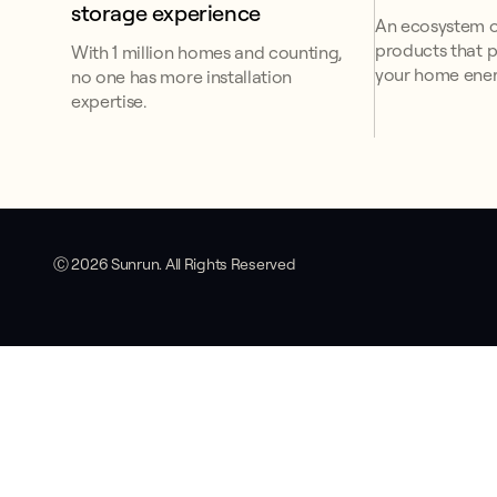
storage experience
An ecosystem o
products that p
With 1 million homes and counting,
your home ener
no one has more installation
expertise.
Ⓒ 2026 Sunrun. All Rights Reserved