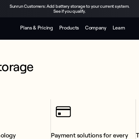
Sunrun Customers: Add battery storage to your current system.
See if you qualify.
Plans & Pricing
Products
Company
Learn
torage 
nology
Payment solutions for every 