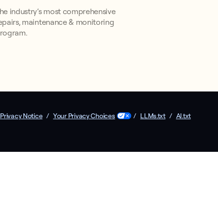
he industry’s most comprehensive
epairs, maintenance & monitoring
rogram.
Privacy Notice
/
Your Privacy Choices
/
LLMs.txt
/
AI.txt