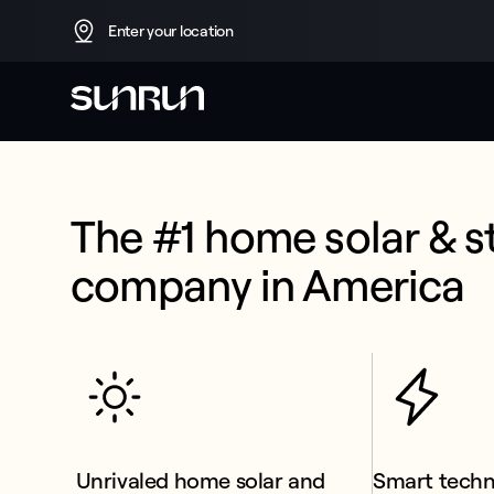
Enter your location
The #1 home solar & s
company in America
 Unrivaled home solar and 
Smart tech