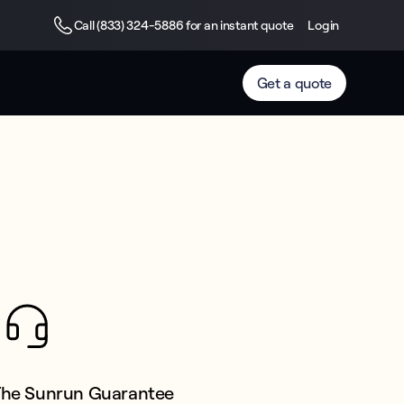
Call (833) 324-5886 for an instant quote
Login
Get a quote
The Sunrun Guarantee