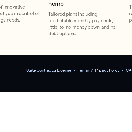
home
f innovative
T
ut you in control of
r
Tailored plans including
gy needs.
p
predictable monthly payments,
little-to-no money down, and no-
debt options.
State Contractor License
/
Terms
/
Privacy Policy
/
CA 