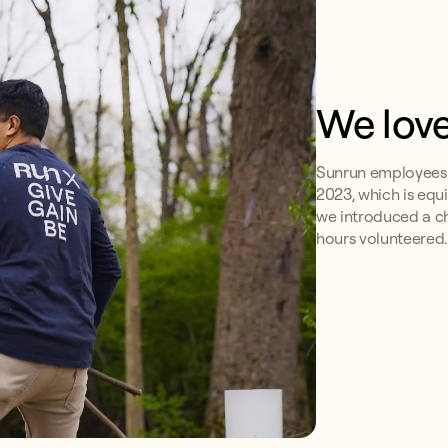
We love
Sunrun employees v
2023, which is equi
we introduced a c
hours volunteered.