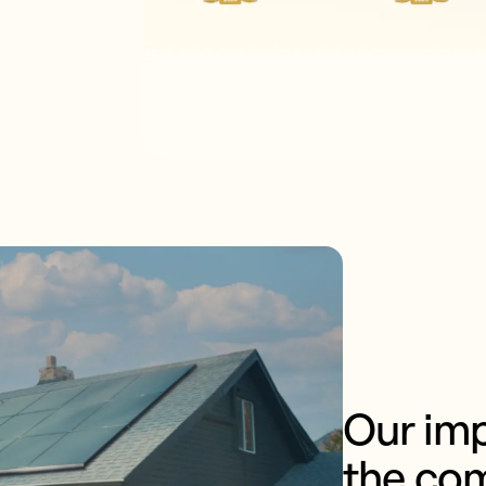
Our imp
the co