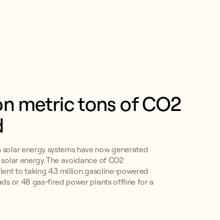
ion metric tons of CO2 
d
n solar energy systems have now generated
f solar energy. The avoidance of CO2
alent to taking 4.3 million gasoline-powered
ads or 48 gas-fired power plants offline for a