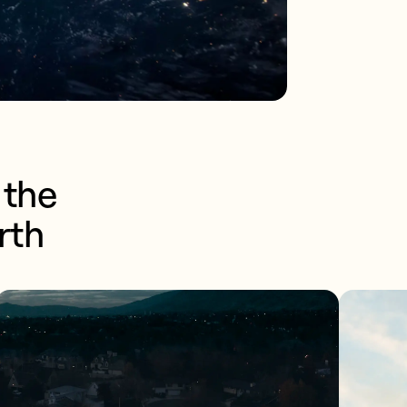
the 
rth