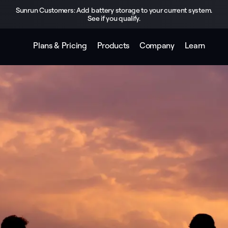
Sunrun Customers: Add battery storage to your current system.
See if you qualify.
Plans & Pricing
Products
Company
Learn