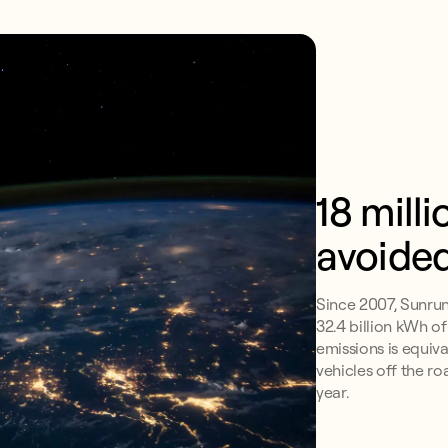
18 mill
avoide
Since 2007, Sunru
32.4 billion kWh o
emissions is equiv
vehicles off the ro
year.