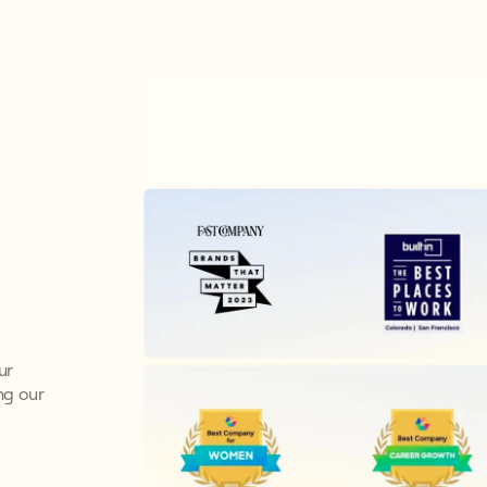
ur
ng our