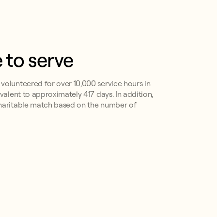
 to serve
olunteered for over 10,000 service hours in
valent to approximately 417 days. In addition,
haritable match based on the number of