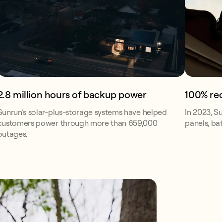
2.8 million hours of backup power
100% re
Sunrun’s solar-plus-storage systems have helped
In 2023, S
customers power through more than 659,000
panels, bat
outages.