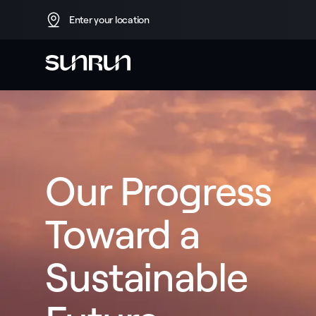
Enter your location
Our Progress 
Toward a 
Sustainable 