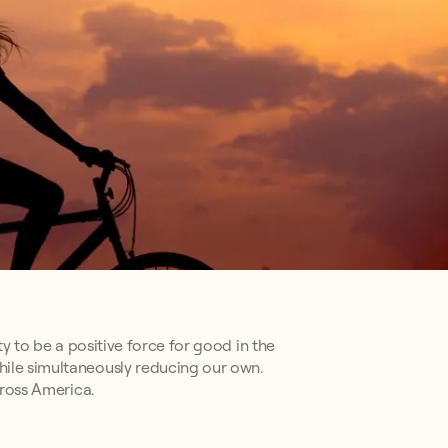
ty to be a positive force for good in the
hile simultaneously reducing our own.
cross America.