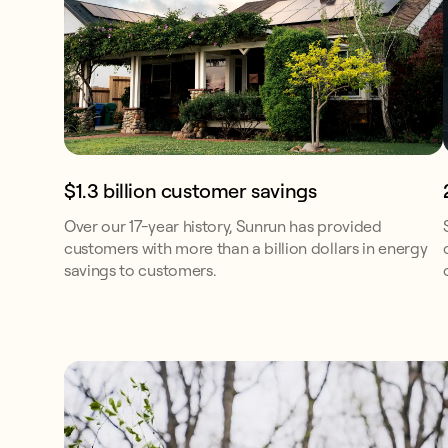
$1.3 billion customer savings
Over our 17-year history, Sunrun has provided
customers with more than a billion dollars in energy
savings to customers.