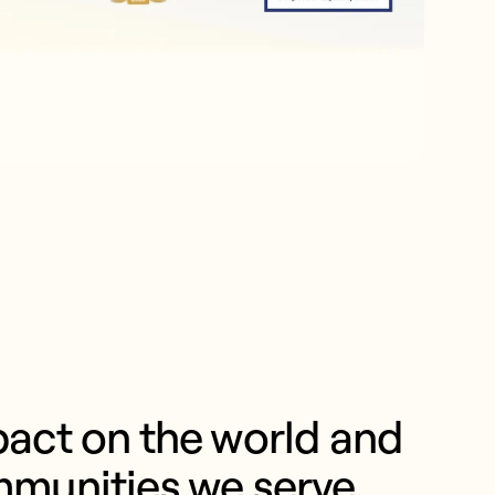
act on the world and 
mmunities we serve