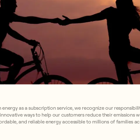
n energy as a subscription service, we recognize our responsibili
innovative ways to help our customers reduce their emissions w
rdable, and reliable energy accessible to millions of families a