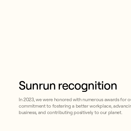
Sunrun recognition
In 2023, we were honored with numerous awards for o
commitment to fostering a better workplace, advanci
business, and contributing positively to our planet.