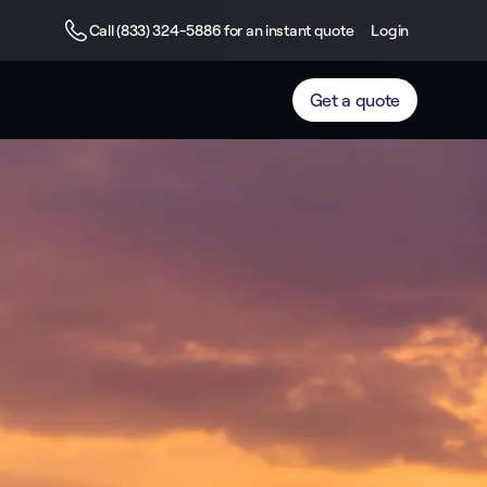
Call (833) 324-5886 for an instant quote
Login
Get a quote