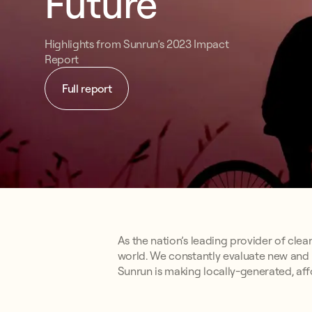
Future
Highlights from Sunrun’s 2023 Impact
Report
Full report
As the nation’s leading provider of clea
world. We constantly evaluate new and 
Sunrun is making locally-generated, affo