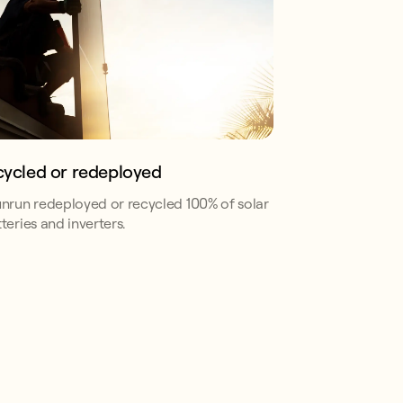
cycled or redeployed
unrun redeployed or recycled 100% of solar
teries and inverters.