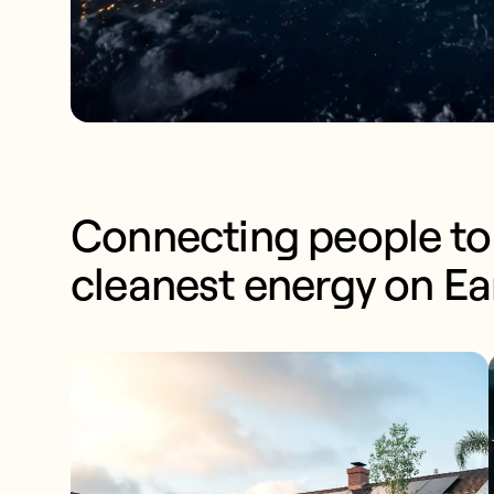
Connecting people to 
cleanest energy on Ea