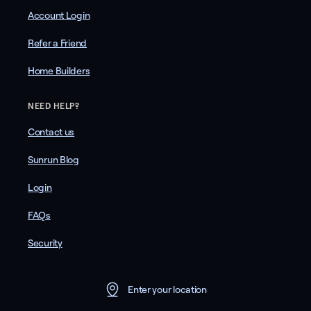
Account Login
Refer a Friend
Home Builders
NEED HELP?
Contact us
Sunrun Blog
Login
FAQs
Security
Enter your location