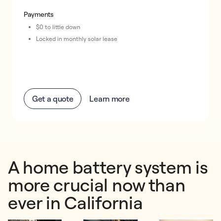
Payments
$0 to little down
Locked in monthly solar lease
Get a quote
Learn more
A home battery system is
more crucial now than
ever in California