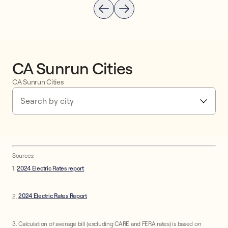
CA Sunrun Cities
CA Sunrun Cities
Search by city
Sources:
1.
2024 Electric Rates report
2.
2024 Electric Rates Report
3. Calculation of average bill (excluding CARE and FERA rates) is based on