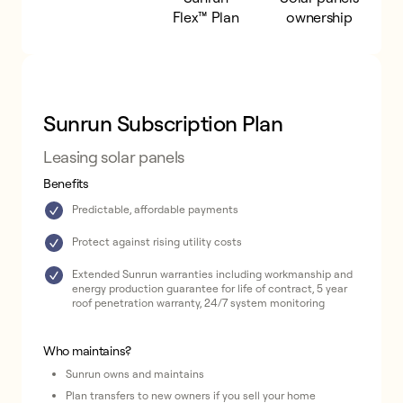
Subscription
Flex™ Plan
ownership
Plan
Sunrun Subscription Plan
Leasing solar panels
Benefits
Predictable, affordable payments
Protect against rising utility costs
Extended Sunrun warranties including workmanship and
energy production guarantee for life of contract, 5 year
roof penetration warranty, 24/7 system monitoring
Who maintains?
Sunrun owns and maintains
Plan transfers to new owners if you sell your home