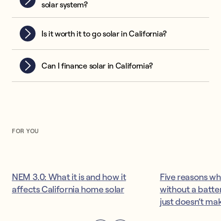
solar system?
Is it worth it to go solar in California?
Can I finance solar in California?
FOR YOU
NEM 3.0: What it is and how it
Five reasons wh
affects California home solar
without a batter
just doesn’t ma