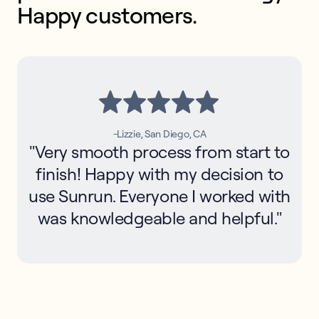
Happy customers.
-Lizzie, San Diego, CA
"Very smooth process from start to
finish! Happy with my decision to
use Sunrun. Everyone I worked with
was knowledgeable and helpful."