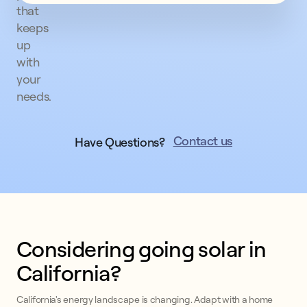
that
keeps
up
with
your
needs.
Contact us
Have Questions?
Considering going solar in
California?
California's energy landscape is changing. Adapt with a home