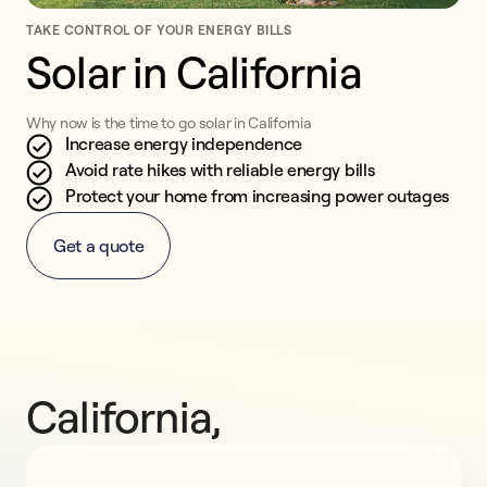
TAKE CONTROL OF YOUR ENERGY BILLS
Solar in California
Why now is the time to go solar in California
Increase energy independence
Avoid rate hikes with reliable energy bills
Protect your home from increasing power outages
Get a quote
California, 
go 