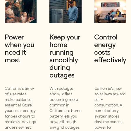
Power
Keep your
Control
when you
home
energy
need it
running
costs
most
smoothly
effectively
during
outages
California's time-
With outages
California’s new
of-use rates
and wildfires
solar laws reward
make batteries
becoming more
self-
essential. Store
common in
consumption. A
your solar energy
California, a home
home battery
for peak hours to
battery lets you
system stores
maximize savings
power through
daytime excess
under new net
any grid outages
power for