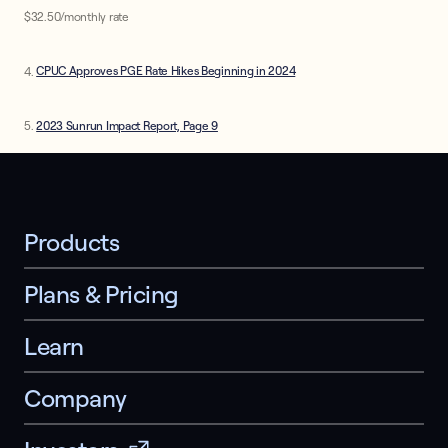
$32.50/monthly rate
4.
CPUC Approves PGE Rate Hikes Beginning in 2024
5.
2023 Sunrun Impact Report, Page 9
Products
Plans & Pricing
Learn
Company