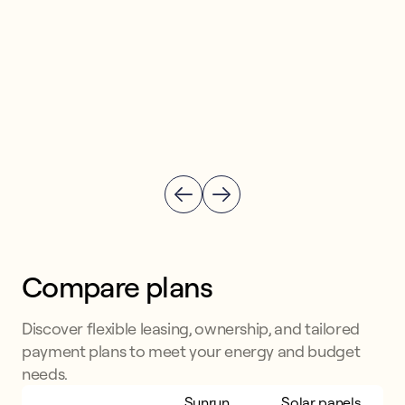
Compare plans
Discover flexible leasing, ownership, and tailored
payment plans to meet your energy and budget
needs.
Sunrun
Sunrun
Solar panels