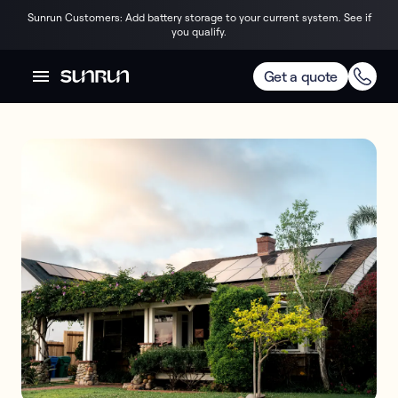
Sunrun Customers: Add battery storage to your current system. See if
you qualify.
Get a quote