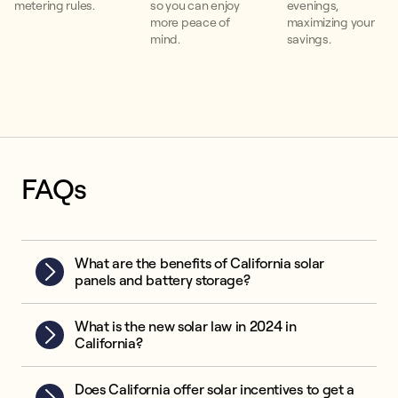
metering rules.
so you can enjoy
evenings,
more peace of
maximizing your
mind.
savings.
FAQs
What are the benefits of California solar
panels and battery storage?
What is the new solar law in 2024 in
California?
Does California offer solar incentives to get a