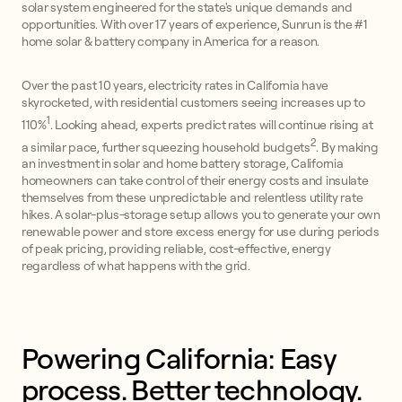
solar system engineered for the state's unique demands and
opportunities. With over 17 years of experience, Sunrun is the #1
home solar & battery company in America for a reason.
Over the past 10 years, electricity rates in California have
skyrocketed, with residential customers seeing increases up to
1
110%
. Looking ahead, experts predict rates will continue rising at
2
a similar pace, further squeezing household budgets
. By making
an investment in solar and home battery storage, California
homeowners can take control of their energy costs and insulate
themselves from these unpredictable and relentless utility rate
hikes. A solar-plus-storage setup allows you to generate your own
renewable power and store excess energy for use during periods
of peak pricing, providing reliable, cost-effective, energy
regardless of what happens with the grid.
Powering California: Easy 
process. Better technology. 