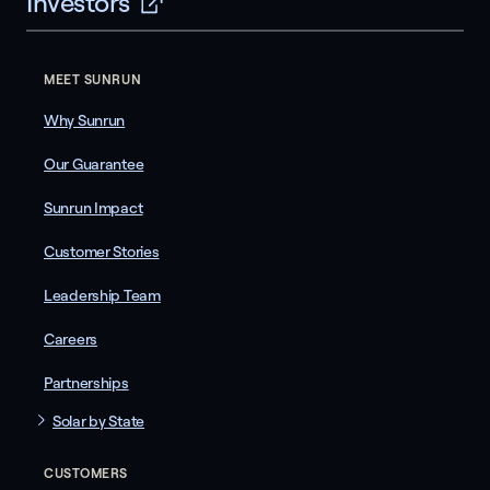
Investors
MEET SUNRUN
Why Sunrun
Our Guarantee
Sunrun Impact
Customer Stories
Leadership Team
Careers
Partnerships
Solar by State
CUSTOMERS