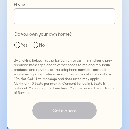
installation
Phone
from
America’s
#1
provider.
Do you own your own home?
California
Yes
No
residents
opt
for
By clicking below, I authorize Sunrun to call me and send pre-
recorded messages and text messages to me about Sunrun
a
products and services at the telephone number I entered
above, using an autodialer, even if I am on a national or state
rooftop
“Do Not Call” list. Message and data rates may apply.
solar
Maximum 10 texts per month. Consent for calls & texts is
optional. You can opt out anytime. You also agree to our
Terms
system
of Service
.
with
Sunrun
Get a quote
for
reliable
power