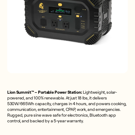
Lion Summit™ – Portable Power Station:
Lightweight, solar-
powered, and 100% renewable. At just 18 lbs, it delivers
530W/665Wh capacity, charges in 4 hours, and powers cooking,
communication, entertainment, CPAP, work, and emergencies.
Rugged, pure sine wave safe for electronics, Bluetooth app
control, and backed by a 5-year warranty.