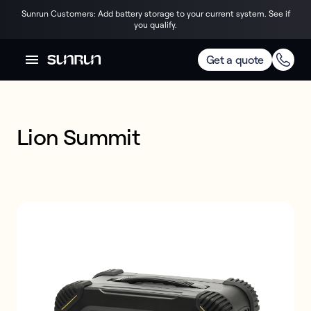
Sunrun Customers: Add battery storage to your current system. See if
you qualify.
Get a quote
Lion Summit