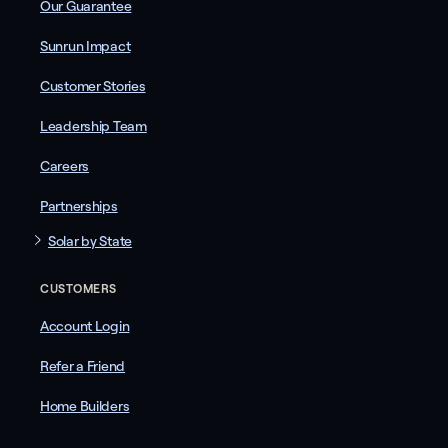
Our Guarantee
Sunrun Impact
Customer Stories
Leadership Team
Careers
Partnerships
Solar by State
CUSTOMERS
Account Login
Refer a Friend
Home Builders