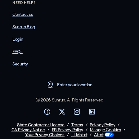
NEED HELP?
Contact us
Sunrun Blog
Login
FAQs
Security
Enter your location
Ⓒ 2026 Sunrun. All Rights Reserved
State Contractor License
/
Terms
/
Privacy Policy
/
CA Privacy Notice
/
PR Privacy Policy
/
/
Manage Cookies
Your Privacy Choices
/
LLMs.txt
/
AI.txt