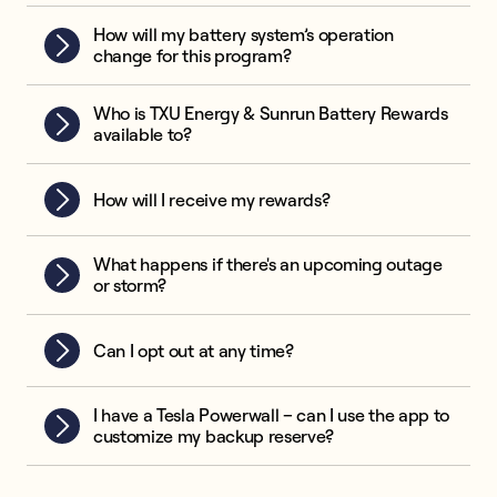
How will my battery system’s operation
change for this program?
Who is TXU Energy & Sunrun Battery Rewards
available to?
How will I receive my rewards?
What happens if there's an upcoming outage
or storm?
Can I opt out at any time?
I have a Tesla Powerwall – can I use the app to
customize my backup reserve?