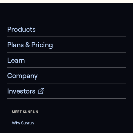
Products
Plans & Pricing
Learn
Company
Investors
MEET SUNRUN
Why Sunrun