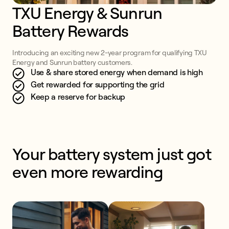
TXU Energy & Sunrun 
Battery Rewards
Introducing an exciting new 2-year program for qualifying TXU
Energy and Sunrun battery customers.
Use & share stored energy when demand is high
Get rewarded for supporting the grid
Keep a reserve for backup
Your battery system just got 
even more rewarding