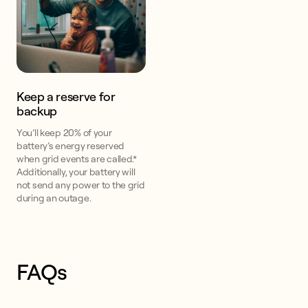
Keep a reserve for
backup
You’ll keep 20% of your
battery’s energy reserved
when grid events are called.*
Additionally, your battery will
not send any power to the grid
during an outage.
FAQs