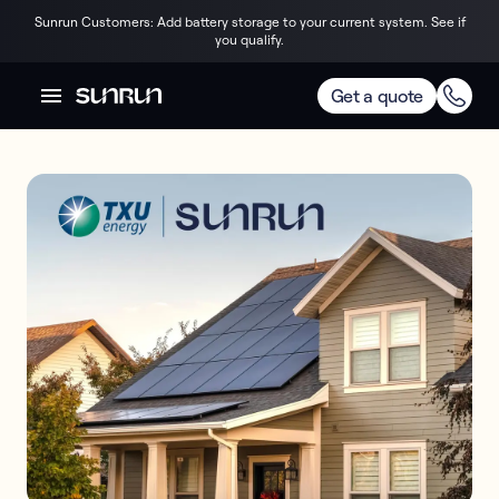
Sunrun Customers: Add battery storage to your current system. See if
you qualify.
Get a quote