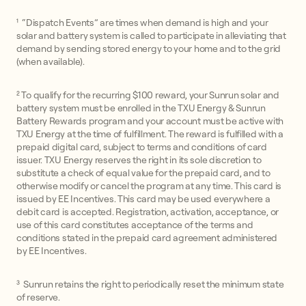
¹ “Dispatch Events” are times when demand is high and your
solar and battery system is called to participate in alleviating that
demand by sending stored energy to your home and to the grid
(when available).
² To qualify for the recurring $100 reward, your Sunrun solar and
battery system must be enrolled in the TXU Energy & Sunrun
Battery Rewards program and your account must be active with
TXU Energy at the time of fulfillment. The reward is fulfilled with a
prepaid digital card, subject to terms and conditions of card
issuer. TXU Energy reserves the right in its sole discretion to
substitute a check of equal value for the prepaid card, and to
otherwise modify or cancel the program at any time. This card is
issued by EE Incentives. This card may be used everywhere a
debit card is accepted. Registration, activation, acceptance, or
use of this card constitutes acceptance of the terms and
conditions stated in the prepaid card agreement administered
by EE Incentives.
³ Sunrun retains the right to periodically reset the minimum state
of reserve.