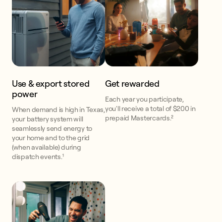
Use & export stored
Get rewarded
power
Each year you participate,
you'll receive a total of $200 in
When demand is high in Texas,
prepaid Mastercards.²
your battery system will
seamlessly send energy to
your home and to the grid
(when available) during
dispatch events.¹