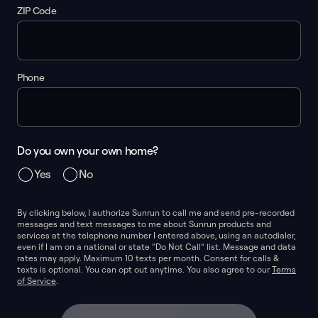
ZIP Code
Phone
Do you own your own home?
Yes
No
By clicking below, I authorize Sunrun to call me and send pre-recorded
messages and text messages to me about Sunrun products and
services at the telephone number I entered above, using an autodialer,
even if I am on a national or state “Do Not Call” list. Message and data
rates may apply. Maximum 10 texts per month. Consent for calls &
texts is optional. You can opt out anytime. You also agree to our
Terms
of Service
.