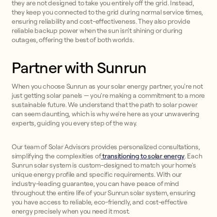
they are not designed to take you entirely off the grid. Instead,
they keep you connected to the grid during normal service times,
ensuring reliability and cost-effectiveness. They also provide
reliable backup power when the sun isn't shining or during
outages, offering the best of both worlds.
Partner with Sunrun
When you choose Sunrun as your solar energy partner, you're not
just getting solar panels — you're making a commitment to a more
sustainable future. We understand that the path to solar power
can seem daunting, which is why we're here as your unwavering
experts, guiding you every step of the way.
Our team of Solar Advisors provides personalized consultations,
simplifying the complexities of
transitioning to solar energy
. Each
Sunrun solar system is custom-designed to match your home's
unique energy profile and specific requirements. With our
industry-leading guarantee, you can have peace of mind
throughout the entire life of your Sunrun solar system, ensuring
you have access to reliable, eco-friendly, and cost-effective
energy precisely when you need it most.