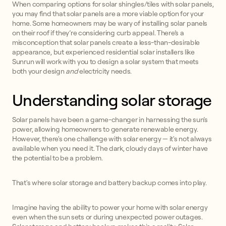
When comparing options for solar shingles/tiles with solar panels,
you may find that solar panels are a more viable option for your
home. Some homeowners may be wary of installing solar panels
on their roof if they’re considering curb appeal. There’s a
misconception that solar panels create a less-than-desirable
appearance, but experienced residential solar installers like
Sunrun will work with you to design a solar system that meets
both your design
and
electricity needs.
Understanding solar storage
Solar panels have been a game-changer in harnessing the sun’s
power, allowing homeowners to generate renewable energy.
However, there's one challenge with solar energy — it's not always
available when you need it. The dark, cloudy days of winter have
the potential to be a problem.
That's where solar storage and battery backup comes into play.
Imagine having the ability to power your home with solar energy
even when the sun sets or during unexpected power outages.