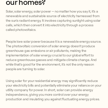
our homes?
Solar, solar energy, solar power — no matter how you say it, it’s a
renewable and sustainable source of electricity harnessed from
the sun's radiant energy. It involves capturing sunlight using solar
cells, which then convert it into electricity through a process
called photovoltaics.
People love solar power because it is a renewable energy source.
The photovoltaic conversion of solar energy doesn't produce
greenhouse gas emissions or air pollutants, making the
implementation of solar energy crucial to our global effort to
reduce greenhouse gasses and mitigate climate change. And
while that’s good for the environment, it’s not the only reason
people are turning to solar.
Using solar for your residential energy may significantly reduce
your electricity bills and potentially eliminate your reliance on your
utility company for power. In short, solar can provide energy
independence, giving you more control over your energy
production and insulating you against fluctuating energy prices.