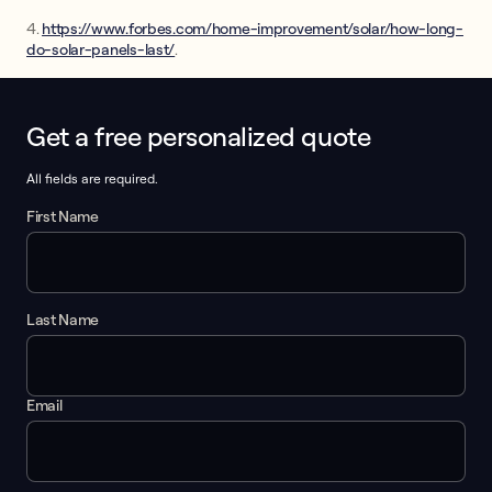
4.
https://www.forbes.com/home-improvement/solar/how-long-
do-solar-panels-last/
.
Get a free personalized quote
This form collects lead information for TCPA compliance.
All fields are required.
First Name
Last Name
Email