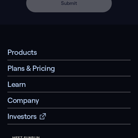
Submit
Products
Plans & Pricing
Learn
Company
Investors
MEET SUNRUN