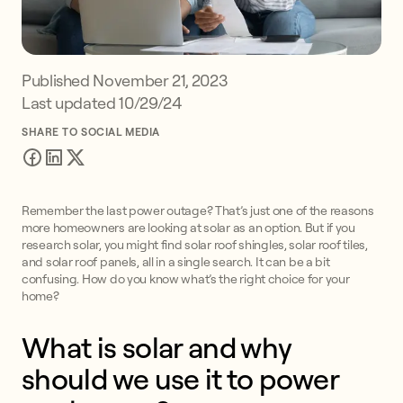
Published
November 21, 2023
Last updated 10/29/24
SHARE TO SOCIAL MEDIA
Remember the last power outage? That’s just one of the reasons
more homeowners are looking at solar as an option. But if you
research solar, you might find solar roof shingles, solar roof tiles,
and solar roof panels, all in a single search. It can be a bit
confusing. How do you know what’s the right choice for your
home?
What is solar and why
should we use it to power