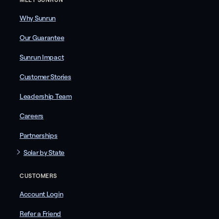
Why Sunrun
Our Guarantee
Sunrun Impact
Customer Stories
Leadership Team
Careers
Partnerships
Solar by State
CUSTOMERS
Account Login
Refer a Friend