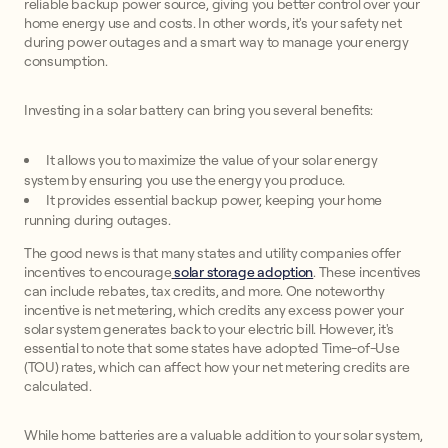
reliable backup power source, giving you better control over your
home energy use and costs. In other words, it's your safety net
during power outages and a smart way to manage your energy
consumption.
Investing in a solar battery can bring you several benefits:
It allows you to maximize the value of your solar energy
system by ensuring you use the energy you produce.
It provides essential backup power, keeping your home
running during outages.
The good news is that many states and utility companies offer
incentives to encourage
solar storage adoption
. These incentives
can include rebates, tax credits, and more. One noteworthy
incentive is net metering, which credits any excess power your
solar system generates back to your electric bill. However, it's
essential to note that some states have adopted Time-of-Use
(TOU) rates, which can affect how your net metering credits are
calculated.
While home batteries are a valuable addition to your solar system,