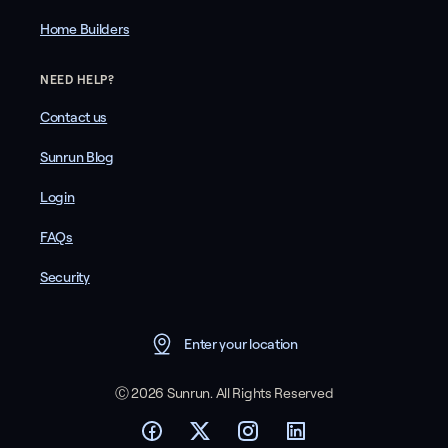
Home Builders
NEED HELP?
Contact us
Sunrun Blog
Login
FAQs
Security
Enter your location
Ⓒ 2026 Sunrun. All Rights Reserved