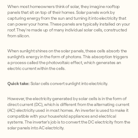
When most homeowners think of solar, they imagine rooftop
panels that sit on top of their homes. Solar panels work by
capturing energy from the sun and turning it into electricity that
can power your home. These panels are typically installed on your
roof. They're made up of many individual solar cells, constructed
from silicon.
When sunlight shines on the solar panels, these cells absorb the
sunlight's energy in the form of photons. This absorption triggers
a process called the photovoltaic effect, which generates an
electric current within the cells.
Quick take:
Solar cells convert sunlight into electricity.
However, the electricity generated by solar cells is in the form of
direct current (DC), which is different from the alternating current
(AC) electricity used in most homes. An inverter is used to make it
compatible with your household appliances and electrical
systems. The inverter's job is to convert the DC electricity from the
solar panels into AC electricity.