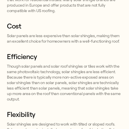
produced in Europe and offer products that are not fully
compatible with US roofing.
Cost
Solar panels are less expensive than solar shingles, making them
an excellent choice for homeowners with a well-functioning roof.
Efficiency
Though solar panels and solar roof shingles or tiles work with the
same photovoltaic technology, solar shingles are less efficient.
Because there is typically more non-active exposed areas on
solar shingles than on solar panels, solar shingles are technically
less efficient than solar panels, meaning that solar shingles take
up more area on the roof than conventional panels with the same
output.
Flexibility
Solar shingles are designed to work with tilted or sloped roofs.