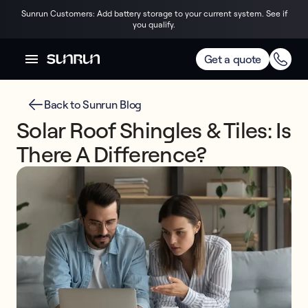
Sunrun Customers: Add battery storage to your current system. See if
you qualify.
Get a quote
Back to Sunrun Blog
Solar Roof Shingles & Tiles: Is
There A Difference?