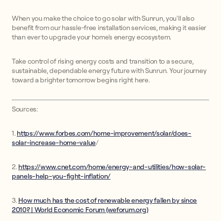
When you make the choice to go solar with Sunrun, you'll also
benefit from our hassle-free installation services, making it easier
than ever to upgrade your home's energy ecosystem.
Take control of rising energy costs and transition to a secure,
sustainable, dependable energy future with Sunrun. Your journey
toward a brighter tomorrow begins right here.
Sources:
1.
https://www.forbes.com/home-improvement/solar/does-
solar-increase-home-value
/
2.
https://www.cnet.com/home/energy-and-utilities/how-solar-
panels-help-you-fight-inflation/
3.
How much has the cost of renewable energy fallen by since
2010? | World Economic Forum (weforum.org)