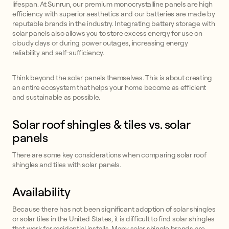
lifespan. At Sunrun, our premium monocrystalline panels are high
efficiency with superior aesthetics and our batteries are made by
reputable brands in the industry. Integrating battery storage with
solar panels also allows you to store excess energy for use on
cloudy days or during power outages, increasing energy
reliability and self-sufficiency.
Think beyond the solar panels themselves. This is about creating
an entire ecosystem that helps your home become as efficient
and sustainable as possible.
Solar roof shingles & tiles vs. solar
panels
There are some key considerations when comparing solar roof
shingles and tiles with solar panels.
Availability
Because there has not been significant adoption of solar shingles
or solar tiles in the United States, it is difficult to find solar shingles
that work for residential installs. Many solar shingle brands are