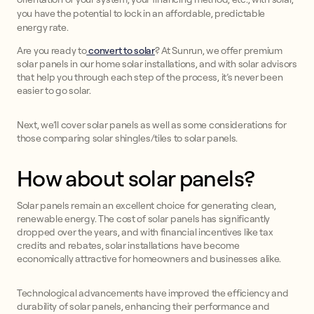
you have the potential to lock in an affordable, predictable
energy rate.
Are you ready to
convert to solar
? At Sunrun, we offer premium
solar panels in our home solar installations, and with solar advisors
that help you through each step of the process, it’s never been
easier to go solar.
Next, we’ll cover solar panels as well as some considerations for
those comparing solar shingles/tiles to solar panels.
How about solar panels?
Solar panels remain an excellent choice for generating clean,
renewable energy. The cost of solar panels has significantly
dropped over the years, and with financial incentives like tax
credits and rebates, solar installations have become
economically attractive for homeowners and businesses alike.
Technological advancements have improved the efficiency and
durability of solar panels, enhancing their performance and