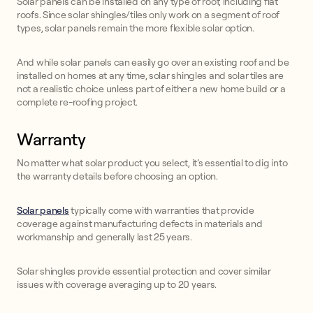
Solar panels can be installed on any type of roof, including flat
roofs. Since solar shingles/tiles only work on a segment of roof
types, solar panels remain the more flexible solar option.
And while solar panels can easily go over an existing roof and be
installed on homes at any time, solar shingles and solar tiles are
not a realistic choice unless part of either a new home build or a
complete re-roofing project.
Warranty
No matter what solar product you select, it’s essential to dig into
the warranty details before choosing an option.
Solar panels
typically come with warranties that provide
coverage against manufacturing defects in materials and
workmanship and generally last 25 years.
Solar shingles provide essential protection and cover similar
issues with coverage averaging up to 20 years.