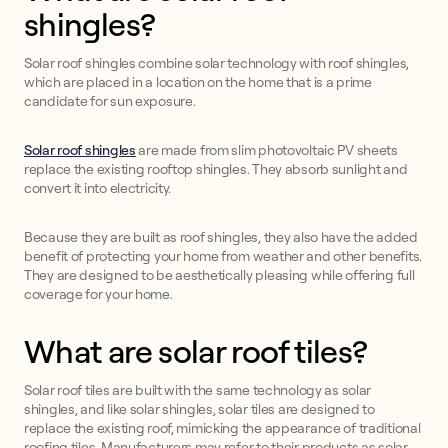
shingles?
Solar roof shingles combine solar technology with roof shingles,
which are placed in a location on the home that is a prime
candidate for sun exposure.
Solar roof shingles
are made from slim photovoltaic PV sheets
replace the existing rooftop shingles. They absorb sunlight and
convert it into electricity.
Because they are built as roof shingles, they also have the added
benefit of protecting your home from weather and other benefits.
They are designed to be aesthetically pleasing while offering full
coverage for your home.
What are solar roof tiles?
Solar roof tiles are built with the same technology as solar
shingles, and like solar shingles, solar tiles are designed to
replace the existing roof, mimicking the appearance of traditional
roofing tiles. Manufacturers may refer to their products as solar