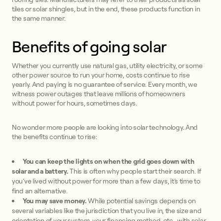
tiles or solar shingles, but in the end, these products function in
the same manner.
Benefits of going solar
Whether you currently use natural gas, utility electricity, or some
other power source to run your home, costs continue to rise
yearly. And paying is no guarantee of service. Every month, we
witness power outages that leave millions of homeowners
without power for hours, sometimes days.
No wonder more people are looking into solar technology. And
the benefits continue to rise:
You can keep the lights on when the grid goes down with
solar and a battery.
This is often why people start their search. If
you’ve lived without power for more than a few days, it’s time to
find an alternative.
You may save money.
While potential savings depends on
several variables like the jurisdiction that you live in, the size and
orientation of your system, your financing method, etc., with solar,