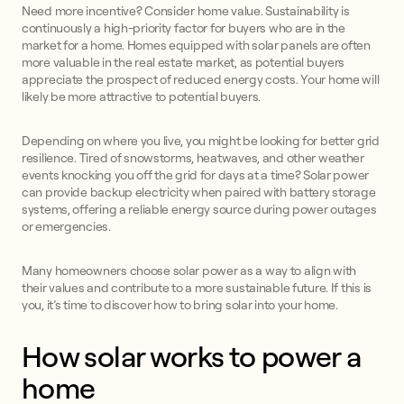
Need more incentive? Consider home value. Sustainability is
continuously a high-priority factor for buyers who are in the
market for a home. Homes equipped with solar panels are often
more valuable in the real estate market, as potential buyers
appreciate the prospect of reduced energy costs. Your home will
likely be more attractive to potential buyers.
Depending on where you live, you might be looking for better grid
resilience. Tired of snowstorms, heatwaves, and other weather
events knocking you off the grid for days at a time? Solar power
can provide backup electricity when paired with battery storage
systems, offering a reliable energy source during power outages
or emergencies.
Many homeowners choose solar power as a way to align with
their values and contribute to a more sustainable future. If this is
you, it’s time to discover how to bring solar into your home.
How solar works to power a
home