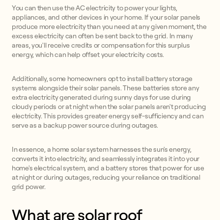
You can then use the AC electricity to power your lights,
appliances, and other devices in your home. If your solar panels
produce more electricity than you need at any given moment, the
excess electricity can often be sent back to the grid. In many
areas, you'll receive credits or compensation for this surplus
energy, which can help offset your electricity costs.
Additionally, some homeowners opt to install battery storage
systems alongside their solar panels. These batteries store any
extra electricity generated during sunny days for use during
cloudy periods or at night when the solar panels aren't producing
electricity. This provides greater energy self-sufficiency and can
serve as a backup power source during outages.
In essence, a home solar system harnesses the sun's energy,
converts it into electricity, and seamlessly integrates it into your
home's electrical system, and a battery stores that power for use
at night or during outages, reducing your reliance on traditional
grid power.
What are solar roof