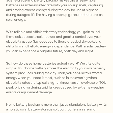
Solar storage and battery backup makes this a reality. Solar
batteries seamlessly integrate with your solar panels, capturing
and storing excess energy during the day for use at night or
during outages. It's like having a backup generator that runs on
solar energy.
With reliable and efficient battery technology, you gain round-
the-clock access to solar power and greater control over your
electricity usage. Say goodbye to those dreaded skyrocketing
utility bills and hello to energy independence. With a solar battery,
you can experience a brighter future, both day and night.
So, how do these home batteries actually work? Well, it's quite
simple. Your home battery stores the electricity your solar energy
system produces during the day. Then, you can use this stored
energy when you need it most, such as in the evening when
electricity rates are typically higher (known as time-of-use or TOU
peak pricing) or during grid failures caused by extreme weather
events or equipment damage.
Home battery backup is more than just a standalone battery — it's
a holistic solar battery storage solution. It offers a safe and