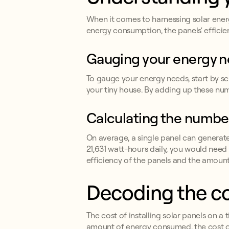
When it comes to harnessing solar energ
energy consumption, the panels' efficien
Gauging your energy 
To gauge your energy needs, start by scru
your tiny house. By adding up these num
Calculating the number
On average, a single panel can generat
21,631 watt-hours daily, you would nee
efficiency of the panels and the amount 
Decoding the cos
The cost of installing solar panels on a 
amount of energy consumed, the cost o