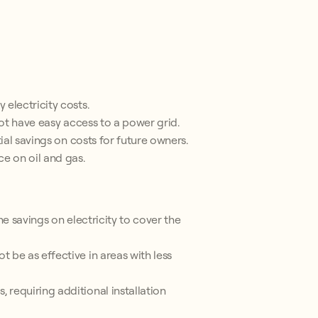
electricity costs.
not have easy access to a power grid.
ial savings on costs for future owners.
e on oil and gas.
he savings on electricity to cover the
 be as effective in areas with less
requiring additional installation