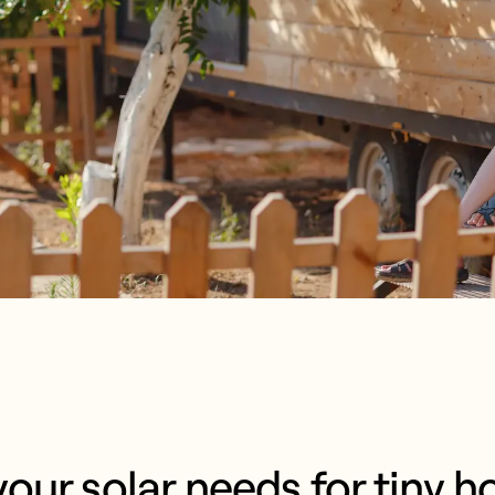
our solar needs for tiny h