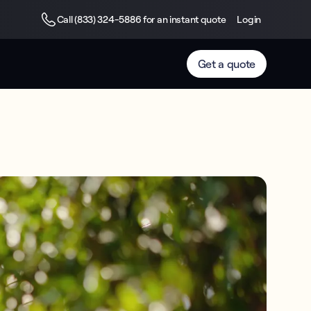
Call (833) 324-5886 for an instant quote
Login
Get a quote