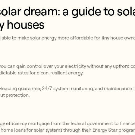
olar dream: a guide to sol
ny houses
ilable to make solar energy more affordable for tiny house owne
 you can gain control over your electricity without any upfront 
dictable rates for clean, resilient energy.
y-leading guarantee, 24/7 system monitoring, and maintenance f
ut protection.
ergy efficiency mortgage from the federal government to finance
home loans for solar systems through their Energy Star progra