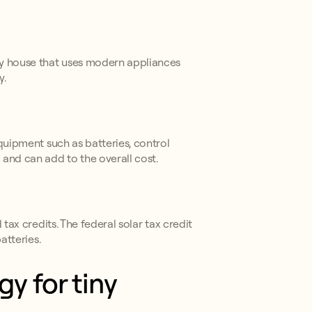
iny house that uses modern appliances
y.
equipment such as batteries, control
 and can add to the overall cost.
tax credits. The federal solar tax credit
atteries.
y for tiny