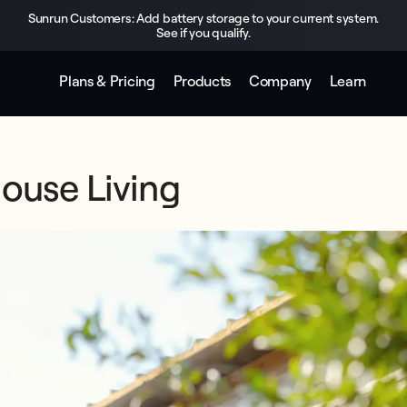
Sunrun Customers: Add battery storage to your current system.
See if you qualify.
Plans & Pricing
Products
Company
Learn
House Living