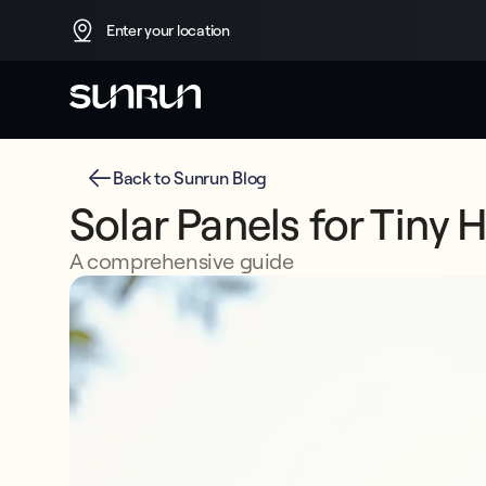
Enter your location
Back to Sunrun Blog
Solar Panels for Tiny 
A comprehensive guide