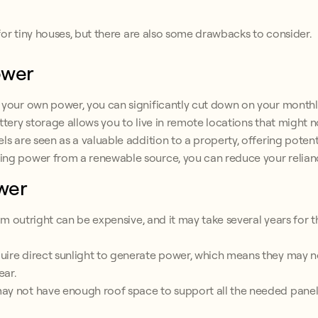
or tiny houses, but there are also some drawbacks to consider.
ower
 your own power, you can significantly cut down on your monthly 
ttery storage allows you to live in remote locations that might 
ls are seen as a valuable addition to a property, offering potent
ing power from a renewable source, you can reduce your relianc
wer
tem outright can be expensive, and it may take several years for t
ire direct sunlight to generate power, which means they may not
ear.
y not have enough roof space to support all the needed panels, 