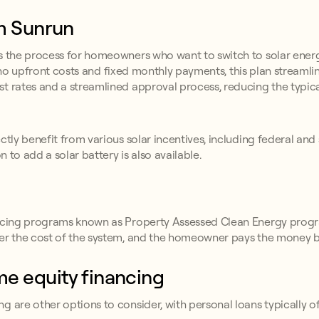
om Sunrun
es the process for homeowners who want to switch to solar energ
 to no upfront costs and fixed monthly payments, this plan streamli
t rates and a streamlined approval process, reducing the typica
tly benefit from various solar incentives, including federal and 
n to add a solar battery is also available.
nancing programs known as Property Assessed Clean Energy prog
ner the cost of the system, and the homeowner pays the money b
me equity financing
g are other options to consider, with personal loans typically o