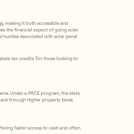
y, making it both accessible and
nes the financial aspect of going solar.
l hurdles associated with solar panel
state tax credits. For those looking to
rams. Under a PACE program, the state
ack through higher property taxes.
ffering faster access to cash and often