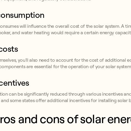
 consumption
nsumes will influence the overall cost of the solar system. A t
cooker, and water heating would require a certain energy capacit
costs
emselves, you'll also need to account for the cost of additional 
 components are essential for the operation of your solar system
centives
lation can be significantly reduced through various incentives and 
 and some states offer additional incentives for installing solar b
ros and cons of solar energ