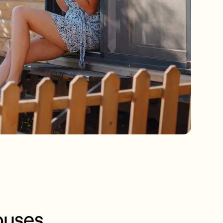
ouses