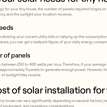
y for your tiny house, the number of panels required hinges on s
cy, and the sunlight your location receives.
needs
tinizing your current utility bills or tallying up the consumption
bers, you can get a ballpark figure of your daily energy consum
 of panels
e between 250 to 400 watts per hour. Therefore, if your avera
d approximately 11 panels to generate enough power. However, t
of sunlight they receive.
t of solar installation for
tiny house can vary significantly depending on several factors, in
f equipment, and regulatory considerations.