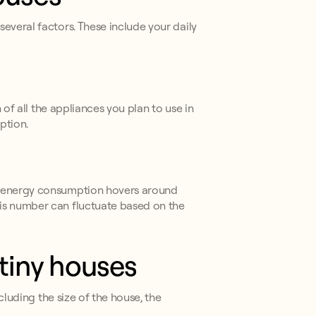
everal factors. These include your daily
 of all the appliances you plan to use in
ption.
ge energy consumption hovers around
his number can fluctuate based on the
 tiny houses
cluding the size of the house, the