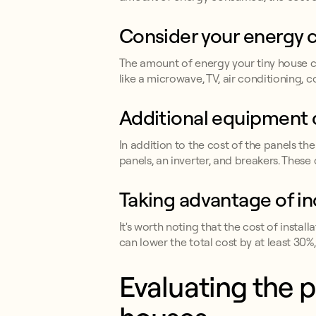
Consider your energy
The amount of energy your tiny house co
like a microwave, TV, air conditioning, 
Additional equipment 
In addition to the cost of the panels th
panels, an inverter, and breakers. These
Taking advantage of in
It's worth noting that the cost of instal
can lower the total cost by at least 30%,
Evaluating the p