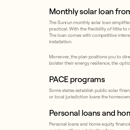
Monthly solar loan fr
The Sunrun monthly solar loan simplifi
practical. With the flexibility of little
The loan comes with competitive interes
installation.
Moreover, the plan positions you to direc
bolster their energy resilience, the optio
PACE programs
Some states establish public solar fi
or local jurisdiction loans the homeow
Personal loans and ho
Personal loans and home equity financin