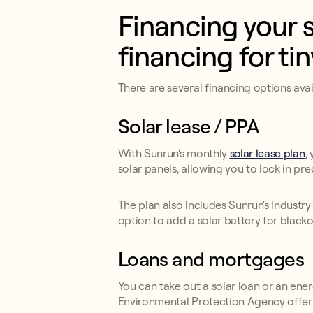
Financing your s
financing for ti
There are several financing options ava
Solar lease / PPA
With Sunrun's monthly
solar lease plan
,
solar panels, allowing you to lock in pre
The plan also includes Sunrun's industr
option to add a solar battery for blacko
Loans and mortgages
You can take out a solar loan or an en
Environmental Protection Agency offer 