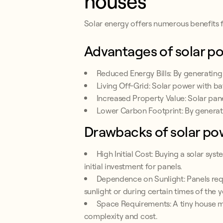
houses
Solar energy offers numerous benefits f
Advantages of solar p
Reduced Energy Bills: By generating
Living Off-Grid: Solar power with ba
Increased Property Value: Solar pane
Lower Carbon Footprint: By generat
Drawbacks of solar po
High Initial Cost: Buying a solar sys
initial investment for panels.
Dependence on Sunlight: Panels requ
sunlight or during certain times of the y
Space Requirements: A tiny house ma
complexity and cost.