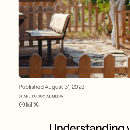
Published
August 31, 2023
SHARE TO SOCIAL MEDIA
Understanding y