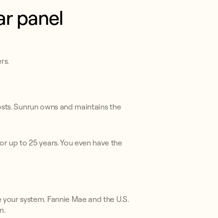
ar panel
rs.
costs. Sunrun owns and maintains the
or up to 25 years. You even have the
 your system. Fannie Mae and the U.S.
m.