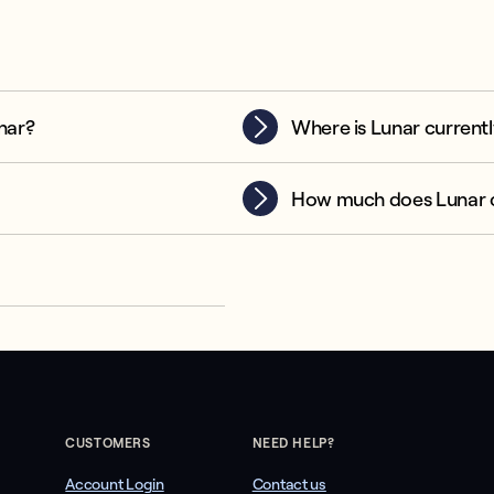
nar?
Where is Lunar currentl
How much does Lunar 
CUSTOMERS
NEED HELP?
Account Login
Contact us