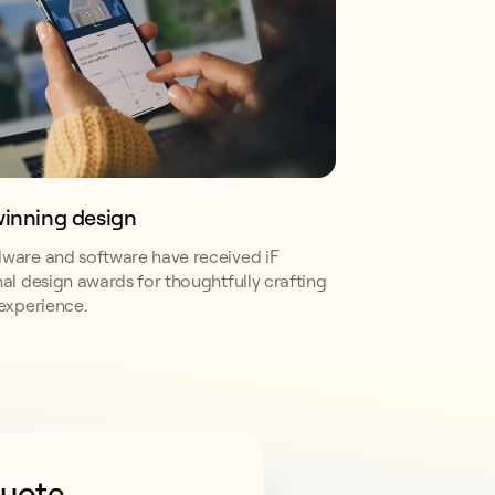
inning design
ware and software have received iF
nal design awards for thoughtfully crafting
 experience.
quote
CPA compliance.