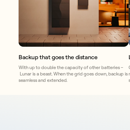
Backup that goes the distance
With up to double the capacity of other batteries –
Lunar is a beast. When the grid goes down, backup is
seamless and extended.