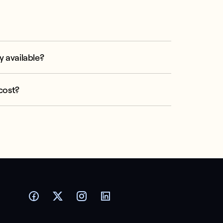
y available?
cost?