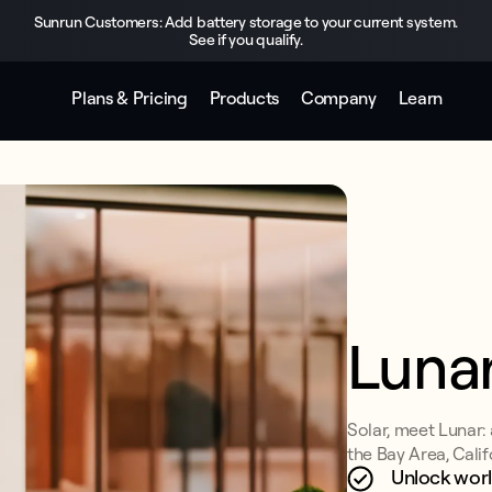
Sunrun Customers: Add battery storage to your current system.
See if you qualify.
Plans & Pricing
Products
Company
Learn
Luna
Solar, meet Lunar:
the Bay Area, Calif
Unlock worl