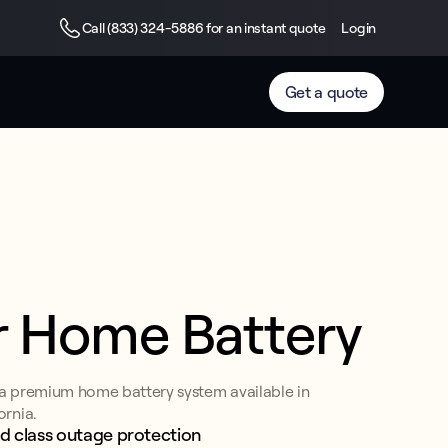
Call (833) 324-5886 for an instant quote
Login
Get a quote
r Home Battery
 a premium home battery system available in
ornia.
d class outage protection