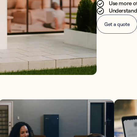
Use more o
Understand 
Get a quote