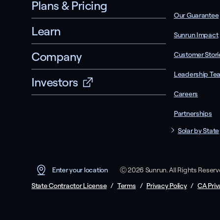
Plans & Pricing
Our Guarantee
Learn
Sunrun Impact
Company
Customer Stori
Leadership Te
Investors
Careers
Partnerships
Solar by State
Ⓒ 2026 Sunrun. All Rights Reser
Enter your location
State Contractor License
/
Terms
/
Privacy Policy
/
CA Priv