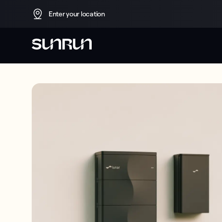
Enter your location