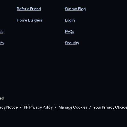
Refer a Friend
Sunrun Blog
Home Builders
Login
es
FAQs
am
Security
ved
acy Notice
/
PR Privacy Policy
/
/
Your Privacy Choic
Manage Cookies