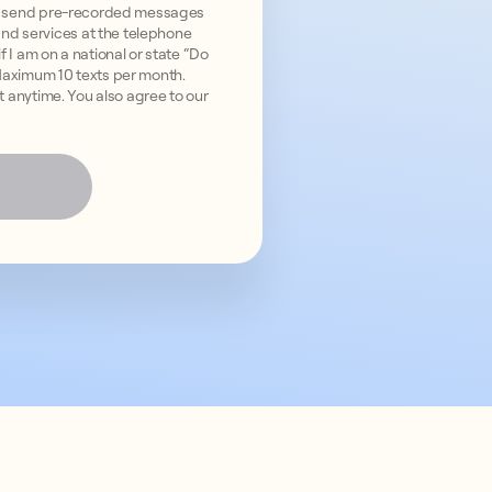
and send pre-recorded messages
nd services at the telephone
 I am on a national or state “Do
 Maximum 10 texts per month.
ut anytime. You also agree to our