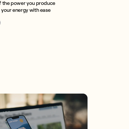
f the power you produce
your energy with ease