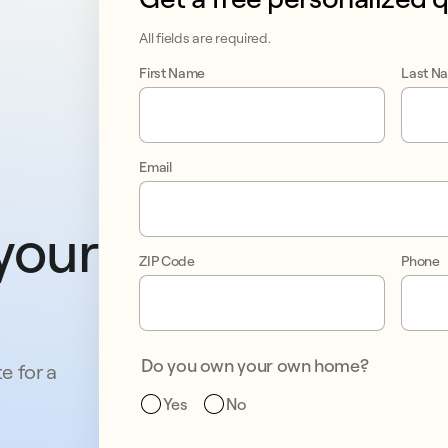
All fields are required.
First Name
Last N
Email
your 
ZIP Code
Phone
Do you own your own home?
e for a
Yes
No