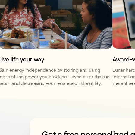
Award-w
Live life your way
Lunar hard
Gain energy independence by storing and using
internatio
more of the power you produce – even after the sun
the entire
sets – and decreasing your reliance on the utility.
Get a free personalized 
This form collects lead information for T