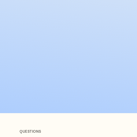
QUESTIONS