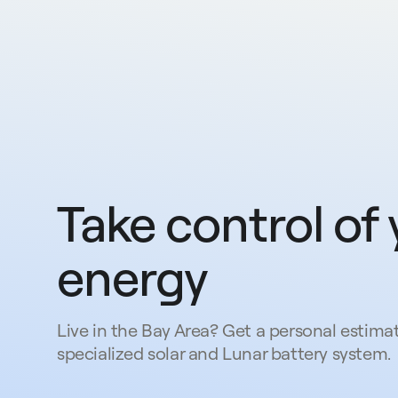
Take control of 
energy
Live in the Bay Area? Get a personal estimat
specialized solar and Lunar battery system.