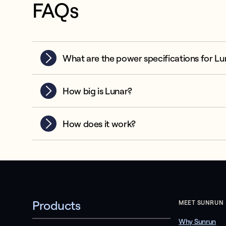
FAQs
What are the power specifications for Lu
How big is Lunar?
How does it work?
Products
MEET SUNRUN
Why Sunrun