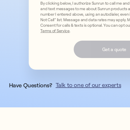
By clicking below, I authorize Sunrun to call me 
and text messages to me about Sunrun products a
number I entered above, using an autodialer, even if
Not Call” list. Message and data rates may apply.
Consent for calls & texts is optional. You can opt o
Terms of Service
.
Get a quote
Talk to one of our experts
Have Questions?