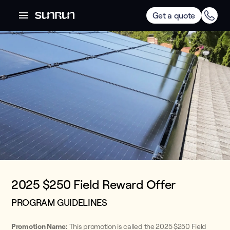
Get a quote
2025 $250 Field Reward Offer
PROGRAM GUIDELINES
Promotion Name:
This promotion is called the 2025 $250 Field