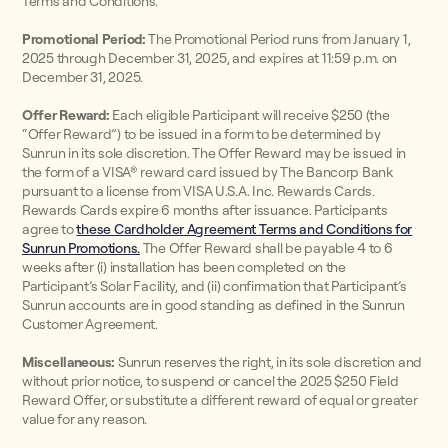
Terms and Conditions.
Promotional Period:
The Promotional Period runs from January 1,
2025 through December 31, 2025, and expires at 11:59 p.m. on
December 31, 2025.
Offer Reward:
Each eligible Participant will receive $250 (the
“Offer Reward”) to be issued in a form to be determined by
Sunrun in its sole discretion. The Offer Reward may be issued in
the form of a VISA® reward card issued by The Bancorp Bank
pursuant to a license from VISA U.S.A. Inc. Rewards Cards.
Rewards Cards expire 6 months after issuance. Participants
agree to
these Cardholder Agreement Terms and Conditions for
Sunrun Promotions.
The Offer Reward shall be payable 4 to 6
weeks after (i) installation has been completed on the
Participant’s Solar Facility, and (ii) confirmation that Participant’s
Sunrun accounts are in good standing as defined in the Sunrun
Customer Agreement.
Miscellaneous:
Sunrun reserves the right, in its sole discretion and
without prior notice, to suspend or cancel the 2025 $250 Field
Reward Offer, or substitute a different reward of equal or greater
value for any reason.