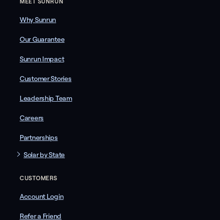
MEET SUNRUN
Why Sunrun
Our Guarantee
Sunrun Impact
Customer Stories
Leadership Team
Careers
Partnerships
Solar by State
CUSTOMERS
Account Login
Refer a Friend