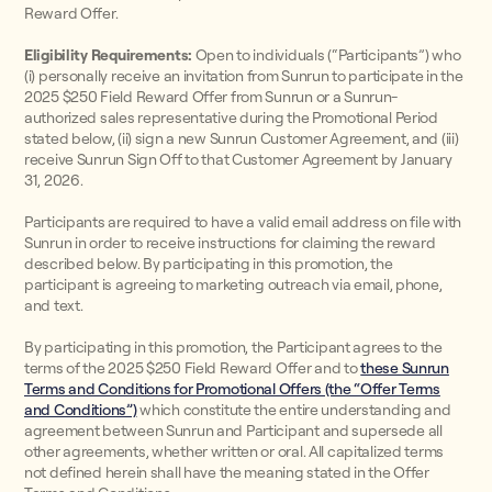
Reward Offer.
Eligibility Requirements:
Open to individuals (“Participants”) who
(i) personally receive an invitation from Sunrun to participate in the
2025 $250 Field Reward Offer from Sunrun or a Sunrun-
authorized sales representative during the Promotional Period
stated below, (ii) sign a new Sunrun Customer Agreement, and (iii)
receive Sunrun Sign Off to that Customer Agreement by January
31, 2026.
Participants are required to have a valid email address on file with
Sunrun in order to receive instructions for claiming the reward
described below. By participating in this promotion, the
participant is agreeing to marketing outreach via email, phone,
and text.
By participating in this promotion, the Participant agrees to the
terms of the 2025 $250 Field Reward Offer and to
these Sunrun
Terms and Conditions for Promotional Offers (the “Offer Terms
and Conditions”)
which constitute the entire understanding and
agreement between Sunrun and Participant and supersede all
other agreements, whether written or oral. All capitalized terms
not defined herein shall have the meaning stated in the Offer