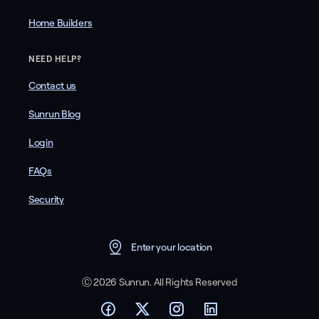
Home Builders
NEED HELP?
Contact us
Sunrun Blog
Login
FAQs
Security
Enter your location
Ⓒ 2026 Sunrun. All Rights Reserved