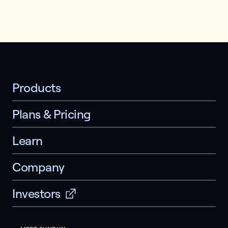
Products
Plans & Pricing
Learn
Company
Investors