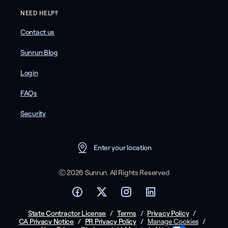
NEED HELP?
Contact us
Sunrun Blog
Login
FAQs
Security
Enter your location
Ⓒ 2026 Sunrun. All Rights Reserved
State Contractor License
/
Terms
/
Privacy Policy
/
CA Privacy Notice
/
PR Privacy Policy
/
/
Manage Cookies