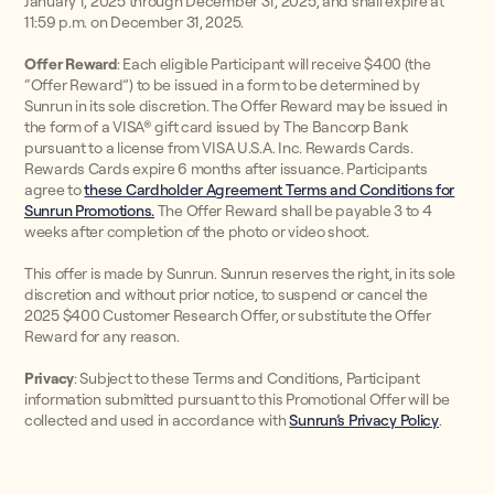
January 1, 2025 through December 31, 2025, and shall expire at
11:59 p.m. on December 31, 2025.
Offer Reward
: Each eligible Participant will receive $400 (the
“Offer Reward”) to be issued in a form to be determined by
Sunrun in its sole discretion. The Offer Reward may be issued in
the form of a VISA® gift card issued by The Bancorp Bank
pursuant to a license from VISA U.S.A. Inc. Rewards Cards.
Rewards Cards expire 6 months after issuance. Participants
agree to
these Cardholder Agreement Terms and Conditions for
Sunrun Promotions.
The Offer Reward shall be payable 3 to 4
weeks after completion of the photo or video shoot.
This offer is made by Sunrun. Sunrun reserves the right, in its sole
discretion and without prior notice, to suspend or cancel the
2025 $400 Customer Research Offer, or substitute the Offer
Reward for any reason.
Privacy
: Subject to these Terms and Conditions, Participant
information submitted pursuant to this Promotional Offer will be
collected and used in accordance with
Sunrun’s Privacy Policy
.