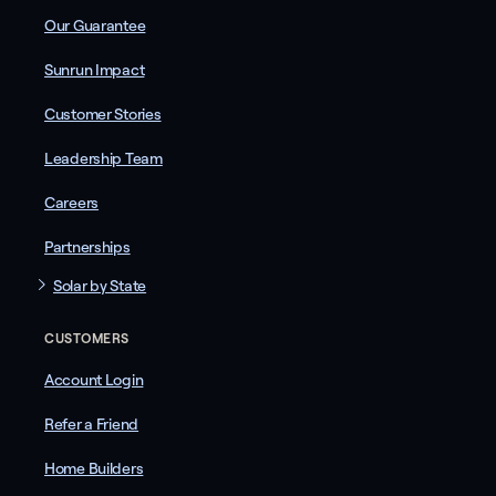
Our Guarantee
Sunrun Impact
Customer Stories
Leadership Team
Careers
Partnerships
Solar by State
CUSTOMERS
Account Login
Refer a Friend
Home Builders