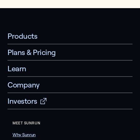
Products
Plans & Pricing
Learn
Company
Investors
MEET SUNRUN
Why Sunrun