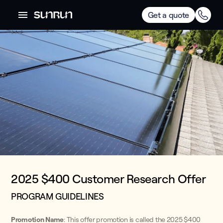
Get a quote
2025 $400 Customer Research Offer
PROGRAM GUIDELINES
Promotion Name
: This offer promotion is called the 2025 $400