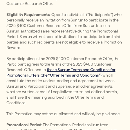
Customer Research Offer.
Eligibility Requirements
: Open to individuals (“Participants”) who
personally receive an invitation from Sunrun to participate in the
2025 $400 Customer Research Offer from Sunrun Inc. or a
Sunrun-authorized sales representative during the Promotional
Period. Sunrun will not accept invitations to participate from third
parties and such recipients are not eligible to receive a Promotion
Reward.
By participating in the 2025 $400 Customer Research Offer, the
Participant agrees to the terms of the 2025 $400 Customer
Research Offer and to
these Sunrun Terms and Conditions for
Promotional Offers (the “Offer Terms and Conditions”)
which
constitute the entire understanding and agreement between
Sunrun and Participant and supersede all other agreements,
whether written or oral. All capitalized terms not defined herein,
shall have the meaning ascribed in the Offer Terms and
Conditions.
This Promotion may not be duplicated and will only be paid once.
Promotional Period
: The Promotional Period shall run from