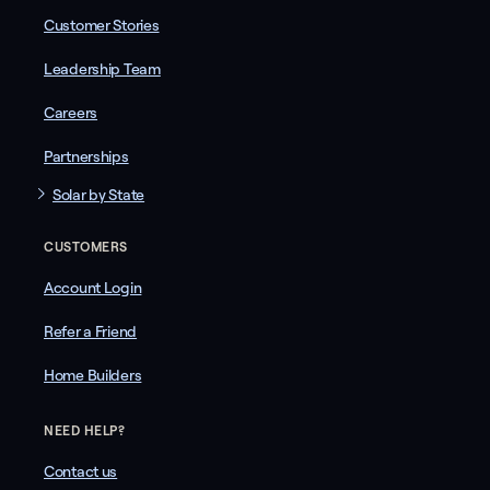
Customer Stories
Leadership Team
Careers
Partnerships
Solar by State
CUSTOMERS
Account Login
Refer a Friend
Home Builders
NEED HELP?
Contact us