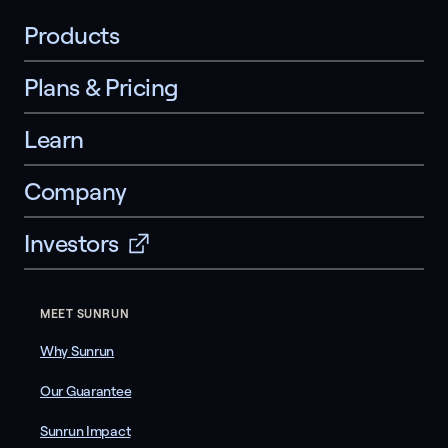
Products
Plans & Pricing
Learn
Company
Investors
MEET SUNRUN
Why Sunrun
Our Guarantee
Sunrun Impact