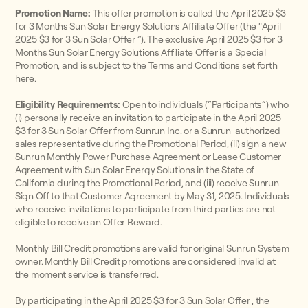
Promotion Name:
This offer promotion is called the April 2025 $3
for 3 Months Sun Solar Energy Solutions Affiliate Offer (the “April
2025 $3 for 3 Sun Solar Offer ”). The exclusive April 2025 $3 for 3
Months Sun Solar Energy Solutions Affiliate Offer is a Special
Promotion, and is subject to the Terms and Conditions set forth
here.
Eligibility Requirements:
Open to individuals (“Participants”) who
(i) personally receive an invitation to participate in the April 2025
$3 for 3 Sun Solar Offer from Sunrun Inc. or a Sunrun-authorized
sales representative during the Promotional Period, (ii) sign a new
Sunrun Monthly Power Purchase Agreement or Lease Customer
Agreement with Sun Solar Energy Solutions in the State of
California during the Promotional Period, and (iii) receive Sunrun
Sign Off to that Customer Agreement by May 31, 2025. Individuals
who receive invitations to participate from third parties are not
eligible to receive an Offer Reward.
Monthly Bill Credit promotions are valid for original Sunrun System
owner. Monthly Bill Credit promotions are considered invalid at
the moment service is transferred.
By participating in the April 2025 $3 for 3 Sun Solar Offer , the