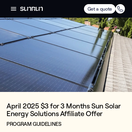
Get a quote
April 2025 $3 for 3 Months Sun Solar
Energy Solutions Affiliate Offer
PROGRAM GUIDELINES