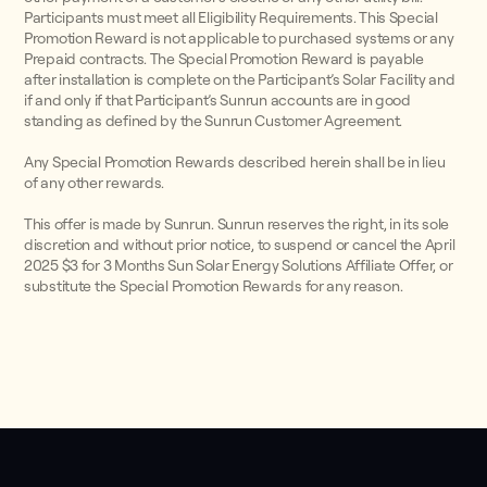
Participants must meet all Eligibility Requirements. This Special
Promotion Reward is not applicable to purchased systems or any
Prepaid contracts. The Special Promotion Reward is payable
after installation is complete on the Participant’s Solar Facility and
if and only if that Participant’s Sunrun accounts are in good
standing as defined by the Sunrun Customer Agreement.
Any Special Promotion Rewards described herein shall be in lieu
of any other rewards.
This offer is made by Sunrun. Sunrun reserves the right, in its sole
discretion and without prior notice, to suspend or cancel the April
2025 $3 for 3 Months Sun Solar Energy Solutions Affiliate Offer, or
substitute the Special Promotion Rewards for any reason.