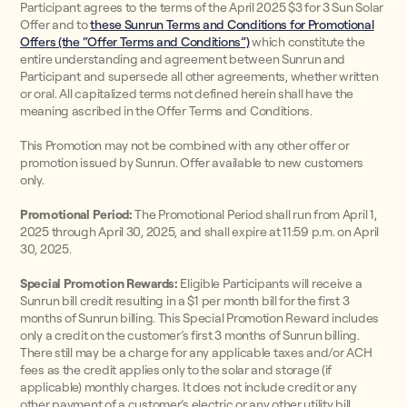
Participant agrees to the terms of the April 2025 $3 for 3 Sun Solar
Offer and to
these Sunrun Terms and Conditions for Promotional
Offers (the “Offer Terms and Conditions”)
which constitute the
entire understanding and agreement between Sunrun and
Participant and supersede all other agreements, whether written
or oral. All capitalized terms not defined herein shall have the
meaning ascribed in the Offer Terms and Conditions.
This Promotion may not be combined with any other offer or
promotion issued by Sunrun. Offer available to new customers
only.
Promotional Period:
The Promotional Period shall run from April 1,
2025 through April 30, 2025, and shall expire at 11:59 p.m. on April
30, 2025.
Special Promotion Rewards:
Eligible Participants will receive a
Sunrun bill credit resulting in a $1 per month bill for the first 3
months of Sunrun billing. This Special Promotion Reward includes
only a credit on the customer’s first 3 months of Sunrun billing.
There still may be a charge for any applicable taxes and/or ACH
fees as the credit applies only to the solar and storage (if
applicable) monthly charges. It does not include credit or any
other payment of a customer’s electric or any other utility bill.