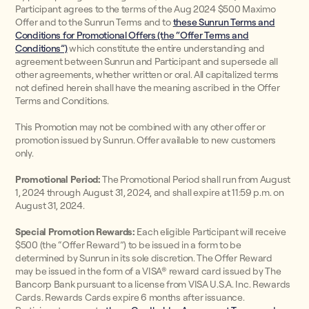
Participant agrees to the terms of the Aug 2024 $500 Maximo
Offer and to the Sunrun Terms and to
these Sunrun Terms and
Conditions for Promotional Offers (the “Offer Terms and
Conditions”)
which constitute the entire understanding and
agreement between Sunrun and Participant and supersede all
other agreements, whether written or oral. All capitalized terms
not defined herein shall have the meaning ascribed in the Offer
Terms and Conditions.
This Promotion may not be combined with any other offer or
promotion issued by Sunrun. Offer available to new customers
only.
Promotional Period:
The Promotional Period shall run from August
1, 2024 through August 31, 2024, and shall expire at 11:59 p.m. on
August 31, 2024.
Special Promotion Rewards:
Each eligible Participant will receive
$500 (the “Offer Reward”) to be issued in a form to be
determined by Sunrun in its sole discretion. The Offer Reward
may be issued in the form of a VISA® reward card issued by The
Bancorp Bank pursuant to a license from VISA U.S.A. Inc. Rewards
Cards. Rewards Cards expire 6 months after issuance.