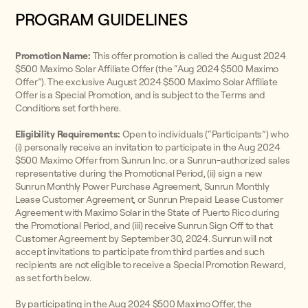
PROGRAM GUIDELINES
Promotion Name:
This offer promotion is called the August 2024
$500 Maximo Solar Affiliate Offer (the “Aug 2024 $500 Maximo
Offer”). The exclusive August 2024 $500 Maximo Solar Affiliate
Offer is a Special Promotion, and is subject to the Terms and
Conditions set forth here.
Eligibility Requirements:
Open to individuals (“Participants”) who
(i) personally receive an invitation to participate in the Aug 2024
$500 Maximo Offer from Sunrun Inc. or a Sunrun-authorized sales
representative during the Promotional Period, (ii) sign a new
Sunrun Monthly Power Purchase Agreement, Sunrun Monthly
Lease Customer Agreement, or Sunrun Prepaid Lease Customer
Agreement with Maximo Solar in the State of Puerto Rico during
the Promotional Period, and (iii) receive Sunrun Sign Off to that
Customer Agreement by September 30, 2024. Sunrun will not
accept invitations to participate from third parties and such
recipients are not eligible to receive a Special Promotion Reward,
as set forth below.
By participating in the Aug 2024 $500 Maximo Offer, the