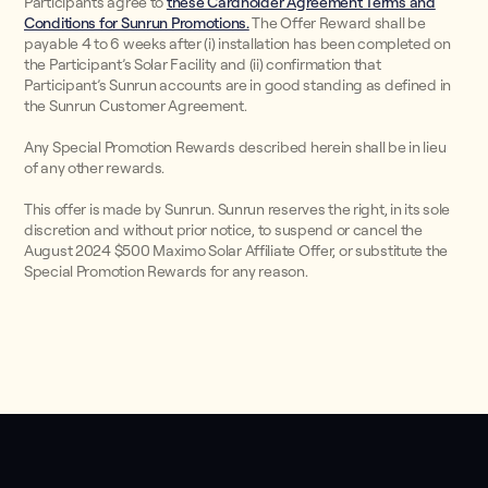
Participants agree to
these Cardholder Agreement Terms and
Conditions for Sunrun Promotions.
The Offer Reward shall be
payable 4 to 6 weeks after (i) installation has been completed on
the Participant’s Solar Facility and (ii) confirmation that
Participant’s Sunrun accounts are in good standing as defined in
the Sunrun Customer Agreement.
Any Special Promotion Rewards described herein shall be in lieu
of any other rewards.
This offer is made by Sunrun. Sunrun reserves the right, in its sole
discretion and without prior notice, to suspend or cancel the
August 2024 $500 Maximo Solar Affiliate Offer, or substitute the
Special Promotion Rewards for any reason.