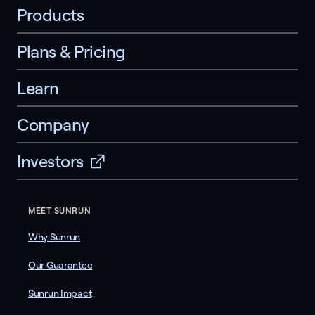
Products
Plans & Pricing
Learn
Company
Investors
MEET SUNRUN
Why Sunrun
Our Guarantee
Sunrun Impact