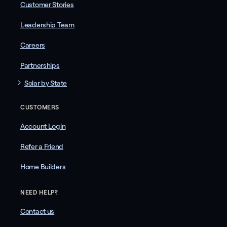
Customer Stories
Leadership Team
Careers
Partnerships
Solar by State
CUSTOMERS
Account Login
Refer a Friend
Home Builders
NEED HELP?
Contact us