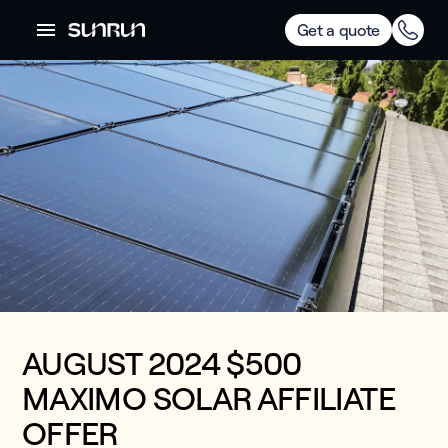
Get a quote
AUGUST 2024 $500
MAXIMO SOLAR AFFILIATE
OFFER