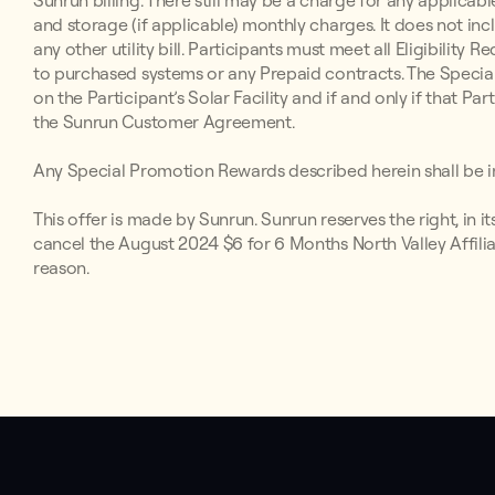
Sunrun billing. There still may be a charge for any applicabl
and storage (if applicable) monthly charges. It does not inc
any other utility bill. Participants must meet all Eligibilit
to purchased systems or any Prepaid contracts. The Special
on the Participant’s Solar Facility and if and only if that P
the Sunrun Customer Agreement.
Any Special Promotion Rewards described herein shall be in
This offer is made by Sunrun. Sunrun reserves the right, in i
cancel the August 2024 $6 for 6 Months North Valley Affilia
reason.