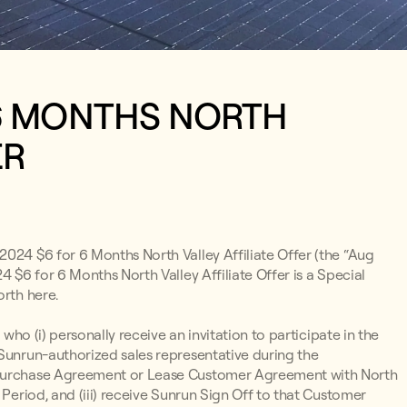
 6 MONTHS NORTH
ER
2024 $6 for 6 Months North Valley Affiliate Offer (the “Aug
4 $6 for 6 Months North Valley Affiliate Offer is a Special
orth here.
 who (i) personally receive an invitation to participate in the
 Sunrun-authorized sales representative during the
r Purchase Agreement or Lease Customer Agreement with North
 Period, and (iii) receive Sunrun Sign Off to that Customer