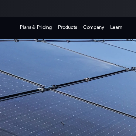
Plans & Pricing
Products
Company
Learn