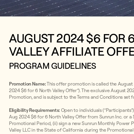
AUGUST 2024 $6 FOR
VALLEY AFFILIATE OFF
PROGRAM GUIDELINES
Promotion Name:
This offer promotion is called the August 
2024 $6 for 6 North Valley Offer”). The exclusive August 202
Promotion, and is subject to the Terms and Conditions set f
Eligibility Requirements:
Open to individuals (“Participants”)
Aug 2024 $6 for 6 North Valley Offer from Sunrun Inc. or a
Promotional Period, (ii) sign a new Sunrun Monthly Powe
Valley LLC in the State of California during the Promotional