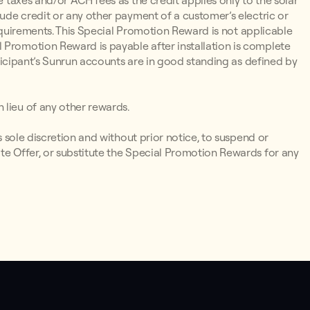
e taxes and/or ACH fees as the credit applies only to the solar
lude credit or any other payment of a customer’s electric or
y Requirements. This Special Promotion Reward is not applicable
 Promotion Reward is payable after installation is complete
articipant’s Sunrun accounts are in good standing as defined by
 lieu of any other rewards.
ts sole discretion and without prior notice, to suspend or
te Offer, or substitute the Special Promotion Rewards for any