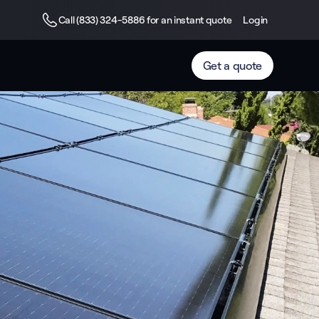
Call (833) 324-5886 for an instant quote
Login
Get a quote