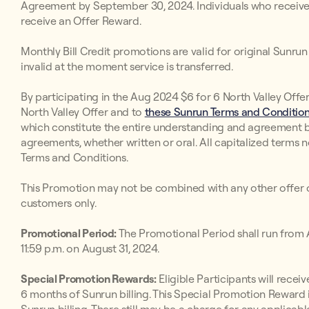
Agreement by September 30, 2024. Individuals who receive in
receive an Offer Reward.
Monthly Bill Credit promotions are valid for original Sunr
invalid at the moment service is transferred.
By participating in the Aug 2024 $6 for 6 North Valley Offe
North Valley Offer and to
these Sunrun Terms and Conditions
which constitute the entire understanding and agreement 
agreements, whether written or oral. All capitalized terms 
Terms and Conditions.
This Promotion may not be combined with any other offer o
customers only.
Promotional Period:
The Promotional Period shall run from A
11:59 p.m. on August 31, 2024.
Special Promotion Rewards:
Eligible Participants will receive
6 months of Sunrun billing. This Special Promotion Reward i