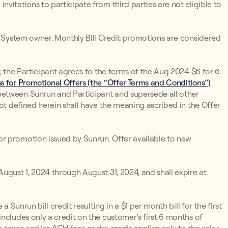
vitations to participate from third parties are not eligible to
un System owner. Monthly Bill Credit promotions are considered
r, the Participant agrees to the terms of the Aug 2024 $6 for 6
 for Promotional Offers (the “Offer Terms and Conditions”)
between Sunrun and Participant and supersede all other
not defined herein shall have the meaning ascribed in the Offer
r promotion issued by Sunrun. Offer available to new
ugust 1, 2024 through August 31, 2024, and shall expire at
 a Sunrun bill credit resulting in a $1 per month bill for the first
ncludes only a credit on the customer’s first 6 months of