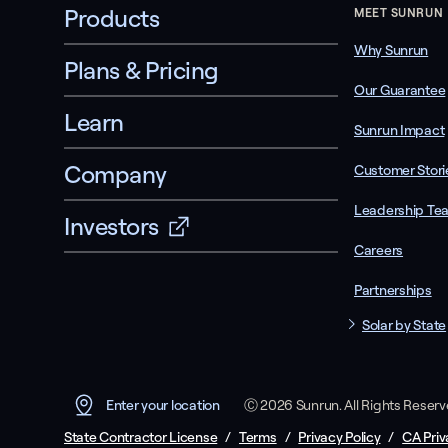
Products
MEET SUNRUN
Why Sunrun
Plans & Pricing
Our Guarantee
Learn
Sunrun Impact
Company
Customer Stori
Leadership Te
Investors
Careers
Partnerships
Solar by State
Ⓒ 2026 Sunrun. All Rights Reser
Enter your location
State Contractor License
/
Terms
/
Privacy Policy
/
CA Priv