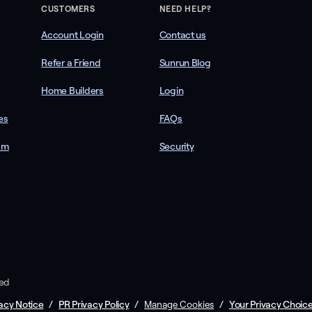
CUSTOMERS
NEED HELP?
Account Login
Contact us
Refer a Friend
Sunrun Blog
Home Builders
Login
es
FAQs
am
Security
ved
acy Notice
/
PR Privacy Policy
/
/
Your Privacy Choic
Manage Cookies