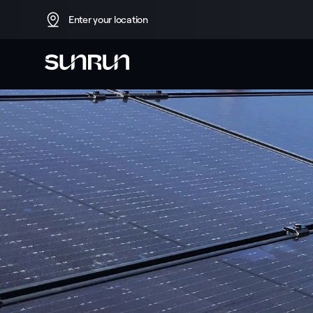
Enter your location