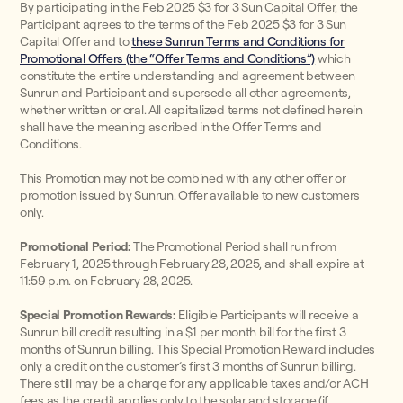
By participating in the Feb 2025 $3 for 3 Sun Capital Offer, the
Participant agrees to the terms of the Feb 2025 $3 for 3 Sun
Capital Offer and to
these Sunrun Terms and Conditions for
Promotional Offers (the “Offer Terms and Conditions”)
which
constitute the entire understanding and agreement between
Sunrun and Participant and supersede all other agreements,
whether written or oral. All capitalized terms not defined herein
shall have the meaning ascribed in the Offer Terms and
Conditions.
This Promotion may not be combined with any other offer or
promotion issued by Sunrun. Offer available to new customers
only.
Promotional Period:
The Promotional Period shall run from
February 1, 2025 through February 28, 2025, and shall expire at
11:59 p.m. on February 28, 2025.
Special Promotion Rewards:
Eligible Participants will receive a
Sunrun bill credit resulting in a $1 per month bill for the first 3
months of Sunrun billing. This Special Promotion Reward includes
only a credit on the customer’s first 3 months of Sunrun billing.
There still may be a charge for any applicable taxes and/or ACH
fees as the credit applies only to the solar and storage (if