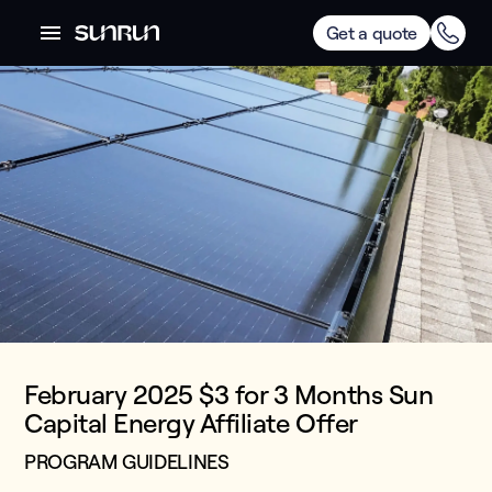
Get a quote
February 2025 $3 for 3 Months Sun
Capital Energy Affiliate Offer
PROGRAM GUIDELINES