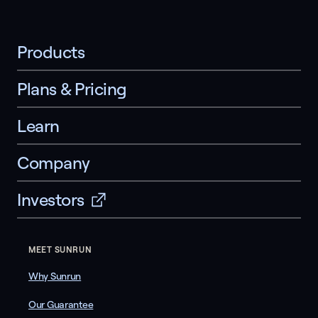
Products
Plans & Pricing
Learn
Company
Investors
MEET SUNRUN
Why Sunrun
Our Guarantee