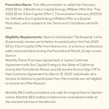
Promotion Name:
This offer promotion is called the February
2025 $3 for 3 Months Sun Capital Energy Affiliate Offer (the “Feb
2025 $3 for 3 Sun Capital Offer”). The exclusive February 2025 $3
for 3 Months Sun Capital Energy Affiliate Offer is a Special
Promotion, and is subject to the Terms and Conditions set forth
here.
Eligibility Requirements:
Open to individuals (“Participants”) who
(i) personally receive an invitation to participate in the Feb 2025
$3 for 3 Sun Capital Offer from Sunrun Inc. or a Sunrun-authorized
sales representative during the Promotional Period, (ii) sign a new
Sunrun
Monthly Power Purchase Agreement or Lease Customer
Agreement with Sun Capital Energy in the State of California
during the Promotional Period, and (iii) receive Sunrun Sign Off to
that Customer Agreement by March 31, 2025. Individuals who
receive invitations to participate from third parties are not eligible
to receive an Offer Reward.
Monthly Bill Credit promotions are valid for original Sunrun System
owner. Monthly Bill Credit promotions are considered invalid at
the moment service is transferred.