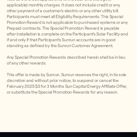
applicable) monthly charges. It does not include credit or any
other payment of a customer’s electric or any other utility bill.
Participants must meet all Eligibility Requirements. This Special
Promotion Reward is not applicable to purchased systems or any
Prepaid contracts. The Special Promotion Reward is payable
after installation is complete on the Participant’s Solar Facility and
if and only if that Participant’s Sunrun accounts are in good
standing as defined by the Sunrun Customer Agreement.
Any Special Promotion Rewards described herein shall be in lieu
of any other rewards.
This offer is made by Sunrun. Sunrun reserves the right, in its sole
discretion and without prior notice, to suspend or cancel the
February 2025 $3 for 3 Months Sun Capital Energy Affiliate Offer,
or substitute the Special Promotion Rewards for any reason.