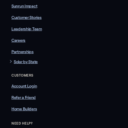
Sunrun Impact
Customer Stories
Leadership Team
Careers
Partnerships
Solar by State
CUSTOMERS
Account Login
Refer a Friend
Home Builders
NEED HELP?