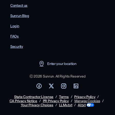
Contact us
Sunrun Blog
Login
FAQs
Security
Enter your location
Ⓒ 2026 Sunrun. All Rights Reserved
State Contractor License
/
Terms
/
Privacy Policy
/
CA Privacy Notice
/
PR Privacy Policy
/
/
Manage Cookies
Your Privacy Choices
/
LLMs.txt
/
AI.txt