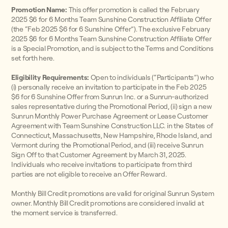
Promotion Name:
This offer promotion is called the February
2025 $6 for 6 Months Team Sunshine Construction Affiliate Offer
(the “Feb 2025 $6 for 6 Sunshine Offer”). The exclusive February
2025 $6 for 6 Months Team Sunshine Construction Affiliate Offer
is a Special Promotion, and is subject to the Terms and Conditions
set forth here.
Eligibility Requirements:
Open to individuals (“Participants”) who
(i) personally receive an invitation to participate in the Feb 2025
$6 for 6 Sunshine Offer from Sunrun Inc. or a Sunrun-authorized
sales representative during the Promotional Period, (ii) sign a new
Sunrun Monthly Power Purchase Agreement or Lease Customer
Agreement with Team Sunshine Construction LLC. in the States of
Connecticut, Massachusetts, New Hampshire, Rhode Island, and
Vermont during the Promotional Period, and (iii) receive Sunrun
Sign Off to that Customer Agreement by March 31, 2025.
Individuals who receive invitations to participate from third
parties are not eligible to receive an Offer Reward.
Monthly Bill Credit promotions are valid for original Sunrun System
owner. Monthly Bill Credit promotions are considered invalid at
the moment service is transferred.