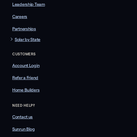
Leadership Team
Careers
Partnerships
Solar by State
CUSTOMERS
Account Login
Refer a Friend
Home Builders
NEED HELP?
Contact us
Sunrun Blog