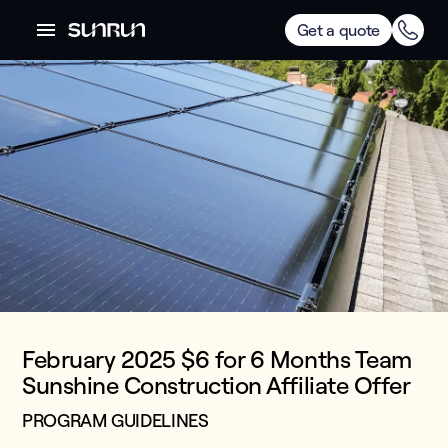
Get a quote
February 2025 $6 for 6 Months Team
Sunshine Construction Affiliate Offer
PROGRAM GUIDELINES