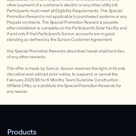
other payment of a customer’s electric or any other utility bill.
Participants must meet all Eligibility Requirements. This Special
Promotion Reward is not applicable to purchased systems or any
Prepaid contracts. The Special Promotion Reward is payable
after installation is complete on the Participant’s Solar Facility and
if and only if that Participant’s Sunrun accounts are in good
standing as defined by the Sunrun Customer Agreement.
Any Special Promotion Rewards described herein shall be in lieu
of any other rewards.
This offer is made by Sunrun. Sunrun reserves the right, in its sole
discretion and without prior notice, to suspend or cancel the
February 2025 $6 for 6 Months Team Sunshine Construction
Affiliate Offer, or substitute the Special Promotion Rewards for
any reason.
Products