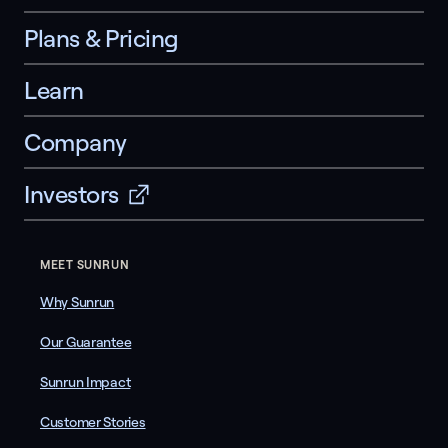
Plans & Pricing
Learn
Company
Investors
MEET SUNRUN
Why Sunrun
Our Guarantee
Sunrun Impact
Customer Stories