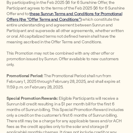
By participating in the Feb 2025 $6 for 6 Sunshine Offer, the
Participant agrees to the terms of the Feb 2025 $6 for 6 Sunshine
Offer and to
these Sunrun Terms and Conditions for Promotional
Offers (the “Offer Terms and Conditions”)
which constitute the
entire understanding and agreement between Sunrun and
Participant and supersede all other agreements, whether written
or oral. All capitalized terms not defined herein shall have the
meaning ascribed in the Offer Terms and Conditions.
This Promotion may not be combined with any other offer or
promotion issued by Sunrun. Offer available to new customers
only.
Promotional Period:
The Promotional Period shall run from
February 1, 2025 through February 28, 2025, and shall expire at
11:59 p.m. on February 28, 2025.
Special Promotion Rewards:
Eligible Participants will receive a
Sunrun bill credit resulting in a $1 per month bill for the first 6
months of Sunrun billing. This Special Promotion Reward includes
only a credit on the customer’s first 6 months of Sunrun billing.
There still may be a charge for any applicable taxes and/or ACH
fees as the credit applies only to the solar and storage (if
applicable) monthly charges. It does not include credit or any