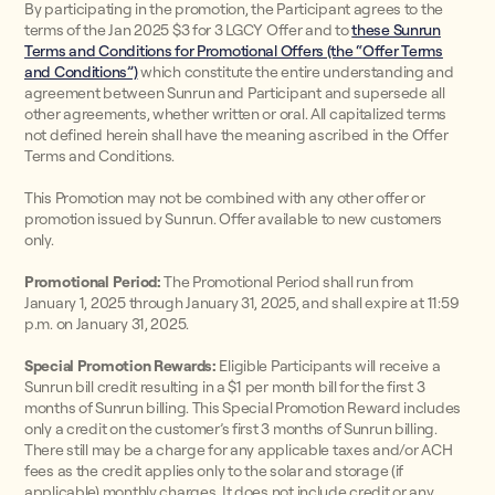
By participating in the promotion, the Participant agrees to the
terms of the Jan 2025 $3 for 3 LGCY Offer and to
these Sunrun
Terms and Conditions for Promotional Offers (the “Offer Terms
and Conditions”)
which constitute the entire understanding and
agreement between Sunrun and Participant and supersede all
other agreements, whether written or oral. All capitalized terms
not defined herein shall have the meaning ascribed in the Offer
Terms and Conditions.
This Promotion may not be combined with any other offer or
promotion issued by Sunrun. Offer available to new customers
only.
Promotional Period:
The Promotional Period shall run from
January 1, 2025 through January 31, 2025, and shall expire at 11:59
p.m. on January 31, 2025.
Special Promotion Rewards:
Eligible Participants will receive a
Sunrun bill credit resulting in a $1 per month bill for the first 3
months of Sunrun billing. This Special Promotion Reward includes
only a credit on the customer’s first 3 months of Sunrun billing.
There still may be a charge for any applicable taxes and/or ACH
fees as the credit applies only to the solar and storage (if
applicable) monthly charges. It does not include credit or any