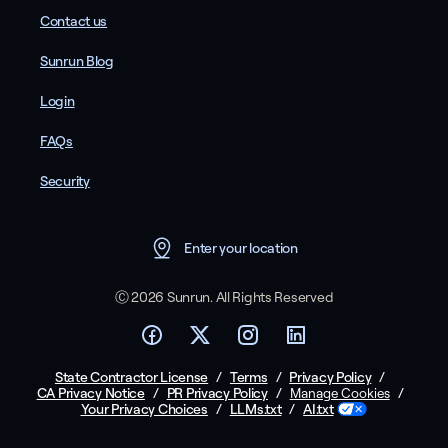
Contact us
Sunrun Blog
Login
FAQs
Security
Enter your location
Ⓒ 2026 Sunrun. All Rights Reserved
State Contractor License
/
Terms
/
Privacy Policy
/
CA Privacy Notice
/
PR Privacy Policy
/
/
Manage Cookies
Your Privacy Choices
/
LLMs.txt
/
AI.txt