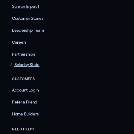
Sunrun Impact
Customer Stories
Leadership Team
Careers
Partnerships
Solar by State
CUSTOMERS
Account Login
Refer a Friend
Home Builders
NEED HELP?