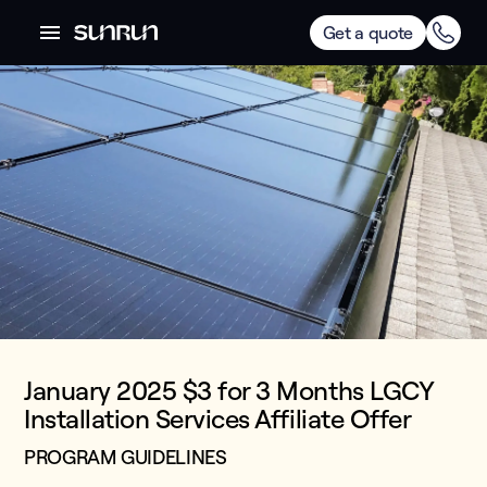
Get a quote
January 2025 $3 for 3 Months LGCY
Installation Services Affiliate Offer
PROGRAM GUIDELINES