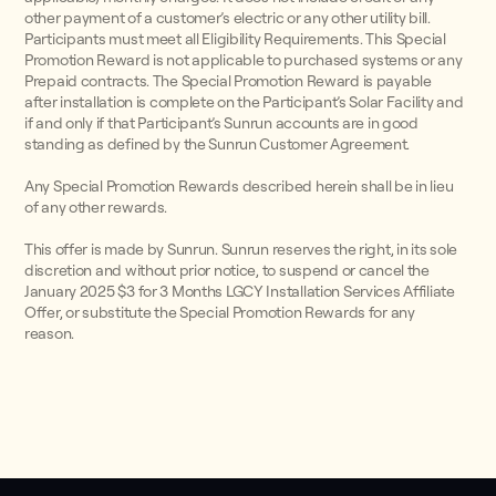
other payment of a customer’s electric or any other utility bill.
Participants must meet all Eligibility Requirements. This Special
Promotion Reward is not applicable to purchased systems or any
Prepaid contracts. The Special Promotion Reward is payable
after installation is complete on the Participant’s Solar Facility and
if and only if that Participant’s Sunrun accounts are in good
standing as defined by the Sunrun Customer Agreement.
Any Special Promotion Rewards described herein shall be in lieu
of any other rewards.
This offer is made by Sunrun. Sunrun reserves the right, in its sole
discretion and without prior notice, to suspend or cancel the
January 2025 $3 for 3 Months LGCY Installation Services Affiliate
Offer, or substitute the Special Promotion Rewards for any
reason.