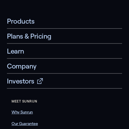
Products
Plans & Pricing
Learn
Company
Investors
MEET SUNRUN
Why Sunrun
Our Guarantee