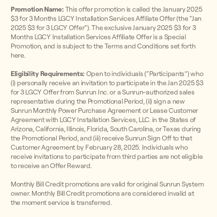
Promotion Name:
This offer promotion is called the January 2025
$3 for 3 Months LGCY Installation Services Affiliate Offer (the “Jan
2025 $3 for 3 LGCY Offer”). The exclusive January 2025 $3 for 3
Months LGCY Installation Services Affiliate Offer is a Special
Promotion, and is subject to the Terms and Conditions set forth
here.
Eligibility Requirements:
Open to individuals (“Participants”) who
(i) personally receive an invitation to participate in the Jan 2025 $3
for 3 LGCY Offer from Sunrun Inc. or a Sunrun-authorized sales
representative during the Promotional Period, (ii) sign a new
Sunrun Monthly Power Purchase Agreement or Lease Customer
Agreement with LGCY Installation Services, LLC. in the States of
Arizona, California, Illinois, Florida, South Carolina, or Texas during
the Promotional Period, and (iii) receive Sunrun Sign Off to that
Customer Agreement by February 28, 2025. Individuals who
receive invitations to participate from third parties are not eligible
to receive an Offer Reward.
Monthly Bill Credit promotions are valid for original Sunrun System
owner. Monthly Bill Credit promotions are considered invalid at
the moment service is transferred.