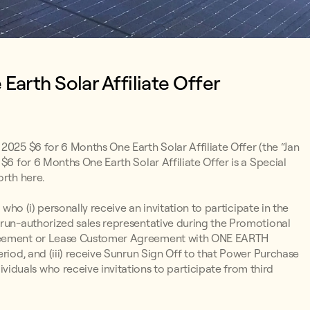
arth Solar Affiliate Offer
 2025 $6 for 6 Months One Earth Solar Affiliate Offer (the “Jan
$6 for 6 Months One Earth Solar Affiliate Offer is a Special
orth here.
 who (i) personally receive an invitation to participate in the
nrun-authorized sales representative during the Promotional
Agreement or Lease Customer Agreement with ONE EARTH
eriod, and (iii) receive Sunrun Sign Off to that Power Purchase
duals who receive invitations to participate from third