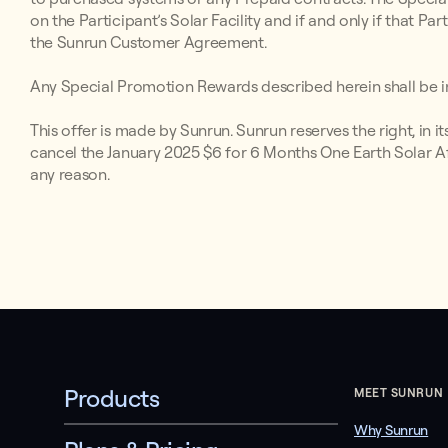
on the Participant’s Solar Facility and if and only if that P
the Sunrun Customer Agreement.
Any Special Promotion Rewards described herein shall be in
This offer is made by Sunrun. Sunrun reserves the right, in i
cancel the January 2025 $6 for 6 Months One Earth Solar Aff
any reason.
Products
MEET SUNRUN
Why Sunrun