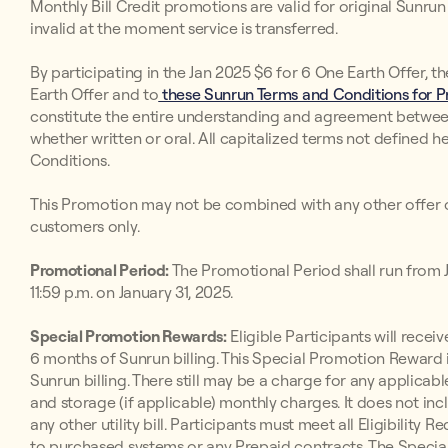
Monthly Bill Credit promotions are valid for original Sunr
invalid at the moment service is transferred.
By participating in the Jan 2025 $6 for 6 One Earth Offer, t
Earth Offer and to
these Sunrun Terms and Conditions for Pr
constitute the entire understanding and agreement betwee
whether written or oral. All capitalized terms not defined h
Conditions.
This Promotion may not be combined with any other offer o
customers only.
Promotional Period:
The Promotional Period shall run from Ja
11:59 p.m. on January 31, 2025.
Special Promotion Rewards:
Eligible Participants will receive
6 months of Sunrun billing. This Special Promotion Reward i
Sunrun billing. There still may be a charge for any applicabl
and storage (if applicable) monthly charges. It does not inc
any other utility bill. Participants must meet all Eligibilit
to purchased systems or any Prepaid contracts. The Special