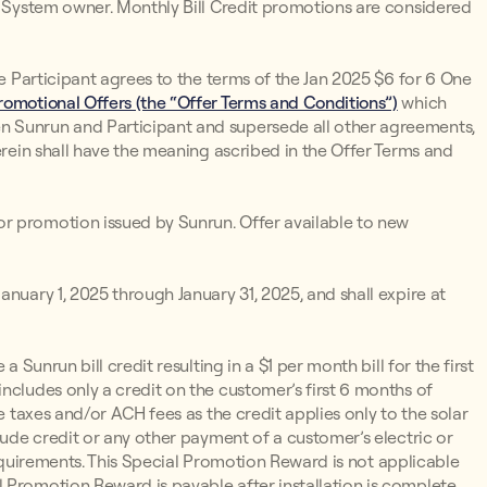
un System owner. Monthly Bill Credit promotions are considered
he Participant agrees to the terms of the Jan 2025 $6 for 6 One
omotional Offers (the “Offer Terms and Conditions”)
which
n Sunrun and Participant and supersede all other agreements,
erein shall have the meaning ascribed in the Offer Terms and
r promotion issued by Sunrun. Offer available to new
nuary 1, 2025 through January 31, 2025, and shall expire at
 a Sunrun bill credit resulting in a $1 per month bill for the first
ncludes only a credit on the customer’s first 6 months of
e taxes and/or ACH fees as the credit applies only to the solar
lude credit or any other payment of a customer’s electric or
y Requirements. This Special Promotion Reward is not applicable
 Promotion Reward is payable after installation is complete