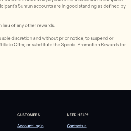
articipant’s Sunrun accounts are in good standing as defined by
 lieu of any other rewards.
ts sole discretion and without prior notice, to suspend or
iliate Offer, or substitute the Special Promotion Rewards for
CUSTOMERS
NEED HELP?
Account Login
Contact us