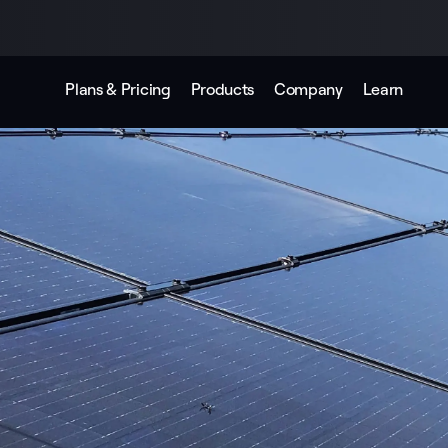
Plans & Pricing
Products
Company
Learn