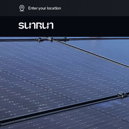
Enter your location