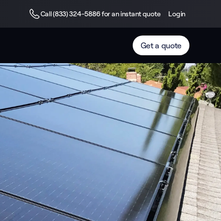
Call (833) 324-5886 for an instant quote
Login
Get a quote