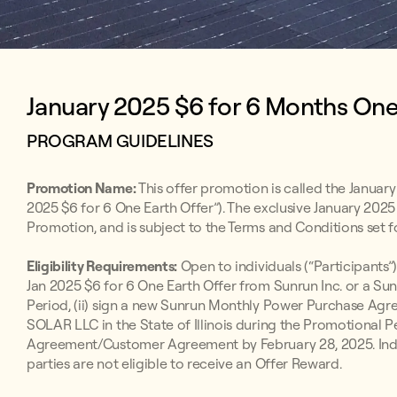
January 2025 $6 for 6 Months One E
PROGRAM GUIDELINES
Promotion Name:
This offer promotion is called the January
2025 $6 for 6 One Earth Offer”). The exclusive January 2025 
Promotion, and is subject to the Terms and Conditions set f
Eligibility Requirements:
Open to individuals (“Participants”)
Jan 2025 $6 for 6 One Earth Offer from Sunrun Inc. or a Su
Period, (ii) sign a new Sunrun Monthly Power Purchase 
SOLAR LLC in the State of Illinois during the Promotional P
Agreement/Customer Agreement by February 28, 2025. Indivi
parties are not eligible to receive an Offer Reward.