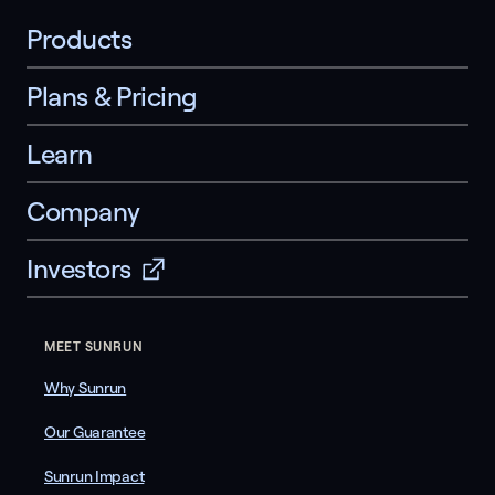
Products
Plans & Pricing
Learn
Company
Investors
MEET SUNRUN
Why Sunrun
Our Guarantee
Sunrun Impact