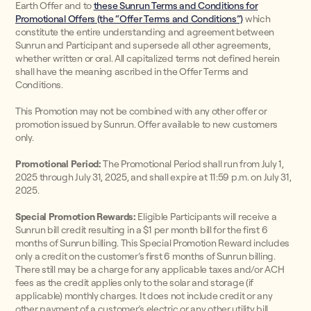
Earth Offer and to
these Sunrun Terms and Conditions for
Promotional Offers (the “Offer Terms and Conditions”)
which
constitute the entire understanding and agreement between
Sunrun and Participant and supersede all other agreements,
whether written or oral. All capitalized terms not defined herein
shall have the meaning ascribed in the Offer Terms and
Conditions.
This Promotion may not be combined with any other offer or
promotion issued by Sunrun. Offer available to new customers
only.
Promotional Period:
The Promotional Period shall run from July 1,
2025 through July 31, 2025, and shall expire at 11:59 p.m. on July 31,
2025.
Special Promotion Rewards:
Eligible Participants will receive a
Sunrun bill credit resulting in a $1 per month bill for the first 6
months of Sunrun billing. This Special Promotion Reward includes
only a credit on the customer’s first 6 months of Sunrun billing.
There still may be a charge for any applicable taxes and/or ACH
fees as the credit applies only to the solar and storage (if
applicable) monthly charges. It does not include credit or any
other payment of a customer’s electric or any other utility bill.