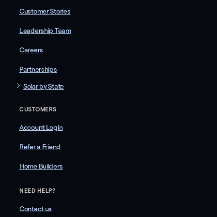
Customer Stories
Leadership Team
Careers
Partnerships
Solar by State
CUSTOMERS
Account Login
Refer a Friend
Home Builders
NEED HELP?
Contact us