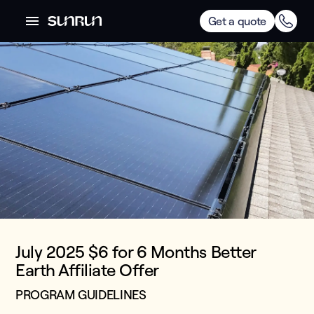
Get a quote
July 2025 $6 for 6 Months Better
Earth Affiliate Offer
PROGRAM GUIDELINES