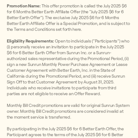
Promotion Name:
This offer promotion is called the July 2025 $6
for 6 Months Better Earth Affiliate Offer (the “July 2025 $6 for 6
Better Earth Offer”). The exclusive July 2025 $6 for 6 Months
Better Earth Affiliate Offer is a Special Promotion, and is subject to
the Terms and Conditions set forth here.
Eligibility Requirements:
Open to individuals (“Participants”) who
(i) personally receive an invitation to participate in the July 2025
$6 for 6 Better Earth Offer from Sunrun Inc. or a Sunrun-
authorized sales representative during the Promotional Period, (ii)
sign a new Sunrun Monthly Power Purchase Agreement or Lease
Customer Agreement with Better Earth, Inc. in the State of
California during the Promotional Period, and (iii) receive Sunrun
Sign Off to that Customer Agreement by August 31, 2025.
Individuals who receive invitations to participate from third
parties are not eligible to receive an Offer Reward.
Monthly Bill Credit promotions are valid for original Sunrun System
owner. Monthly Bill Credit promotions are considered invalid at
the moment service is transferred.
By participating in the July 2025 $6 for 6 Better Earth Offer, the
Participant agrees to the terms of the July 2025 $6 for 6 Better