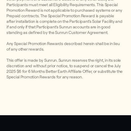
Participants must meet all Eligibility Requirements. This Special
Promotion Reward is not applicable to purchased systems or any
Prepaid contracts. The Special Promotion Reward is payable
after installation is complete on the Participant’s Solar Facility and
if and only if that Participant’s Sunrun accounts are in good
standing as defined by the Sunrun Customer Agreement.
Any Special Promotion Rewards described herein shall be in lieu
of any other rewards.
This offer is made by Sunrun. Sunrun reserves the right, in its sole
discretion and without prior notice, to suspend or cancel the July
2025 $6 for 6 Months Better Earth Affiliate Offer, or substitute the
Special Promotion Rewards for any reason.