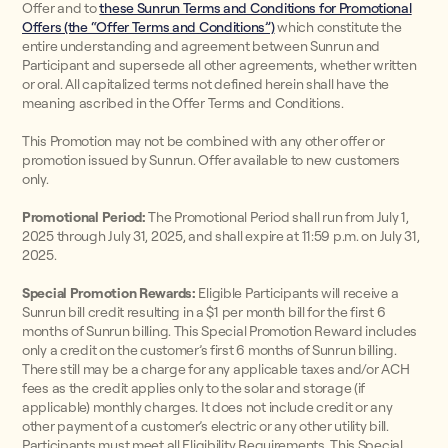
Offer and to
these Sunrun Terms and Conditions for Promotional
Offers (the “Offer Terms and Conditions”)
which constitute the
entire understanding and agreement between Sunrun and
Participant and supersede all other agreements, whether written
or oral. All capitalized terms not defined herein shall have the
meaning ascribed in the Offer Terms and Conditions.
This Promotion may not be combined with any other offer or
promotion issued by Sunrun. Offer available to new customers
only.
Promotional Period:
The Promotional Period shall run from July 1,
2025 through July 31, 2025, and shall expire at 11:59 p.m. on July 31,
2025.
Special Promotion Rewards:
Eligible Participants will receive a
Sunrun bill credit resulting in a $1 per month bill for the first 6
months of Sunrun billing. This Special Promotion Reward includes
only a credit on the customer’s first 6 months of Sunrun billing.
There still may be a charge for any applicable taxes and/or ACH
fees as the credit applies only to the solar and storage (if
applicable) monthly charges. It does not include credit or any
other payment of a customer’s electric or any other utility bill.
Participants must meet all Eligibility Requirements. This Special