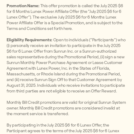
Promotion Name:
This offer promotion is called the July 2025 $6
for 6 Months Lunex Power Affiliate Offer (the “July 2025 $6 for 6
Lunex Offer”). The exclusive July 2025 $6 for 6 Months Lunex
Power Affiliate Offer is a Special Promotion, and is subject to the
Terms and Conditions set forth here.
Eligibility Requirements:
Open to individuals (“Participants”) who
(i) personally receive an invitation to participate in the July 2025
$6 for 6 Lunex Offer from Sunrun Inc. or a Sunrun-authorized
sales representative during the Promotional Period, (ii) sign a new
Sunrun Monthly Power Purchase Agreement or Lease Customer
Agreement with Lunex Power, Inc. in the States of Florida,
Massachusetts, or Rhode Island during the Promotional Period,
and (iii) receive Sunrun Sign Off to that Customer Agreement by
August 31, 2025. Individuals who receive invitations to participate
from third parties are not eligible to receive an Offer Reward.
Monthly Bill Credit promotions are valid for original Sunrun System
owner. Monthly Bill Credit promotions are considered invalid at
the moment service is transferred.
By participating in the July 2025 $6 for 6 Lunex Offer, the
Participant agrees to the terms of the July 2025 $6 for 6 Lunex