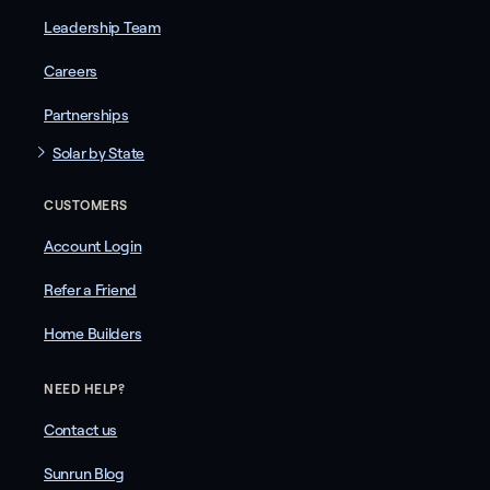
Leadership Team
Careers
Partnerships
Solar by State
CUSTOMERS
Account Login
Refer a Friend
Home Builders
NEED HELP?
Contact us
Sunrun Blog