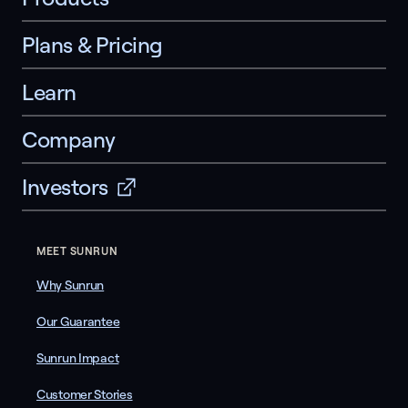
Plans & Pricing
Learn
Company
Investors
MEET SUNRUN
Why Sunrun
Our Guarantee
Sunrun Impact
Customer Stories