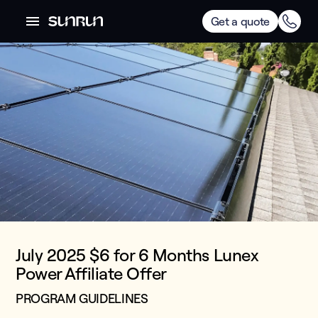
Get a quote
July 2025 $6 for 6 Months Lunex
Power Affiliate Offer
PROGRAM GUIDELINES