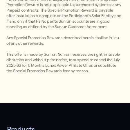
Promotion Reward is not applicable to purchased systems or any
Prepaid contracts. The Special Promotion Reward is payable
after installation is complete on the Participant’s Solar Facility and
if and only if that Participant’s Sunrun accounts are in good
standing as defined by the Sunrun Customer Agreement.
Any Special Promotion Rewards described herein shall be in lieu
of any other rewards.
This offer is made by Sunrun. Sunrun reserves the right, in its sole
discretion and without prior notice, to suspend or cancel the July
2025 $6 for 6 Months Lunex Power Affiliate Offer, or substitute
the Special Promotion Rewards for any reason.
Products