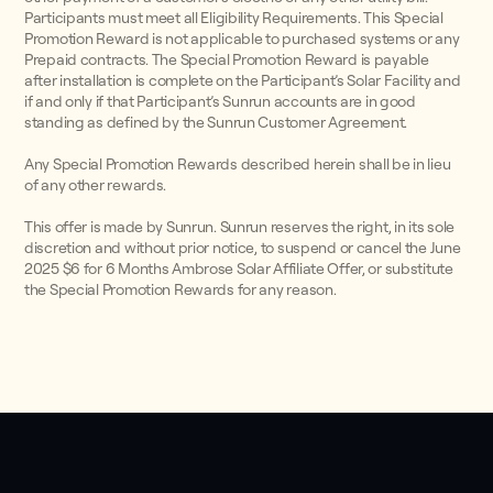
Participants must meet all Eligibility Requirements. This Special
Promotion Reward is not applicable to purchased systems or any
Prepaid contracts. The Special Promotion Reward is payable
after installation is complete on the Participant’s Solar Facility and
if and only if that Participant’s Sunrun accounts are in good
standing as defined by the Sunrun Customer Agreement.
Any Special Promotion Rewards described herein shall be in lieu
of any other rewards.
This offer is made by Sunrun. Sunrun reserves the right, in its sole
discretion and without prior notice, to suspend or cancel the June
2025 $6 for 6 Months Ambrose Solar Affiliate Offer, or substitute
the Special Promotion Rewards for any reason.