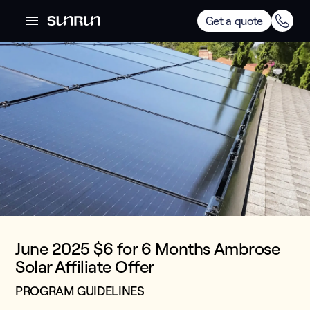
Get a quote
June 2025 $6 for 6 Months Ambrose
Solar Affiliate Offer
PROGRAM GUIDELINES