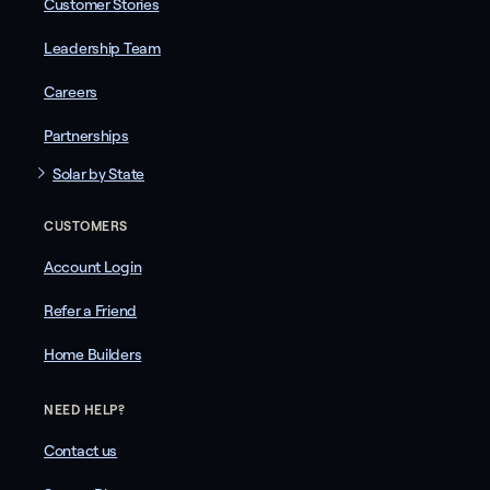
Customer Stories
Leadership Team
Careers
Partnerships
Solar by State
CUSTOMERS
Account Login
Refer a Friend
Home Builders
NEED HELP?
Contact us