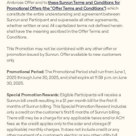
Ambrose Offer and to
these Sunrun Terms and Conditions for
Promotional Offers (the “Offer Terms and Conditions”)
which
constitute the entire understanding and agreement between
Sunrun and Participant and supersede all other agreements,
whether written or oral. All capitalized terms not defined herein
shall have the meaning ascribed in the Offer Terms and
Conditions.
This Promotion may not be combined with any other offer or
promotion issued by Sunrun. Offer available to new customers
only.
Promotional Period:
The Promotional Period shall run from June 1,
2025 through June 30, 2025, and shall expire at 11:59 p.m. on June
30, 2025.
Special Promotion Rewards:
Eligible Participants will receive a
Sunrun bill credit resulting in a $1 per month bill for the first 6
months of Sunrun billing. This Special Promotion Reward includes
only a credit on the customer’s first 6 months of Sunrun billing.
There still may be a charge for any applicable taxes and/or ACH
fees as the credit applies only to the solar and storage (if
applicable) monthly charges. It does not include credit or any
other payment of a customer’s electric or any other utility bill.