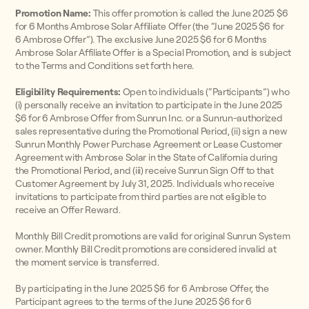
Promotion Name:
This offer promotion is called the June 2025 $6
for 6 Months Ambrose Solar Affiliate Offer (the “June 2025 $6 for
6 Ambrose Offer”). The exclusive June 2025 $6 for 6 Months
Ambrose Solar Affiliate Offer is a Special Promotion, and is subject
to the Terms and Conditions set forth here.
Eligibility Requirements:
Open to individuals (“Participants”) who
(i) personally receive an invitation to participate in the June 2025
$6 for 6 Ambrose Offer from Sunrun Inc. or a Sunrun-authorized
sales representative during the Promotional Period, (ii) sign a new
Sunrun Monthly Power Purchase Agreement or Lease Customer
Agreement with Ambrose Solar in the State of California during
the Promotional Period, and (iii) receive Sunrun Sign Off to that
Customer Agreement by July 31, 2025. Individuals who receive
invitations to participate from third parties are not eligible to
receive an Offer Reward.
Monthly Bill Credit promotions are valid for original Sunrun System
owner. Monthly Bill Credit promotions are considered invalid at
the moment service is transferred.
By participating in the June 2025 $6 for 6 Ambrose Offer, the
Participant agrees to the terms of the June 2025 $6 for 6