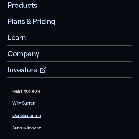
Products
Plans & Pricing
Learn
Company
Investors
MEET SUNRUN
Why Sunrun
Our Guarantee
Sunrun Impact