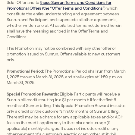
Solar Offer and to
these Sunrun Terms and Conditions for
Promotional Offers (the “Offer Terms and Conditions”)
which
constitute the entire understanding and agreement between
Sunrun and Participant and supersede all other agreements,
whether written or oral. All capitalized terms not defined herein
shall have the meaning ascribed in the Offer Terms and
Conditions.
This Promotion may not be combined with any other offer or
promotion issued by Sunrun. Offer available to new customers
only.
Promotional Period:
The Promotional Period shall run from March
1, 2025 through March 31, 2025, and shall expire at 11:59 p.m. on
March 31, 2025.
Special Promotion Rewards:
Eligible Participants will receive a
Sunrun bill credit resulting in a $1 per month bill for the first 6
months of Sunrun billing. This Special Promotion Reward includes
only a credit on the customer’s first 6 months of Sunrun billing.
There still may be a charge for any applicable taxes and/or ACH
fees as the credit applies only to the solar and storage (if
applicable) monthly charges. It does not include credit or any
other payment of a customer’s electric or any other utility bill.