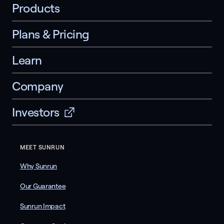
Products
Plans & Pricing
Learn
Company
Investors
MEET SUNRUN
Why Sunrun
Our Guarantee
Sunrun Impact