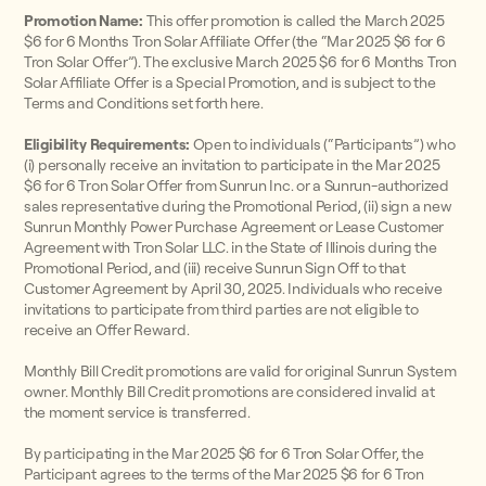
Promotion Name:
This offer promotion is called the March 2025
$6 for 6 Months Tron Solar Affiliate Offer (the “Mar 2025 $6 for 6
Tron Solar Offer”). The exclusive March 2025 $6 for 6 Months Tron
Solar Affiliate Offer is a Special Promotion, and is subject to the
Terms and Conditions set forth here.
Eligibility Requirements:
Open to individuals (“Participants”) who
(i) personally receive an invitation to participate in the Mar 2025
$6 for 6 Tron Solar Offer from Sunrun Inc. or a Sunrun-authorized
sales representative during the Promotional Period, (ii) sign a new
Sunrun Monthly Power Purchase Agreement or Lease Customer
Agreement with Tron Solar LLC. in the State of Illinois during the
Promotional Period, and (iii) receive Sunrun Sign Off to that
Customer Agreement by April 30, 2025. Individuals who receive
invitations to participate from third parties are not eligible to
receive an Offer Reward.
Monthly Bill Credit promotions are valid for original Sunrun System
owner. Monthly Bill Credit promotions are considered invalid at
the moment service is transferred.
By participating in the Mar 2025 $6 for 6 Tron Solar Offer, the
Participant agrees to the terms of the Mar 2025 $6 for 6 Tron