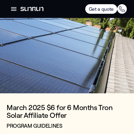
Get a quote
March 2025 $6 for 6 Months Tron
Solar Affiliate Offer
PROGRAM GUIDELINES