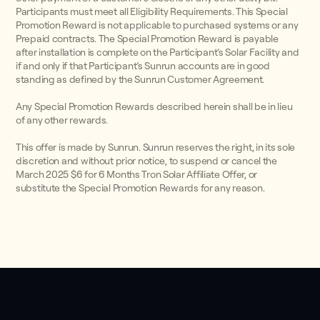
Participants must meet all Eligibility Requirements. This Special
Promotion Reward is not applicable to purchased systems or any
Prepaid contracts. The Special Promotion Reward is payable
after installation is complete on the Participant’s Solar Facility and
if and only if that Participant’s Sunrun accounts are in good
standing as defined by the Sunrun Customer Agreement.
Any Special Promotion Rewards described herein shall be in lieu
of any other rewards.
This offer is made by Sunrun. Sunrun reserves the right, in its sole
discretion and without prior notice, to suspend or cancel the
March 2025 $6 for 6 Months Tron Solar Affiliate Offer, or
substitute the Special Promotion Rewards for any reason.