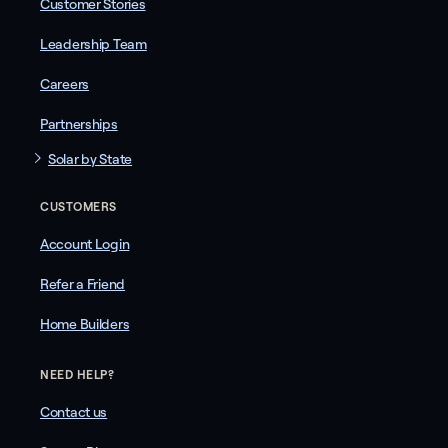
Customer Stories
Leadership Team
Careers
Partnerships
Solar by State
CUSTOMERS
Account Login
Refer a Friend
Home Builders
NEED HELP?
Contact us