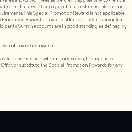
e taxes and/or ACH fees as the credit applies only to the solar
lude credit or any other payment of a customer’s electric or
y Requirements. This Special Promotion Reward is not applicable
 Promotion Reward is payable after installation is complete
articipant’s Sunrun accounts are in good standing as defined by
 lieu of any other rewards.
ts sole discretion and without prior notice, to suspend or
 Offer, or substitute the Special Promotion Rewards for any