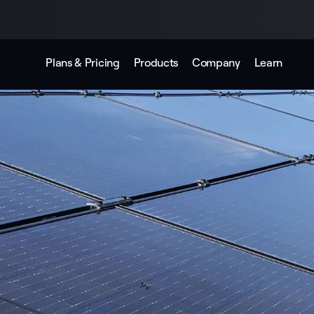
Plans & Pricing
Products
Company
Learn