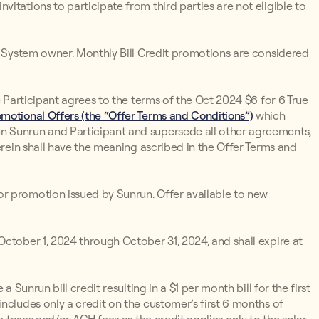
itations to participate from third parties are not eligible to
un System owner. Monthly Bill Credit promotions are considered
e Participant agrees to the terms of the Oct 2024 $6 for 6 True
motional Offers (the “Offer Terms and Conditions”)
which
n Sunrun and Participant and supersede all other agreements,
erein shall have the meaning ascribed in the Offer Terms and
r promotion issued by Sunrun. Offer available to new
ctober 1, 2024 through October 31, 2024, and shall expire at
 a Sunrun bill credit resulting in a $1 per month bill for the first
ncludes only a credit on the customer’s first 6 months of