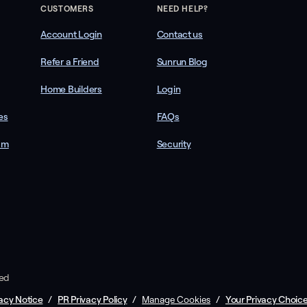
CUSTOMERS
NEED HELP?
Account Login
Contact us
Refer a Friend
Sunrun Blog
Home Builders
Login
es
FAQs
am
Security
ved
acy Notice
/
PR Privacy Policy
/
/
Your Privacy Choic
Manage Cookies