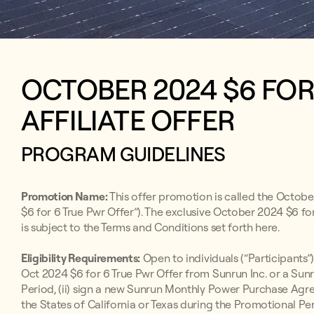
OCTOBER 2024 $6 FO
AFFILIATE OFFER
PROGRAM GUIDELINES
Promotion Name:
This offer promotion is called the Octobe
$6 for 6 True Pwr Offer”). The exclusive October 2024 $6 fo
is subject to the Terms and Conditions set forth here.
Eligibility Requirements:
Open to individuals (“Participants”)
Oct 2024 $6 for 6 True Pwr Offer from Sunrun Inc. or a Sun
Period, (ii) sign a new Sunrun Monthly Power Purchase Ag
the States of California or Texas during the Promotional Per