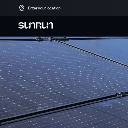
Enter your location