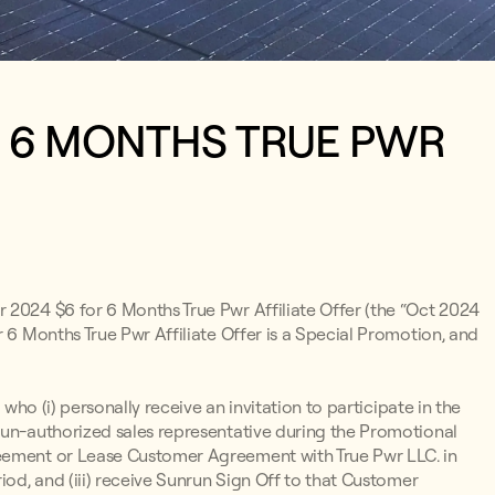
R 6 MONTHS TRUE PWR
r 2024 $6 for 6 Months True Pwr Affiliate Offer (the “Oct 2024
r 6 Months True Pwr Affiliate Offer is a Special Promotion, and
 who (i) personally receive an invitation to participate in the
run-authorized sales representative during the Promotional
reement or Lease Customer Agreement with True Pwr LLC. in
iod, and (iii) receive Sunrun Sign Off to that Customer