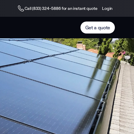
Call (833) 324-5886 for an instant quote
Login
Get a quote