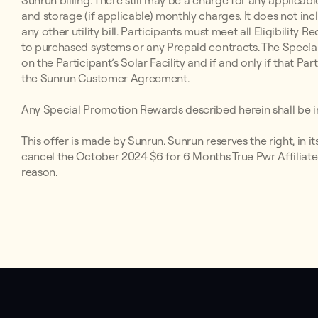
Sunrun billing. There still may be a charge for any applicabl
and storage (if applicable) monthly charges. It does not inc
any other utility bill. Participants must meet all Eligibilit
to purchased systems or any Prepaid contracts. The Special
on the Participant’s Solar Facility and if and only if that P
the Sunrun Customer Agreement.
Any Special Promotion Rewards described herein shall be in
This offer is made by Sunrun. Sunrun reserves the right, in i
cancel the October 2024 $6 for 6 Months True Pwr Affiliate
reason.