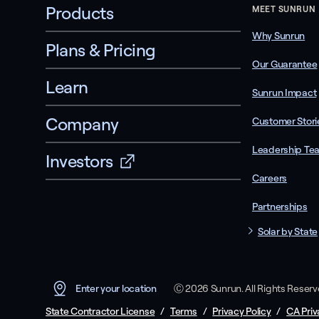
Products
MEET SUNRUN
Why Sunrun
Plans & Pricing
Our Guarantee
Learn
Sunrun Impact
Company
Customer Stori
Leadership Te
Investors
Careers
Partnerships
Solar by State
Ⓒ 2026 Sunrun. All Rights Reser
Enter your location
State Contractor License
/
Terms
/
Privacy Policy
/
CA Priv