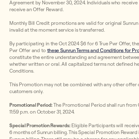
Agreement by November 30, 2024. Individuals who receive inv
receive an Offer Reward.
Monthly Bill Credit promotions are valid for original Sunr
invalid at the moment service is transferred.
By participating in the Oct 2024 $6 for 6 True Pwr Offer, th
Pwr Offer and to
these Sunrun Terms and Conditions for Pro
constitute the entire understanding and agreement betwee
whether written or oral. All capitalized terms not defined h
Conditions.
This Promotion may not be combined with any other offer o
customers only.
Promotional Period:
The Promotional Period shall run from O
11:59 p.m. on October 31, 2024.
Special Promotion Rewards:
Eligible Participants will receive
6 months of Sunrun billing. This Special Promotion Reward i