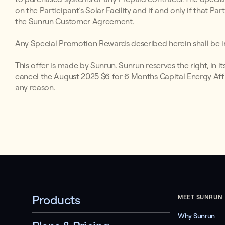
on the Participant’s Solar Facility and if and only if that P
the Sunrun Customer Agreement.
Any Special Promotion Rewards described herein shall be in
This offer is made by Sunrun. Sunrun reserves the right, in i
cancel the August 2025 $6 for 6 Months Capital Energy Affi
any reason.
Products
MEET SUNRUN
Why Sunrun