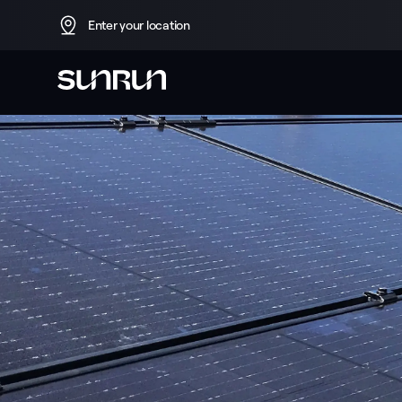
Enter your location