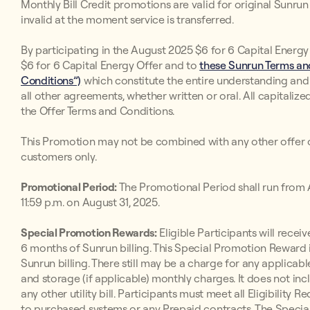
Monthly Bill Credit promotions are valid for original Sunr
invalid at the moment service is transferred.
By participating in the August 2025 $6 for 6 Capital Energy
$6 for 6 Capital Energy Offer and to
these Sunrun Terms and
Conditions”)
which constitute the entire understanding an
all other agreements, whether written or oral. All capitaliz
the Offer Terms and Conditions.
This Promotion may not be combined with any other offer o
customers only.
Promotional Period:
The Promotional Period shall run from A
11:59 p.m. on August 31, 2025.
Special Promotion Rewards:
Eligible Participants will receive
6 months of Sunrun billing. This Special Promotion Reward i
Sunrun billing. There still may be a charge for any applicabl
and storage (if applicable) monthly charges. It does not inc
any other utility bill. Participants must meet all Eligibilit
to purchased systems or any Prepaid contracts. The Special