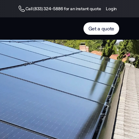
Call (833) 324-5886 for an instant quote
Login
Get a quote