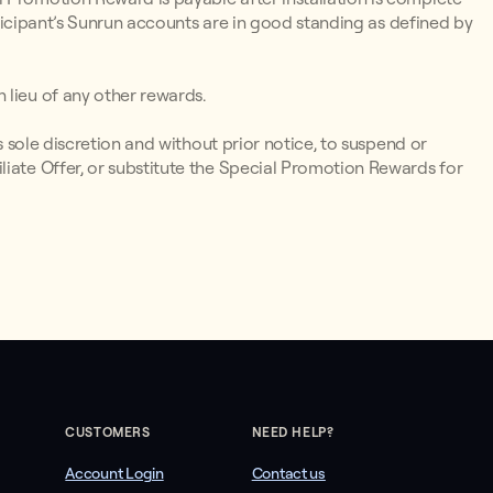
articipant’s Sunrun accounts are in good standing as defined by
 lieu of any other rewards.
ts sole discretion and without prior notice, to suspend or
liate Offer, or substitute the Special Promotion Rewards for
CUSTOMERS
NEED HELP?
Account Login
Contact us