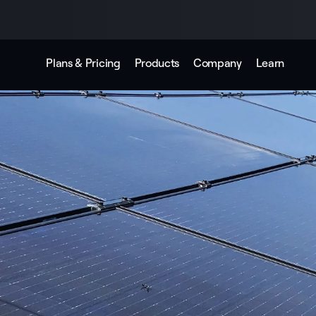
Plans & Pricing
Products
Company
Learn