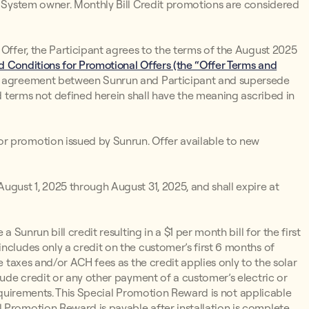
un System owner. Monthly Bill Credit promotions are considered
 Offer, the Participant agrees to the terms of the August 2025
 Conditions for Promotional Offers (the “Offer Terms and
d agreement between Sunrun and Participant and supersede
ed terms not defined herein shall have the meaning ascribed in
r promotion issued by Sunrun. Offer available to new
ugust 1, 2025 through August 31, 2025, and shall expire at
 a Sunrun bill credit resulting in a $1 per month bill for the first
ncludes only a credit on the customer’s first 6 months of
e taxes and/or ACH fees as the credit applies only to the solar
lude credit or any other payment of a customer’s electric or
y Requirements. This Special Promotion Reward is not applicable
 Promotion Reward is payable after installation is complete