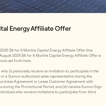
al Energy Affiliate Offer
2025 $6 for 6 Months Capital Energy Affiliate Offer (the
 August 2025 $6 for 6 Months Capital Energy Affiliate Offer is
ions set forth here.
 who (i) personally receive an invitation to participate in the
 or a Sunrun-authorized sales representative during the
r Purchase Agreement or Lease Customer Agreement with
s during the Promotional Period, and (iii) receive Sunrun Sign
viduals who receive invitations to participate from third