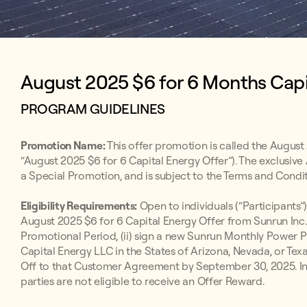
August 2025 $6 for 6 Months Capit
PROGRAM GUIDELINES
Promotion Name:
This offer promotion is called the August 
“August 2025 $6 for 6 Capital Energy Offer”). The exclusive
a Special Promotion, and is subject to the Terms and Condit
Eligibility Requirements:
Open to individuals (“Participants”)
August 2025 $6 for 6 Capital Energy Offer from Sunrun Inc.
Promotional Period, (ii) sign a new Sunrun Monthly Powe
Capital Energy LLC in the States of Arizona, Nevada, or Texa
Off to that Customer Agreement by September 30, 2025. Indi
parties are not eligible to receive an Offer Reward.