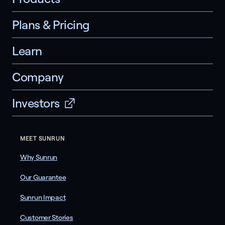
Plans & Pricing
Learn
Company
Investors
MEET SUNRUN
Why Sunrun
Our Guarantee
Sunrun Impact
Customer Stories