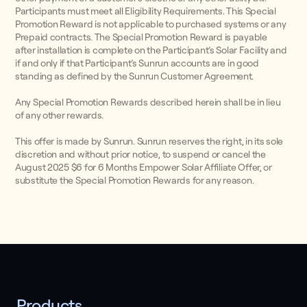
Participants must meet all Eligibility Requirements. This Special
Promotion Reward is not applicable to purchased systems or any
Prepaid contracts. The Special Promotion Reward is payable
after installation is complete on the Participant’s Solar Facility and
if and only if that Participant’s Sunrun accounts are in good
standing as defined by the Sunrun Customer Agreement.
Any Special Promotion Rewards described herein shall be in lieu
of any other rewards.
This offer is made by Sunrun. Sunrun reserves the right, in its sole
discretion and without prior notice, to suspend or cancel the
August 2025 $6 for 6 Months Empower Solar Affiliate Offer, or
substitute the Special Promotion Rewards for any reason.
Products