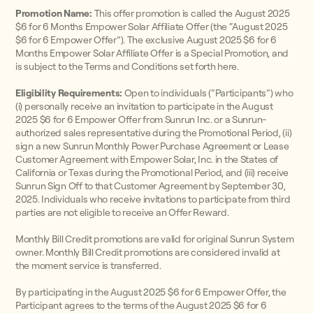
Promotion Name:
This offer promotion is called the August 2025
$6 for 6 Months Empower Solar Affiliate Offer (the “August 2025
$6 for 6 Empower Offer”). The exclusive August 2025 $6 for 6
Months Empower Solar Affiliate Offer is a Special Promotion, and
is subject to the Terms and Conditions set forth here.
Eligibility Requirements:
Open to individuals (“Participants”) who
(i) personally receive an invitation to participate in the August
2025 $6 for 6 Empower Offer from Sunrun Inc. or a Sunrun-
authorized sales representative during the Promotional Period, (ii)
sign a new Sunrun Monthly Power Purchase Agreement or Lease
Customer Agreement with Empower Solar, Inc. in the States of
California or Texas during the Promotional Period, and (iii) receive
Sunrun Sign Off to that Customer Agreement by September 30,
2025. Individuals who receive invitations to participate from third
parties are not eligible to receive an Offer Reward.
Monthly Bill Credit promotions are valid for original Sunrun System
owner. Monthly Bill Credit promotions are considered invalid at
the moment service is transferred.
By participating in the August 2025 $6 for 6 Empower Offer, the
Participant agrees to the terms of the August 2025 $6 for 6