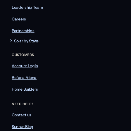
Leadership Team
Careers
Partnerships
Solar by State
CUSTOMERS
Account Login
Refer a Friend
Home Builders
NEED HELP?
Contact us
Sunrun Blog