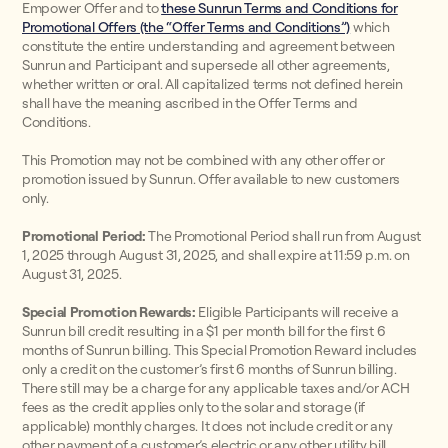
Empower Offer and to
these Sunrun Terms and Conditions for
Promotional Offers (the “Offer Terms and Conditions”)
which
constitute the entire understanding and agreement between
Sunrun and Participant and supersede all other agreements,
whether written or oral. All capitalized terms not defined herein
shall have the meaning ascribed in the Offer Terms and
Conditions.
This Promotion may not be combined with any other offer or
promotion issued by Sunrun. Offer available to new customers
only.
Promotional Period:
The Promotional Period shall run from August
1, 2025 through August 31, 2025, and shall expire at 11:59 p.m. on
August 31, 2025.
Special Promotion Rewards:
Eligible Participants will receive a
Sunrun bill credit resulting in a $1 per month bill for the first 6
months of Sunrun billing. This Special Promotion Reward includes
only a credit on the customer’s first 6 months of Sunrun billing.
There still may be a charge for any applicable taxes and/or ACH
fees as the credit applies only to the solar and storage (if
applicable) monthly charges. It does not include credit or any
other payment of a customer’s electric or any other utility bill.