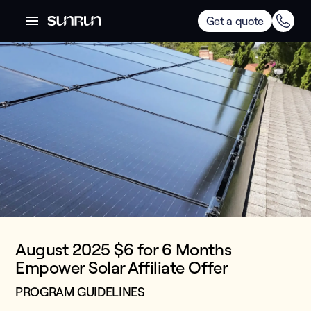
Get a quote
August 2025 $6 for 6 Months
Empower Solar Affiliate Offer
PROGRAM GUIDELINES