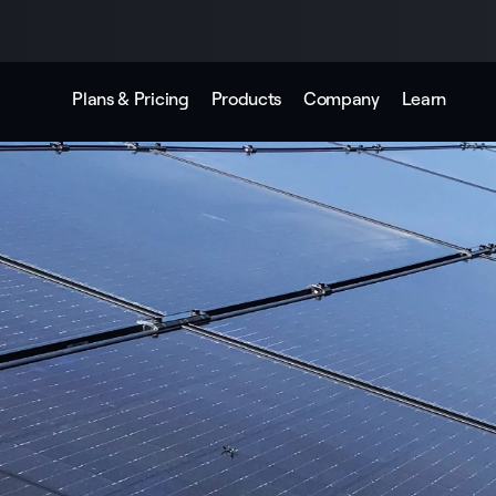
Plans & Pricing
Products
Company
Learn