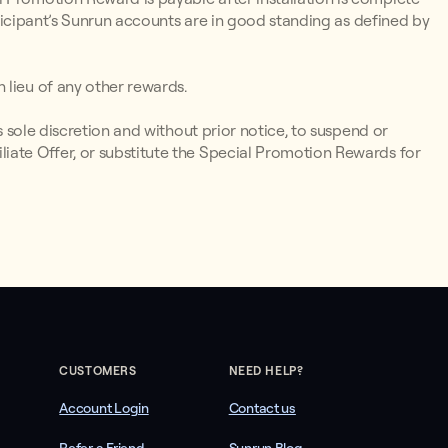
articipant’s Sunrun accounts are in good standing as defined by
 lieu of any other rewards.
ts sole discretion and without prior notice, to suspend or
iate Offer, or substitute the Special Promotion Rewards for
CUSTOMERS
NEED HELP?
Account Login
Contact us