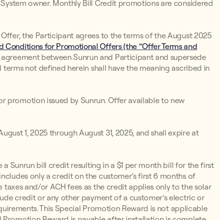
un System owner. Monthly Bill Credit promotions are considered
Offer, the Participant agrees to the terms of the August 2025
 Conditions for Promotional Offers (the “Offer Terms and
d agreement between Sunrun and Participant and supersede
ed terms not defined herein shall have the meaning ascribed in
r promotion issued by Sunrun. Offer available to new
ugust 1, 2025 through August 31, 2025, and shall expire at
 a Sunrun bill credit resulting in a $1 per month bill for the first
ncludes only a credit on the customer’s first 6 months of
e taxes and/or ACH fees as the credit applies only to the solar
lude credit or any other payment of a customer’s electric or
y Requirements. This Special Promotion Reward is not applicable
 Promotion Reward is payable after installation is complete