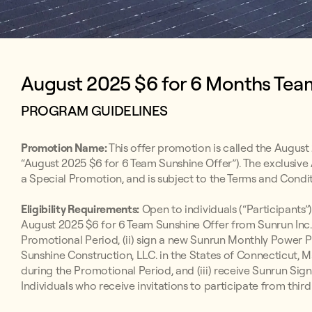
August 2025 $6 for 6 Months Team
PROGRAM GUIDELINES
Promotion Name:
This offer promotion is called the August
“August 2025 $6 for 6 Team Sunshine Offer”). The exclusive
a Special Promotion, and is subject to the Terms and Condit
Eligibility Requirements:
Open to individuals (“Participants”)
August 2025 $6 for 6 Team Sunshine Offer from Sunrun Inc. 
Promotional Period, (ii) sign a new Sunrun Monthly Powe
Sunshine Construction, LLC. in the States of Connecticut,
during the Promotional Period, and (iii) receive Sunrun S
Individuals who receive invitations to participate from third