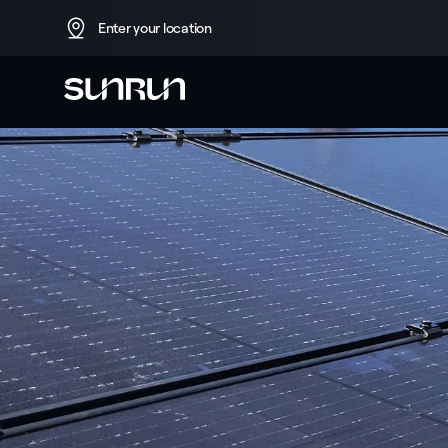
Enter your location