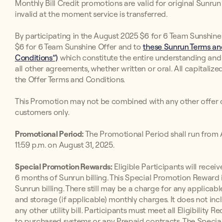
Monthly Bill Credit promotions are valid for original Sunr
invalid at the moment service is transferred.
By participating in the August 2025 $6 for 6 Team Sunshine 
$6 for 6 Team Sunshine Offer and to
these Sunrun Terms and
Conditions”)
which constitute the entire understanding an
all other agreements, whether written or oral. All capitaliz
the Offer Terms and Conditions.
This Promotion may not be combined with any other offer o
customers only.
Promotional Period:
The Promotional Period shall run from A
11:59 p.m. on August 31, 2025.
Special Promotion Rewards:
Eligible Participants will receive
6 months of Sunrun billing. This Special Promotion Reward i
Sunrun billing. There still may be a charge for any applicabl
and storage (if applicable) monthly charges. It does not inc
any other utility bill. Participants must meet all Eligibilit
to purchased systems or any Prepaid contracts. The Special