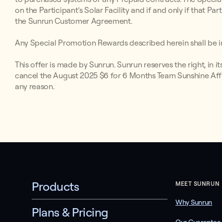
on the Participant’s Solar Facility and if and only if that P
the Sunrun Customer Agreement.
Any Special Promotion Rewards described herein shall be in
This offer is made by Sunrun. Sunrun reserves the right, in i
cancel the August 2025 $6 for 6 Months Team Sunshine Affil
any reason.
Products
MEET SUNRUN
Why Sunrun
Plans & Pricing