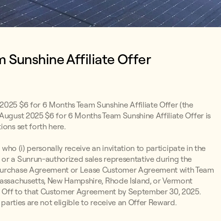
 Sunshine Affiliate Offer
 2025 $6 for 6 Months Team Sunshine Affiliate Offer (the
 August 2025 $6 for 6 Months Team Sunshine Affiliate Offer is
ions set forth here.
 who (i) personally receive an invitation to participate in the
or a Sunrun-authorized sales representative during the
r Purchase Agreement or Lease Customer Agreement with Team
 Massachusetts, New Hampshire, Rhode Island, or Vermont
ign Off to that Customer Agreement by September 30, 2025.
 parties are not eligible to receive an Offer Reward.