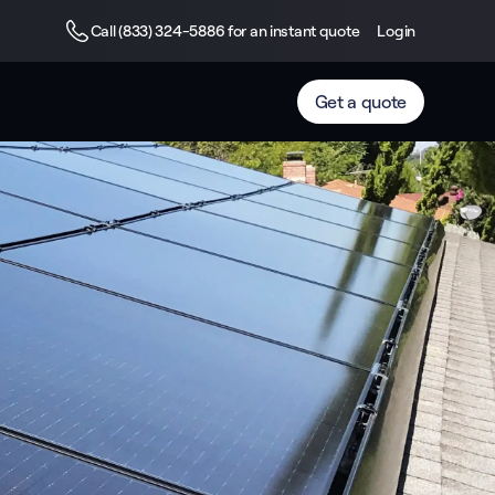
Call (833) 324-5886 for an instant quote
Login
Get a quote