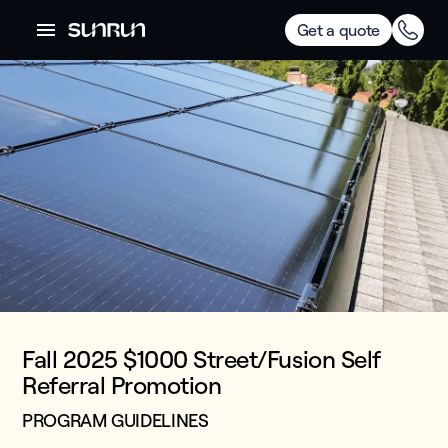
Get a quote
Fall 2025 $1000 Street/Fusion Self
Referral Promotion
PROGRAM GUIDELINES