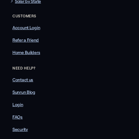
Solar by State
CUSTOMERS
Account Login
Refer a Friend
Home Builders
NEED HELP?
Contact us
Sunrun Blog
Login
FAQs
Security