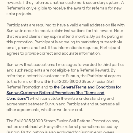
rewards if they referred another customer’s secondary system. A
Referrer is only eligible to receive the award for referrals for new
solar projects.
Participants are required to have a valid email address on file with
Sunrun in order to receive claim instructions for this reward. Note
that reward claims may expire after 6 months. By participating in
this promotion, Participant is agreeing to marketing outreach via
email, phone, and text. If tax information is required, Participant
agrees to provide correct and accurate information.
Sunrun will not accept email messages forwarded to third parties
and such recipients are not eligible for a Referral Reward. By
referring a potential customer to Sunrun, the Participant agrees
to the terms of the within Fall 2025 $1000 Street/Fusion Self
Referral Promotion and to
the General Terms and Conditions for
Sunrun Customer Referral Promotions (the “Terms and
Conditions”)
which constitute the entire understanding and
agreement between Sunrun and Participant and supersede all
other agreements, whether written or oral.
The Fall 2025 $1000 Street/Fusion Self Referral Promotion may
not be combined with any other referral promotions issued by
Sunrun. Participation is also excluded for Sunrun employees,