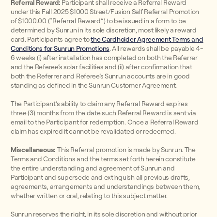
Referral Reward:
Participant shall receive a Referral Reward
under this Fall 2025 $1000 Street/Fusion Self Referral Promotion
of $1000.00 (“Referral Reward”) to be issued in a form to be
determined by Sunrun in its sole discretion, most likely a reward
card. Participants agree to
the Cardholder Agreement Terms and
Conditions for Sunrun Promotions
. All rewards shall be payable 4-
6 weeks (i) after installation has completed on both the Referrer
and the Referee’s solar facilities and (ii) after confirmation that
both the Referrer and Referee’s Sunrun accounts are in good
standing as defined in the Sunrun Customer Agreement.
The Participant’s ability to claim any Referral Reward expires
three (3) months from the date such Referral Reward is sent via
email to the Participant for redemption. Once a Referral Reward
claim has expired it cannot be revalidated or redeemed.
Miscellaneous:
This Referral promotion is made by Sunrun. The
Terms and Conditions and the terms set forth herein constitute
the entire understanding and agreement of Sunrun and
Participant and supersede and extinguish all previous drafts,
agreements, arrangements and understandings between them,
whether written or oral, relating to this subject matter.
Sunrun reserves the right, in its sole discretion and without prior