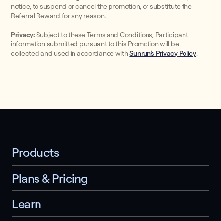
notice, to suspend or cancel the promotion, or substitute the
Referral Reward for any reason.
Privacy:
Subject to these Terms and Conditions, Participant
information submitted pursuant to this Promotion will be
collected and used in accordance with
Sunrun’s Privacy Policy
.
Products
Plans & Pricing
Learn