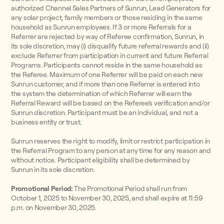
authorized Channel Sales Partners of Sunrun, Lead Generators for
any solar project, family members or those residing in the same
household as Sunrun employees. If 3 or more Referrals for a
Referrer are rejected by way of Referee confirmation, Sunrun, in
its sole discretion, may (i) disqualify future referral rewards and (ii)
exclude Referrer from participation in current and future Referral
Programs. Participants cannot reside in the same household as
the Referee. Maximum of one Referrer will be paid on each new
Sunrun customer, and if more than one Referrer is entered into
the system the determination of which Referrer will earn the
Referral Reward will be based on the Referee’s verification and/or
Sunrun discretion. Participant must be an individual, and not a
business entity or trust.
Sunrun reserves the right to modify, limit or restrict participation in
the Referral Program to any person at any time for any reason and
without notice. Participant eligibility shall be determined by
Sunrun in its sole discretion.
Promotional Period:
The Promotional Period shall run from
October 1, 2025 to November 30, 2025, and shall expire at 11:59
p.m. on November 30, 2025.