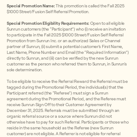
Special Promotion Name:
This promotion is called the Fall 2025
$1000 Street/Fusion Self Referral Promotion.
Special Promotion Eligibility Requirements:
Open to all eligible
Sunrun customers (the “Participant”) who (i) receive an invitation
to participate in the Fall 2025 $1000 Street/Fusion Self Referral
Promotion from Sunrun Inc. or an authorized Sales or Channel
partner of Sunrun, (ii) submit a potential customer’s First Name,
Last Name, Phone Number and Email (the “Required Information”)
directly to Sunrun, and (iii) can be verified by the new Sunrun
customer as the person who referred them to Sunrun, in Sunrun’s
sole determination.
To be eligible to receive the Referral Reward the Referral must be
tagged during the Promotional Period, the individual(s) that the
Participant referred (the “Referee”) must sign a Sunrun
agreement during the Promotional Period, and the Referee must
receive Sunrun Sign Off to their Customer Agreement by
December 31, 2025. Referrals must be submitted through an
organic referral source or a source where Sunrun did not
otherwise have to pay for such Referral. Participants or those who
reside in the same household as the Referee (new Sunrun
customer) are not eligible. A Referrer is not eligible for referral