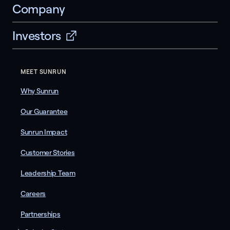
Company
Investors
MEET SUNRUN
Why Sunrun
Our Guarantee
Sunrun Impact
Customer Stories
Leadership Team
Careers
Partnerships